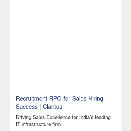
Recruitment RPO for Sales Hiring
Success | Claritus
Driving Sales Excellence for India’s leading
IT infrastructure firm