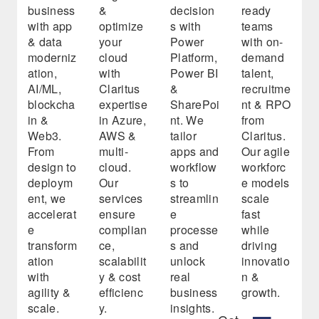
business
&
decision
ready
with app
optimize
s with
teams
& data
your
Power
with on-
moderniz
cloud
Platform,
demand
ation,
with
Power BI
talent,
AI/ML,
Claritus
&
recruitme
blockcha
expertise
SharePoi
nt & RPO
in &
in Azure,
nt. We
from
Web3.
AWS &
tailor
Claritus.
From
multi-
apps and
Our agile
design to
cloud.
workflow
workforc
deploym
Our
s to
e models
ent, we
services
streamlin
scale
accelerat
ensure
e
fast
e
complian
processe
while
transform
ce,
s and
driving
ation
scalabilit
unlock
innovatio
with
y & cost
real
n &
agility &
efficienc
business
growth.
scale.
y.
insights.