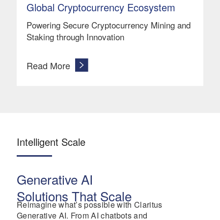
Global Cryptocurrency Ecosystem
Powering Secure Cryptocurrency Mining and
Staking through Innovation
Read More
Intelligent Scale
Generative AI
Solutions That Scale
Reimagine what’s possible with Claritus
Generative AI. From AI chatbots and