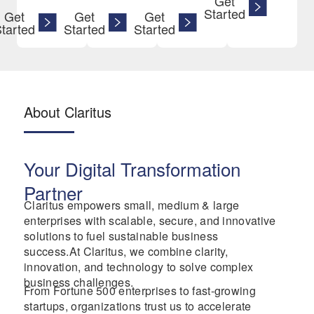
Get
Started
Get
Get
Get
tarted
Started
Started
About Claritus
Your Digital Transformation
Partner
Claritus empowers small, medium & large
enterprises with scalable, secure, and innovative
solutions to fuel sustainable business
success.At Claritus, we combine clarity,
innovation, and technology to solve complex
business challenges.
From Fortune 500 enterprises to fast-growing
startups, organizations trust us to accelerate