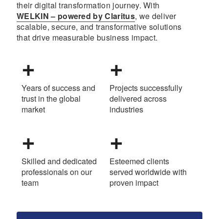
their digital transformation journey. With
WELKIN – powered by Claritus
, we deliver
scalable, secure, and transformative solutions
that drive measurable business impact.
+
+
Years of success and
Projects successfully
trust in the global
delivered across
market
industries
+
+
Skilled and dedicated
Esteemed clients
professionals on our
served worldwide with
team
proven impact