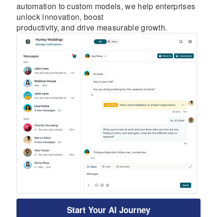
automation to custom models, we help enterprises
unlock innovation, boost
productivity, and drive measurable growth.
Start Your AI Journey