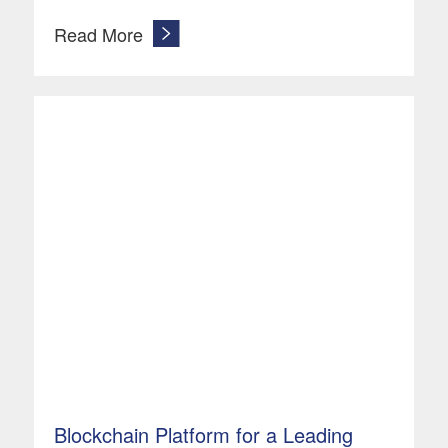
Read More
Blockchain Platform for a Leading