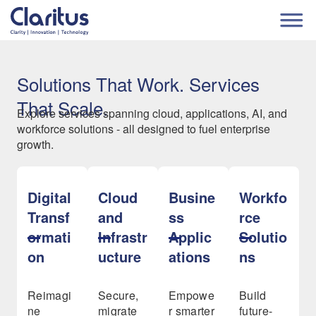
Solutions That Work. Services
That Scale.
Explore services spanning cloud, applications, AI, and
workforce solutions - all designed to fuel enterprise
growth.
Digital
Cloud
Busine
Workfo
Transf
and
ss
rce
ormati
Infrastr
Applic
Solutio
on
ucture
ations
ns
Reimagi
Secure,
Empowe
Build
ne
migrate
r smarter
future-