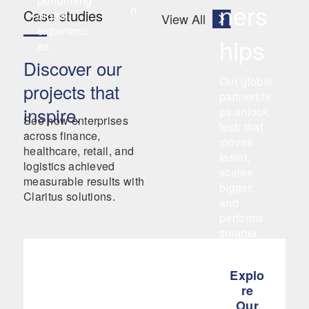
performing
ners
n.
Case studies
digital
View All
experienc
hips
es.
Discover our
Our global
projects that
partnershi
inspire.
ps unlock
See how enterprises
tech that
across finance,
moves
healthcare, retail, and
faster,
logistics achieved
scales
measurable results with
bigger,
Claritus solutions.
and
performs
smarter.
Explo
re
Our