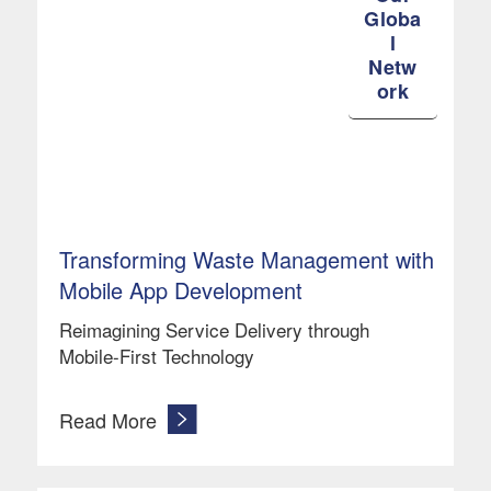
Globa
l
Netw
ork
Transforming Waste Management with
Mobile App Development
Reimagining Service Delivery through
Mobile-First Technology
Read More