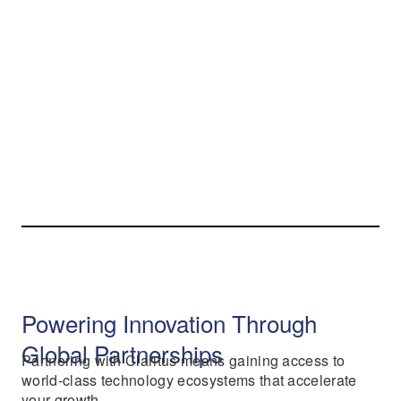
Powering Innovation Through
Global Partnerships
Partnering with Claritus means gaining access to
world-class technology ecosystems that accelerate
your growth.