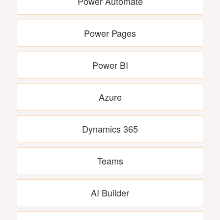
Power Automate
Power Pages
Power BI
Azure
Dynamics 365
Teams
AI Builder