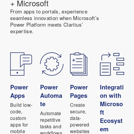
+ Microsoft
From apps to portals, experience
seamless innovation when Microsoft’s
Power Platform meets Claritus’
expertise.
Power
Power
Power
Integrati
Apps
Automa
Pages
on with
te
Microso
Build low-
Create
ft
code,
secure,
Automate
custom
data-
Ecosyst
repetitive
apps for
powered
tasks and
em
mobile
websites
workflows