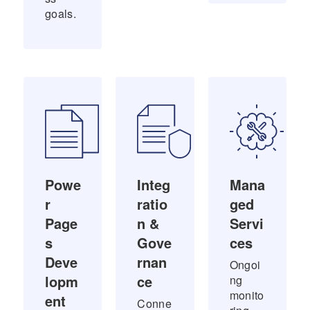
goals.
Powe
Integ
Mana
r
ratio
ged
Page
n &
Servi
s
Gove
ces
Deve
rnan
Ongoi
lopm
ce
ng
monito
ent
Conne