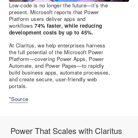
Low-code is no longer the future—it’s the
present. Microsoft reports that Power
Platform users deliver apps and
workflows
74% faster, while reducing
development costs by up to 45%.
At Claritus, we help enterprises harness
the full potential of the Microsoft Power
Platform—covering Power Apps, Power
Automate, and Power Pages—to rapidly
build business apps, automate processes,
and create secure, user-friendly web
portals.
*Source
Power That Scales with Claritus