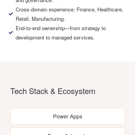
Cross-domain experience: Finance, Healthcare,
Retail, Manufacturing.
End-to-end ownership—from strategy to
development to managed services.
Tech Stack & Ecosystem
Power Apps