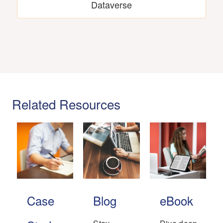
Dataverse
Related Resources
Case
Blog
eBook