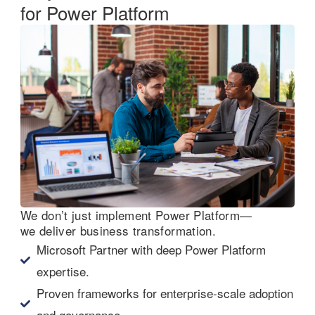
for Power Platform
We don’t just implement Power Platform—
we deliver business transformation.
Microsoft Partner with deep Power Platform
expertise.
Proven frameworks for enterprise-scale adoption
and governance.