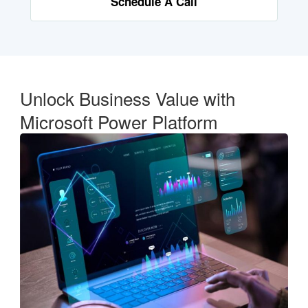
Schedule A Call
Unlock Business Value with
Microsoft Power Platform