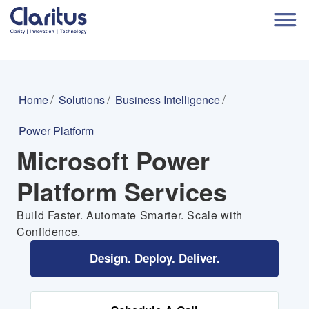
Home
Solutions
Business Intelligence
Power Platform
Microsoft Power
Platform Services
Build Faster. Automate Smarter. Scale with
Confidence.
Design. Deploy. Deliver.