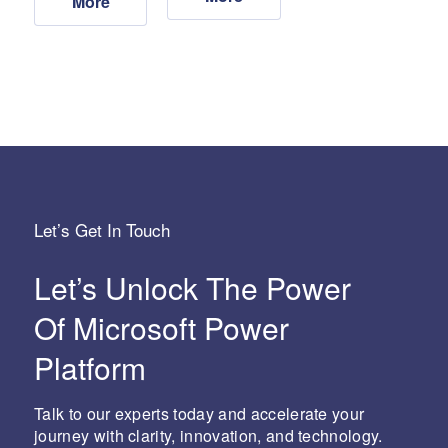
More
Let’s Get In Touch
Let’s Unlock The Power
Of Microsoft Power
Platform
Talk to our experts today and accelerate your
journey with clarity, innovation, and technology.