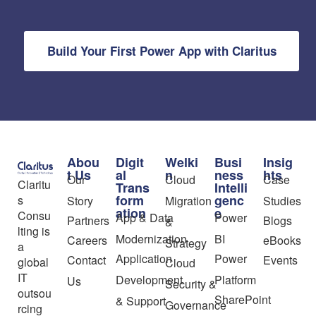
Build Your First Power App with Claritus
Abou
Digit
Welki
Busi
Insig
t Us
al
n
ness
hts
Our
Cloud
Case
Claritu
Trans
Intelli
form
genc
s
Story
Migration
Studies
ation
e
Consu
App & Data
Power
Partners
Blogs
&
lting is
Modernization
BI
Careers
eBooks
Strategy
a
Application
Power
Contact
Events
global
Cloud
IT
Development
Platform
Us
Security &
outsou
SharePoint
& Support
Governance
rcing