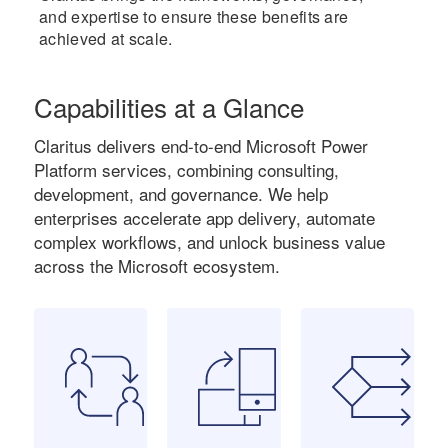
and expertise to ensure these benefits are
achieved at scale.
Capabilities at a Glance
Claritus delivers end-to-end Microsoft Power
Platform services, combining consulting,
development, and governance. We help
enterprises accelerate app delivery, automate
complex workflows, and unlock business value
across the Microsoft ecosystem.