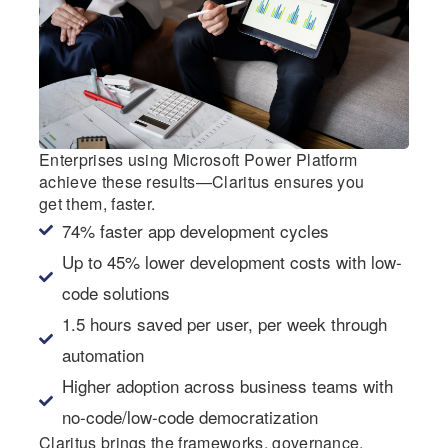
Enterprises using Microsoft Power Platform
achieve these results—Claritus ensures you
get them, faster.
74% faster app development cycles
Up to 45% lower development costs with low-
code solutions
1.5 hours saved per user, per week through
automation
Higher adoption across business teams with
no-code/low-code democratization
Claritus brings the frameworks, governance,