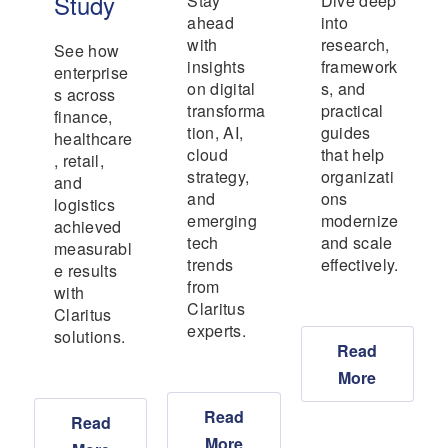
Study
Stay
Dive deep
ahead
into
with
research,
See how
insights
framework
enterprise
on digital
s, and
s across
transforma
practical
finance,
tion, AI,
guides
healthcare
cloud
that help
, retail,
strategy,
organizati
and
and
ons
logistics
emerging
modernize
achieved
tech
and scale
measurabl
trends
effectively.
e results
from
with
Claritus
Claritus
experts.
solutions.
Read
More
Read
Read
More