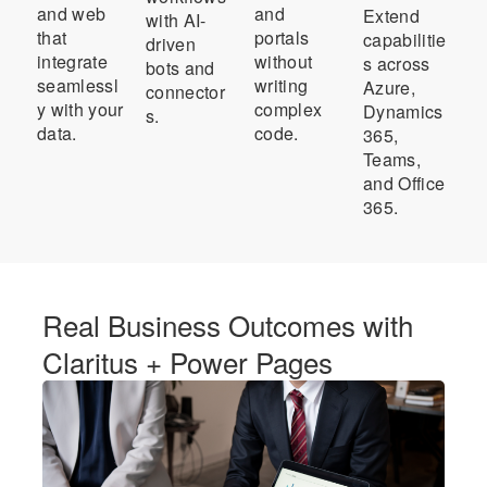
and web
and
Extend
with AI-
that
portals
capabilitie
driven
integrate
without
s across
bots and
seamlessl
writing
Azure,
connector
y with your
complex
Dynamics
s.
data.
code.
365,
Teams,
and Office
365.
Real Business Outcomes with
Claritus + Power Pages