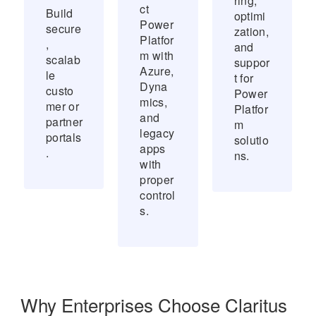
ring,
ct
Build
optimi
Power
secure
zation,
Platfor
,
and
m with
scalab
suppor
Azure,
le
t for
Dyna
custo
Power
mics,
mer or
Platfor
and
partner
m
legacy
portals
solutio
apps
.
ns.
with
proper
control
s.
Why Enterprises Choose Claritus