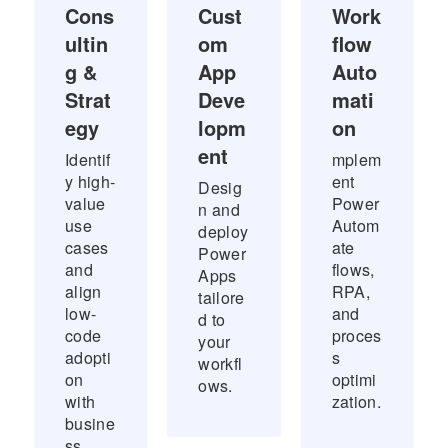
Cons
Cust
Work
ultin
om
flow
g &
App
Auto
Strat
Deve
mati
egy
lopm
on
ent
Identif
mplem
y high-
ent
Desig
value
Power
n and
use
Autom
deploy
cases
ate
Power
and
flows,
Apps
align
RPA,
tailore
low-
and
d to
code
proces
your
adopti
s
workfl
on
optimi
ows.
with
zation.
busine
ss