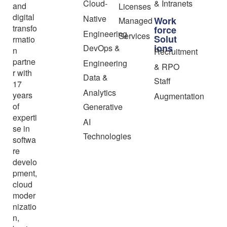
Cloud-
& Intranets
and
Licenses
digital
Native
Work
Managed
transfo
force
Engineering
Services
Solut
rmatio
ions
DevOps &
n
Recruitment
partne
Engineering
& RPO
r with
Data &
Staff
17
Analytics
years
Augmentation
of
Generative
experti
AI
se in
Technologies
softwa
re
develo
pment,
cloud
moder
nizatio
n,