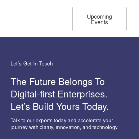
Upcoming
Events
Let’s Get In Touch
The Future Belongs To
Digital-first Enterprises.
Let’s Build Yours Today.
Talk to our experts today and accelerate your
journey with clarity, innovation, and technology.