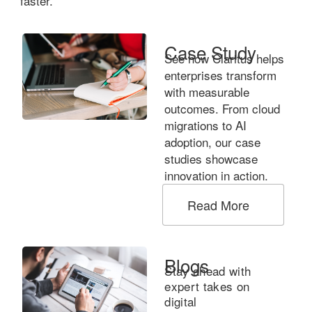
faster.
Case Study
See how Claritus helps
enterprises transform
with measurable
outcomes. From cloud
migrations to AI
adoption, our case
studies showcase
innovation in action.
Read More
Blogs
Stay ahead with
expert takes on
digital