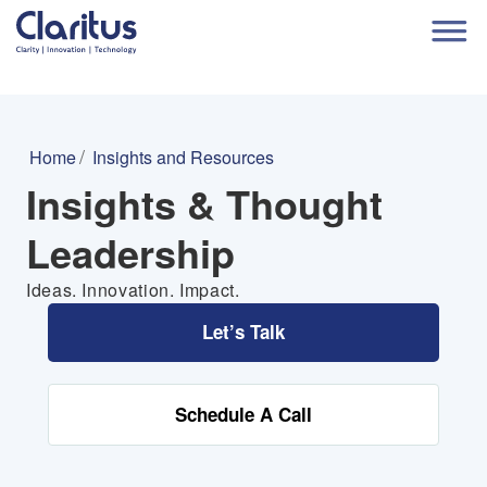
Home
Insights and Resources
Insights & Thought
Leadership
Ideas. Innovation. Impact.
Let’s Talk
Schedule A Call