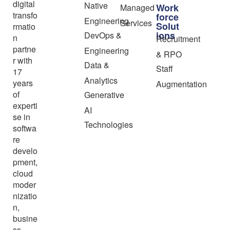
digital
Native
Work
Managed
transfo
force
Engineering
Services
Solut
rmatio
ions
DevOps &
n
Recruitment
partne
Engineering
& RPO
r with
Data &
Staff
17
Analytics
years
Augmentation
of
Generative
experti
AI
se in
Technologies
softwa
re
develo
pment,
cloud
moder
nizatio
n,
busine
ss