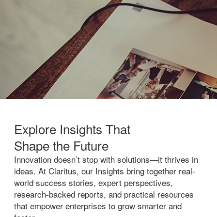
Explore Insights That
Shape the Future
Innovation doesn’t stop with solutions—it thrives in
ideas. At Claritus, our Insights bring together real-
world success stories, expert perspectives,
research-backed reports, and practical resources
that empower enterprises to grow smarter and