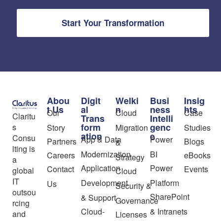
Start Your Transformation
Abou
Digit
Welki
Busi
Insig
t Us
al
n
ness
hts
Our
Cloud
Case
Claritu
Trans
Intelli
form
genc
s
Story
Migration
Studies
ation
e
Consu
App & Data
Power
Partners
Blogs
&
lting is
Modernization
BI
Careers
eBooks
Strategy
a
Application
Power
Contact
Events
global
Cloud
IT
Development
Platform
Us
Security &
outsou
SharePoint
& Support
Governance
rcing
Cloud-
& Intranets
and
Licenses