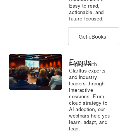
Easy to read,
actionable, and
future-focused.
Get eBooks
Events
Engage with
Claritus experts
and industry
leaders through
interactive
sessions. From
cloud strategy to
AI adoption, our
webinars help you
learn, adapt, and
lead.