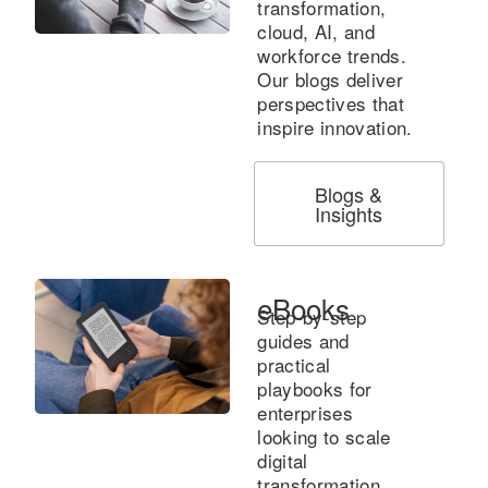
transformation,
cloud, AI, and
workforce trends.
Our blogs deliver
perspectives that
inspire innovation.
Blogs &
Insights
eBooks
Step-by-step
guides and
practical
playbooks for
enterprises
looking to scale
digital
transformation.