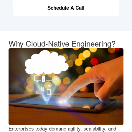
Schedule A Call
Why Cloud-Native Engineering?
Enterprises today demand agility, scalability, and