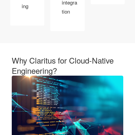
integra
ing
tion
Why Claritus for Cloud-Native
Engineering?