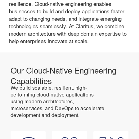
resilience. Cloud-native engineering enables
businesses to build and deploy applications faster,
adapt to changing needs, and integrate emerging
technologies seamlessly. At Claritus, we combine
modern architecture with deep domain expertise to
help enterprises innovate at scale.
Our Cloud-Native Engineering
Capabilities
We build scalable, resilient, high-
performing cloud-native applications
using modern architectures,
microservices, and DevOps to accelerate
development and deployment.