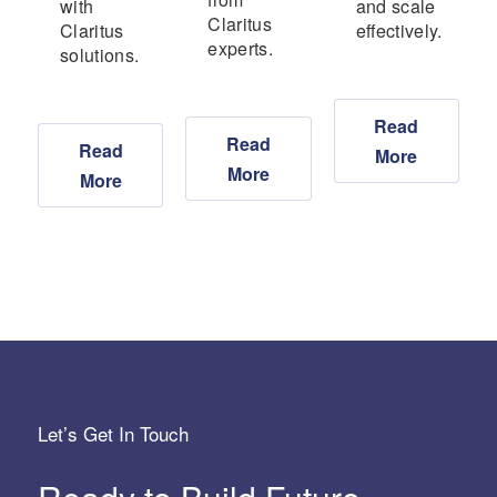
with
and scale
Claritus
Claritus
effectively.
experts.
solutions.
Read
Read
Read
More
More
More
Let’s Get In Touch