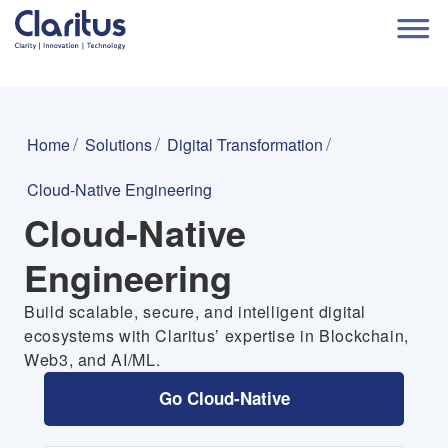
Home
Solutions
Digital Transformation
Cloud-Native Engineering
Cloud-Native
Engineering
Build scalable, secure, and intelligent digital
ecosystems with Claritus’ expertise in Blockchain,
Web3, and AI/ML.
Go Cloud-Native