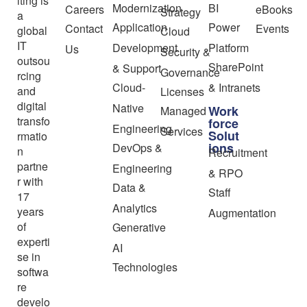
lting is
Modernization
BI
Careers
eBooks
Strategy
a
Application
Power
Contact
Events
global
Cloud
IT
Development
Platform
Us
Security &
outsou
SharePoint
& Support
Governance
rcing
Cloud-
& Intranets
and
Licenses
digital
Native
Work
Managed
transfo
force
Engineering
Services
Solut
rmatio
ions
DevOps &
n
Recruitment
partne
Engineering
& RPO
r with
Data &
Staff
17
Analytics
years
Augmentation
of
Generative
experti
AI
se in
Technologies
softwa
re
develo