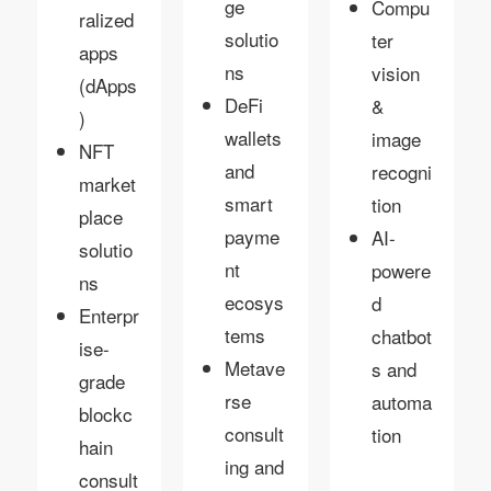
ge
Compu
ralized
solutio
ter
apps
ns
vision
(dApps
DeFi
&
)
wallets
image
NFT
and
recogni
market
smart
tion
place
payme
AI-
solutio
nt
powere
ns
ecosys
d
Enterpr
tems
chatbot
ise-
Metave
s and
grade
rse
automa
blockc
consult
tion
hain
ing and
consult