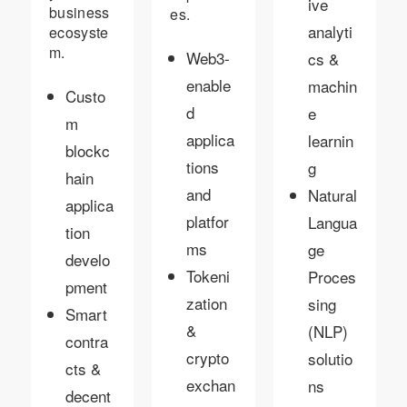
ive
business
es.
analyti
ecosyste
m.
Web3-
cs &
enable
machin
Custo
d
e
m
applica
learnin
blockc
tions
g
hain
and
Natural
applica
platfor
Langua
tion
ms
ge
develo
Tokeni
Proces
pment
zation
sing
Smart
&
(NLP)
contra
crypto
solutio
cts &
exchan
ns
decent