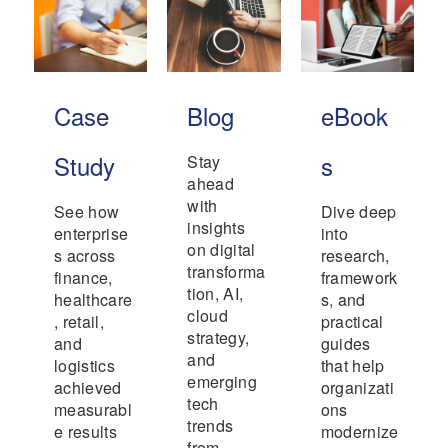
Case
Blog
eBook
Study
s
Stay
ahead
with
See how
Dive deep
insights
enterprise
into
on digital
s across
research,
transforma
finance,
framework
tion, AI,
healthcare
s, and
cloud
, retail,
practical
strategy,
and
guides
and
logistics
that help
emerging
achieved
organizati
tech
measurabl
ons
trends
e results
modernize
from