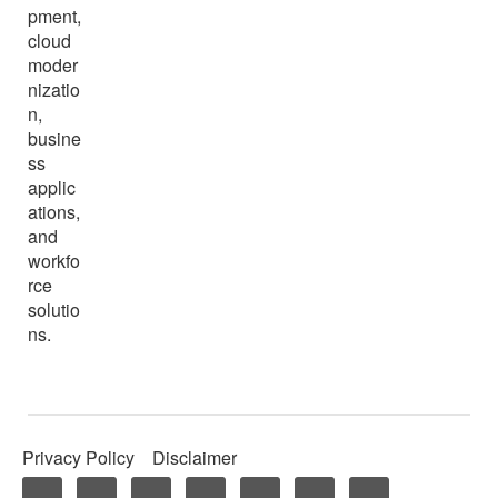
pment,
cloud
moder
nizatio
n,
busine
ss
applic
ations,
and
workfo
rce
solutio
ns.
Privacy Policy
Disclaimer