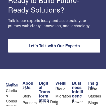
Ready to Build Future-
Ready Solutions?
Talk to our experts today and accelerate your
journey with clarity, innovation, and technology.
Let’s Talk with Our Experts
Abou
Digit
Welki
Busi
Insig
t Us
al
n
ness
hts
Our
Cloud
Case
Claritu
Trans
Intelli
form
genc
s
Story
Migration
Studies
ation
e
Consu
App & Data
Power
Partners
Blogs
&