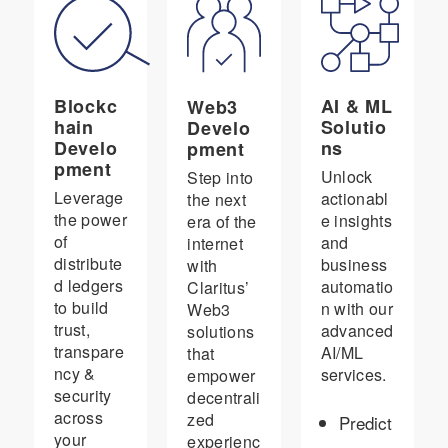
Blockc
AI & ML
Web3
hain
Solutio
Develo
Develo
ns
pment
pment
Unlock
Step into
Leverage
actionabl
the next
the power
e insights
era of the
of
and
internet
distribute
business
with
d ledgers
automatio
Claritus’
to build
n with our
Web3
trust,
advanced
solutions
transpare
AI/ML
that
ncy &
services.
empower
security
decentrali
across
zed
Predict
your
experienc