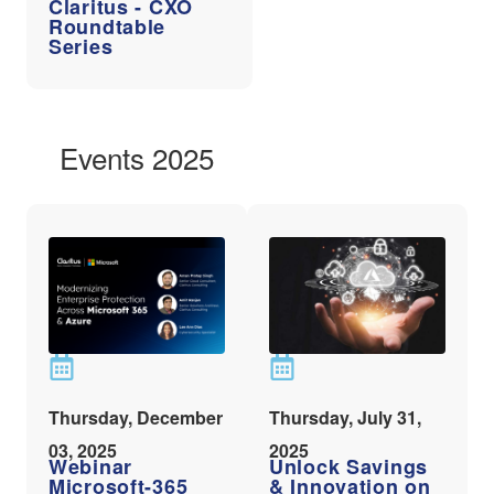
Claritus - CXO
Roundtable
Series
Events 2025
Thursday, December
Thursday, July 31,
03, 2025
2025
Webinar
Unlock Savings
Microsoft-365
& Innovation on