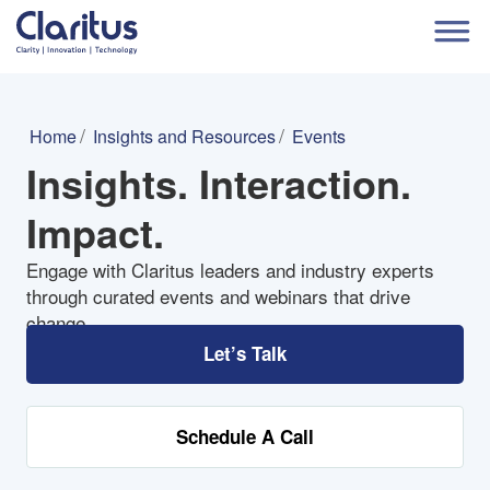
Home
Insights and Resources
Events
Insights. Interaction.
Impact.
Engage with Claritus leaders and industry experts
through curated events and webinars that drive
change.
Let’s Talk
Schedule A Call