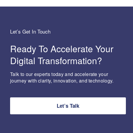
Let’s Get In Touch
Ready To Accelerate Your
Digital Transformation?
Talk to our experts today and accelerate your
journey with clarity, innovation, and technology.
Let’s Talk