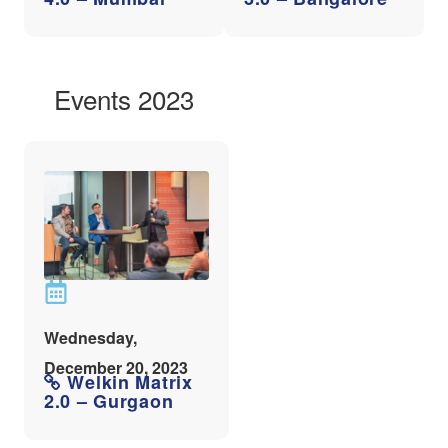
Events 2023
Wednesday,
December 20, 2023
Welkin Matrix
2.0 – Gurgaon