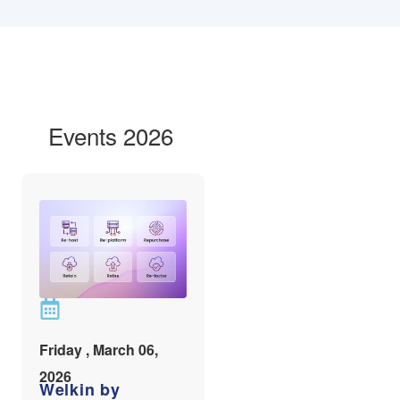
Events 2026
Friday , March 06,
2026
Welkin by