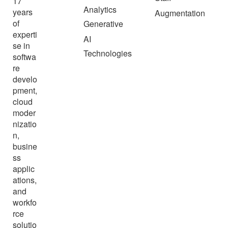
17
Analytics
years
Augmentation
of
Generative
experti
AI
se in
Technologies
softwa
re
develo
pment,
cloud
moder
nizatio
n,
busine
ss
applic
ations,
and
workfo
rce
solutio