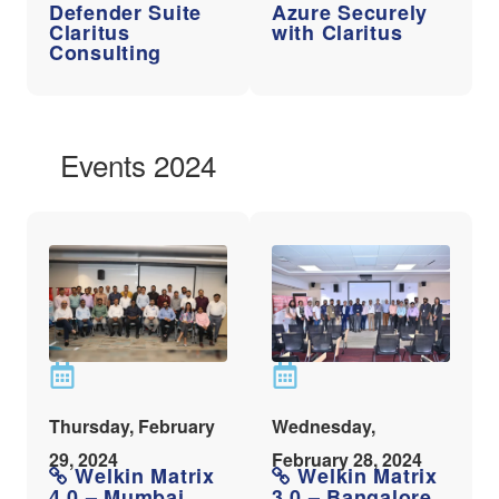
Defender Suite
Azure Securely
Claritus
with Claritus
Consulting
Events 2024
Thursday, February
Wednesday,
29, 2024
February 28, 2024
Welkin Matrix
Welkin Matrix
4.0 – Mumbai
3.0 – Bangalore