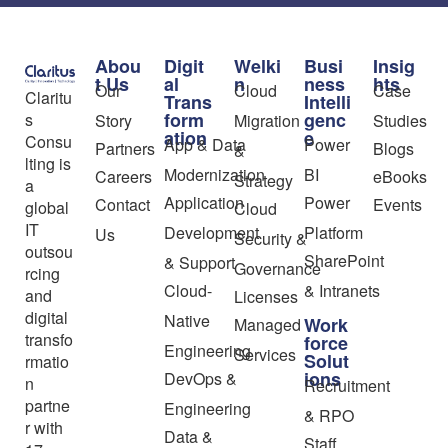
Abou
Digit
Welki
Busi
Insig
t Us
al
n
ness
hts
Our
Cloud
Case
Claritu
Trans
Intelli
form
genc
s
Story
Migration
Studies
ation
e
Consu
App & Data
Power
Partners
Blogs
&
lting is
Modernization
BI
Careers
eBooks
Strategy
a
Application
Power
Contact
Events
global
Cloud
IT
Development
Platform
Us
Security &
outsou
SharePoint
& Support
Governance
rcing
Cloud-
& Intranets
and
Licenses
digital
Native
Work
Managed
transfo
force
Engineering
Services
Solut
rmatio
ions
DevOps &
n
Recruitment
partne
Engineering
& RPO
r with
Data &
Staff