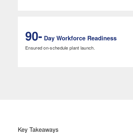
90-
Day Workforce Readiness
Ensured on-schedule plant launch.
Key Takeaways