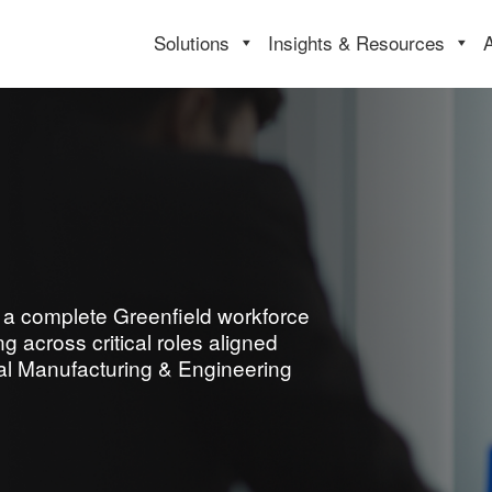
Solutions
Insights & Resources
ld a complete Greenfield workforce
 across critical roles aligned
rial Manufacturing & Engineering