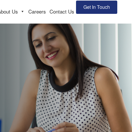
Get In Touch
About Us
Careers
Contact Us