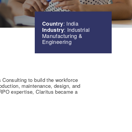
: India
Country
: Industrial
Industry
Manufacturing &
Engineering
s Consulting to build the workforce
production, maintenance, design, and
t RPO expertise, Claritus became a