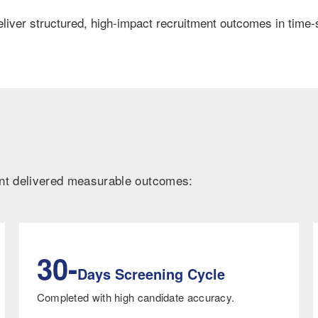
liver structured, high-impact recruitment outcomes in time-s
ent delivered measurable outcomes:
30-
Days Screening Cycle
Completed with high candidate accuracy.