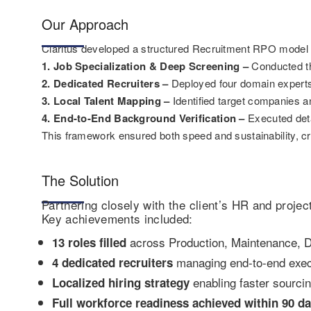
Our Approach
Claritus developed a structured Recruitment RPO model ta
1. Job Specialization & Deep Screening –
Conducted th
2. Dedicated Recruiters –
Deployed four domain experts 
3. Local Talent Mapping –
Identified target companies an
4. End-to-End Background Verification –
Executed deta
This framework ensured both speed and sustainability, cre
The Solution
Partnering closely with the client’s HR and proje
Key achievements included:
across Production, Maintenance, 
13 roles filled
managing end-to-end exec
4 dedicated recruiters
enabling faster sourci
Localized hiring strategy
Full workforce readiness achieved within 90 da