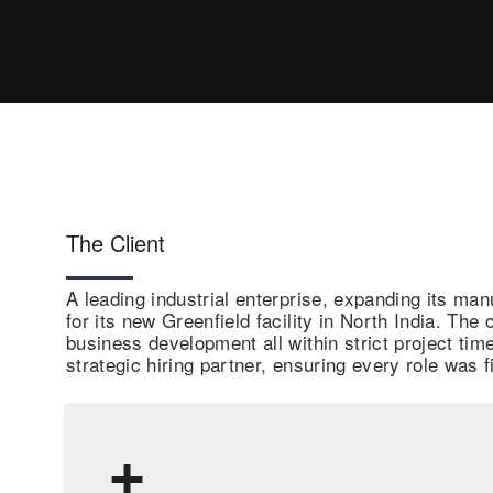
The Client
A leading industrial enterprise, expanding its man
for its new Greenfield facility in North India. Th
business development all within strict project ti
strategic hiring partner, ensuring every role was f
+