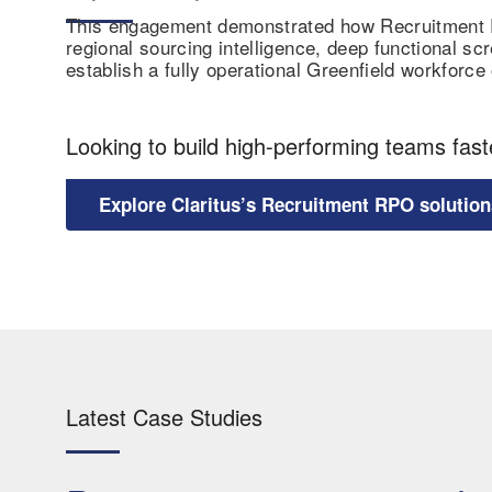
This engagement demonstrated how Recruitment RP
regional sourcing intelligence, deep functional scr
establish a fully operational Greenfield workforc
Looking to build high-performing teams fast
Explore Claritus’s Recruitment RPO solution
Latest Case Studies