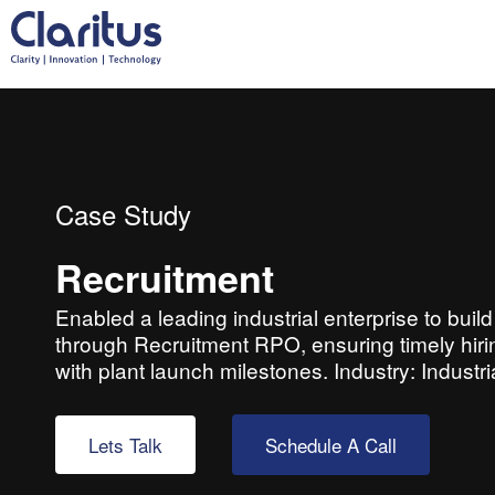
Case Study
Recruitment
Enabled a leading industrial enterprise to bui
through Recruitment RPO, ensuring timely hiring
with plant launch milestones. Industry: Indust
Lets Talk
Schedule A Call