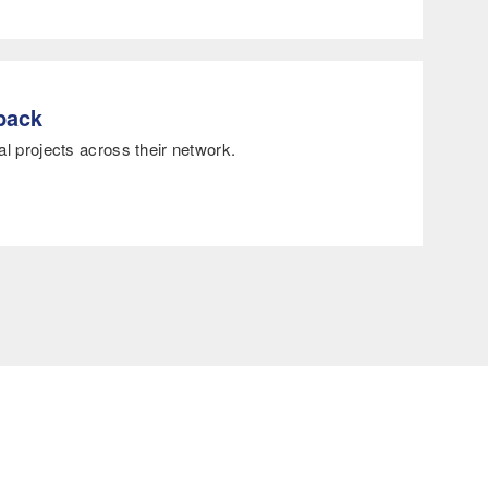
dback
al projects across their network.