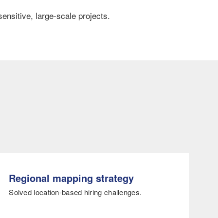
ensitive, large-scale projects.
Regional mapping strategy
Solved location-based hiring challenges.