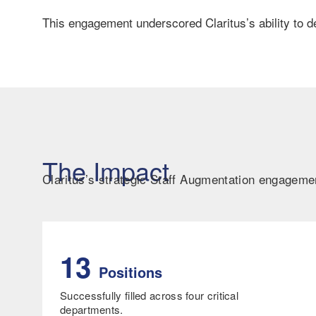
This engagement underscored Claritus’s ability to de
The Impact
Claritus’s strategic Staff Augmentation engagem
13
Positions
Successfully filled across four critical
departments.