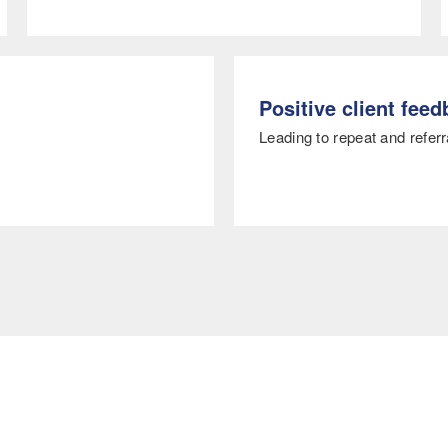
Positive client fee
Leading to repeat and referr