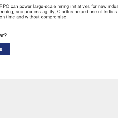
O can power large-scale hiring initiatives for new indus
eening, and process agility, Claritus helped one of India’s
e on time and without compromise.
er?
s