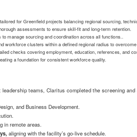
ilored for Greenfield projects balancing regional sourcing, techn
orough assessments to ensure skill-fit and long-term retention.
to manage sourcing and coordination across all functions..
d workforce clusters within a defined regional radius to overcome 
iled checks covering employment, education, references, and co
ating a foundation for consistent workforce quality.
ct leadership teams, Claritus completed the screening and 
Design, and Business Development.
ution.
ng in remote areas.
aligning with the facility’s go-live schedule.
ys,