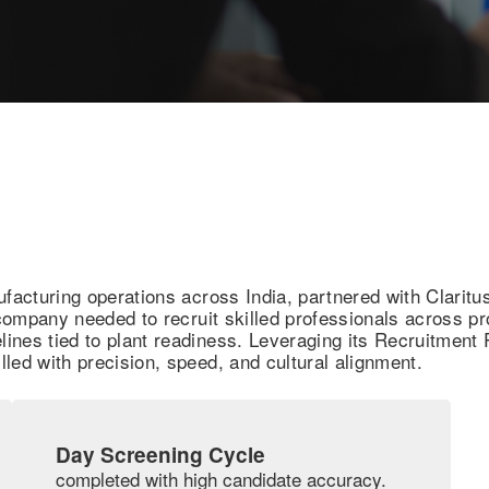
ufacturing operations across India, partnered with Claritu
e company needed to recruit skilled professionals across 
melines tied to plant readiness. Leveraging its Recruitmen
illed with precision, speed, and cultural alignment.
Day Screening Cycle
completed with high candidate accuracy.