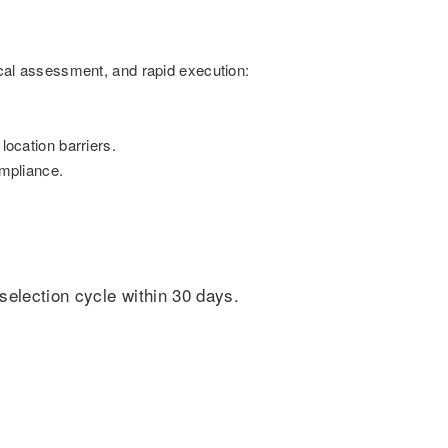
ical assessment, and rapid execution:
location barriers.
mpliance.
selection cycle within 30 days.