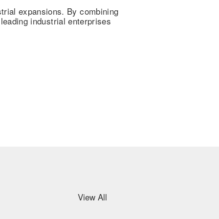
trial expansions. By combining
 leading industrial enterprises
View All