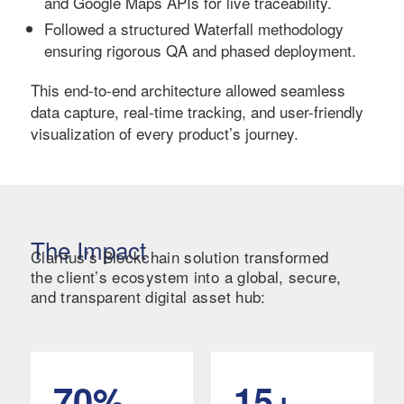
and Google Maps APIs for live traceability.
Followed a structured Waterfall methodology
ensuring rigorous QA and phased deployment.
This end-to-end architecture allowed seamless
data capture, real-time tracking, and user-friendly
visualization of every product’s journey.
The Impact
Claritus’s Blockchain solution transformed
the client’s ecosystem into a global, secure,
and transparent digital asset hub:
70%
15+