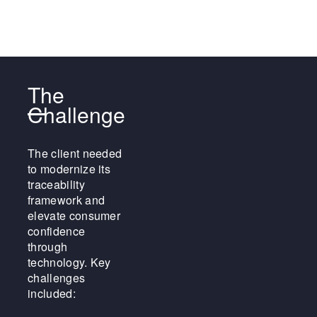
The
Challenge
The client needed
to modernize its
traceability
framework and
elevate consumer
confidence
through
technology. Key
challenges
included: