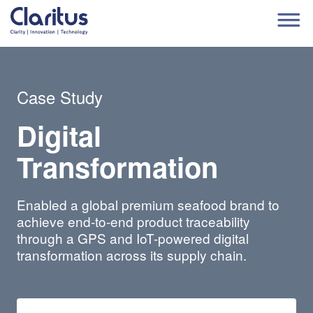
Case Study
Digital
Transformation
Enabled a global premium seafood brand to
achieve end-to-end product traceability
through a GPS and IoT-powered digital
transformation across its supply chain.