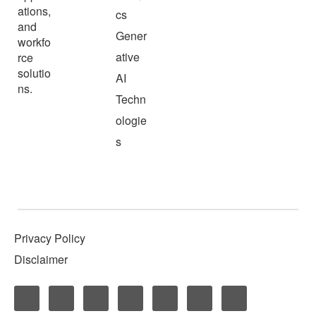
ations,
cs
and
Gener
workfo
ative
rce
solutio
AI
ns.
Techn
ologie
s
Privacy Policy
Disclaimer