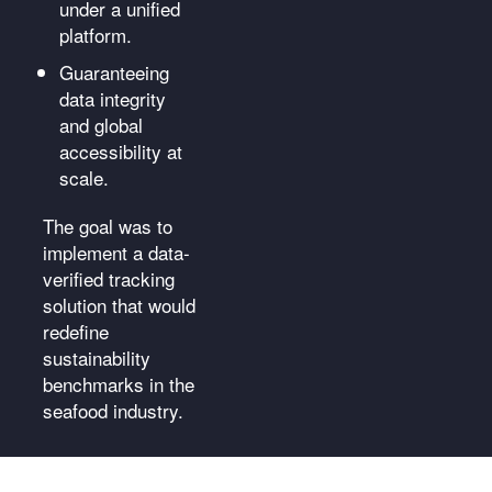
under a unified
platform.
Guaranteeing
data integrity
and global
accessibility at
scale.
The goal was to
implement a data-
verified tracking
solution that would
redefine
sustainability
benchmarks in the
seafood industry.