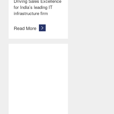
Driving Sales Excellence
for India’s leading IT
infrastructure firm
Read More