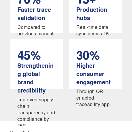
Faster trace
Production
validation
hubs
Compared to
Real-time data
previous manual
sync across 15+
verification
production hubs
systems.
in APAC and
45%
30%
North America.
Strengthenin
Higher
g global
consumer
brand
engagement
credibility
Through QR-
enabled
Improved supply
traceability app.
chain
transparency and
compliance by
45%,
strengthening