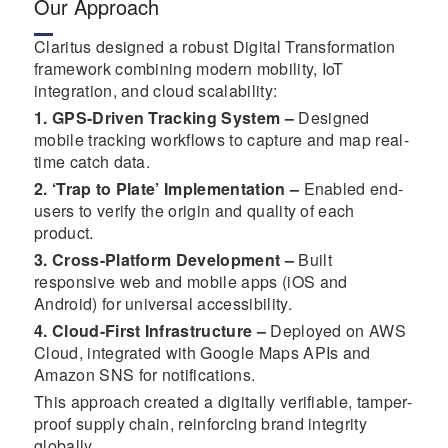
Our Approach
Claritus designed a robust Digital Transformation
framework combining modern mobility, IoT
integration, and cloud scalability:
1. GPS-Driven Tracking System –
Designed
mobile tracking workflows to capture and map real-
time catch data.
2. ‘Trap to Plate’ Implementation –
Enabled end-
users to verify the origin and quality of each
product.
3. Cross-Platform Development –
Built
responsive web and mobile apps (iOS and
Android) for universal accessibility.
4. Cloud-First Infrastructure –
Deployed on AWS
Cloud, integrated with Google Maps APIs and
Amazon SNS for notifications.
This approach created a digitally verifiable, tamper-
proof supply chain, reinforcing brand integrity
globally.