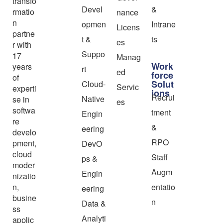
transfo
Devel
&
rmatio
nance
n
opmen
Intrane
Licens
partne
t &
ts
es
r with
Suppo
17
Manag
Work
years
rt
ed
force
of
Solut
Cloud-
Servic
experti
ions
Recrui
Native
se in
es
softwa
tment
Engin
re
&
eering
develo
RPO
pment,
DevO
cloud
Staff
ps &
moder
Augm
Engin
nizatio
n,
entatio
eering
busine
n
Data &
ss
Analyti
applic