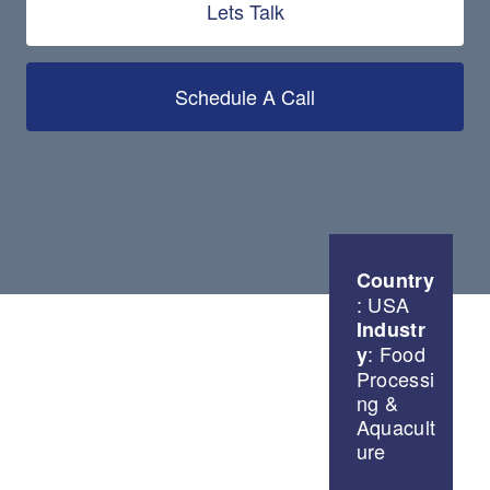
Lets Talk
Schedule A Call
Country
: USA
Industr
: Food
y
Processi
ng &
Aquacult
ure