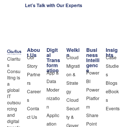
Let’s Talk with Our Experts
Abou
Digit
Welki
Busi
Insig
t Us
al
n
ness
hts
Our
Cloud
Case
Claritu
Trans
Intelli
form
genc
s
Story
Migrati
Studie
ation
e
Consu
App &
Power
Partne
on &
s
lting is
Data
BI
rs
Strate
Blogs
a
Moder
Power
global
Career
gy
eBook
IT
nizatio
Platfor
s
Cloud
s
outsou
n
m
Conta
Securi
Events
rcing
and
Applic
Share
ct Us
ty &
digital
ation
Point
Gover