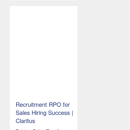
Recruitment RPO for
Sales Hiring Success |
Claritus