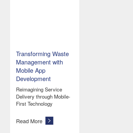
Transforming Waste
Management with
Mobile App
Development
Reimagining Service
Delivery through Mobile-
First Technology
Read More