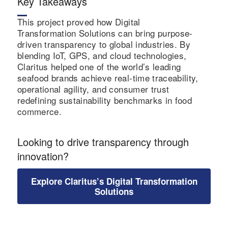
Key Takeaways
global brand
This project proved how Digital
credibility.
Transformation Solutions can bring purpose-
driven transparency to global industries. By
blending IoT, GPS, and cloud technologies,
Claritus helped one of the world’s leading
seafood brands achieve real-time traceability,
operational agility, and consumer trust
redefining sustainability benchmarks in food
commerce.
Looking to drive transparency through
innovation?
Explore Claritus’s Digital Transformation
Solutions