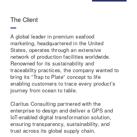
The Client
A global leader in premium seafood
marketing, headquartered in the United
States, operates through an extensive
network of production facilities worldwide.
Renowned for its sustainability and
traceability practices, the company wanted to
bring its “Trap to Plate” concept to life
enabling customers to trace every product’s
journey from ocean to table.
Claritus Consulting partnered with the
enterprise to design and deliver a GPS and
IoT-enabled digital transformation solution,
ensuring transparency, sustainability, and
trust across its global supply chain.