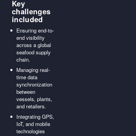
Key
challenges
included
Ensuring end-to-
end visibility
across a global
seafood supply
chain.
Managing real-
time data
synchronization
between
vessels, plants,
and retailers.
Integrating GPS,
IoT, and mobile
technologies