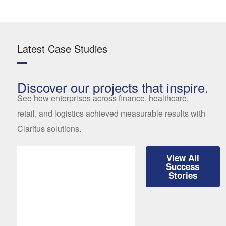
Latest Case Studies
Discover our projects that inspire.
See how enterprises across finance, healthcare,
retail, and logistics achieved measurable results with
Claritus solutions.
View All
Success
Stories