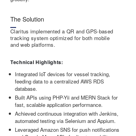
The Solution
Claritus implemented a QR and GPS-based
tracking system optimized for both mobile
and web platforms.
Technical Highlights:
Integrated IoT devices for vessel tracking,
feeding data to a centralized AWS RDS
database.
Built APIs using PHP-Yii and MERN Stack for
fast, scalable application performance.
Achieved continuous integration with Jenkins,
automated testing via Selenium and Appium.
Leveraged Amazon SNS for push notifications