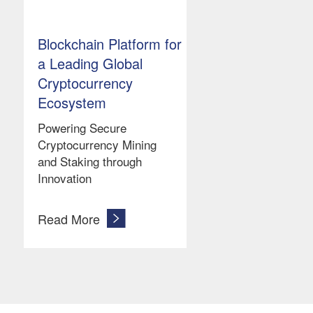
Blockchain Platform for
a Leading Global
Cryptocurrency
Ecosystem
Powering Secure
Cryptocurrency Mining
and Staking through
Innovation
Read More