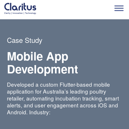
Case Study
Mobile App
Development
Developed a custom Flutter-based mobile
application for Australia’s leading poultry
retailer, automating incubation tracking, smart
alerts, and user engagement across iOS and
Android. Industry: