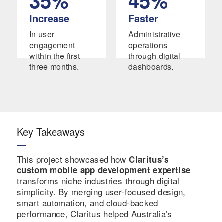
35%
45%
)
keeping
alerts
launche
time.
and
Increase
Faster
d
reminde
In user
Administrative
success
rs.
engagement
operations
fully.
within the first
through digital
three months.
dashboards.
Key Takeaways
This project showcased how
Claritus’s
custom mobile app development expertise
transforms niche industries through digital
simplicity. By merging user-focused design,
smart automation, and cloud-backed
performance, Claritus helped Australia’s