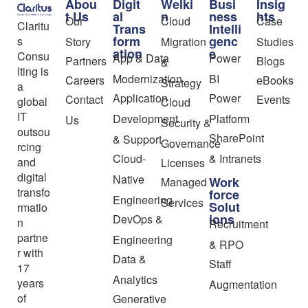
Abou
Digit
Welki
Busi
Insig
t Us
al
n
ness
hts
Our
Cloud
Case
Claritu
Trans
Intelli
form
genc
s
Story
Migration
Studies
ation
e
Consu
App & Data
Power
Partners
Blogs
&
lting is
Modernization
BI
Careers
eBooks
Strategy
a
Application
Power
Contact
Events
global
Cloud
IT
Development
Platform
Us
Security &
outsou
SharePoint
& Support
Governance
rcing
Cloud-
& Intranets
and
Licenses
digital
Native
Work
Managed
transfo
force
Engineering
Services
Solut
rmatio
ions
DevOps &
n
Recruitment
partne
Engineering
& RPO
r with
Data &
Staff
17
Analytics
years
Augmentation
of
Generative