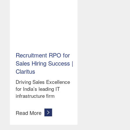
Recruitment RPO for
Sales Hiring Success |
Claritus
Driving Sales Excellence
for India’s leading IT
infrastructure firm
Read More