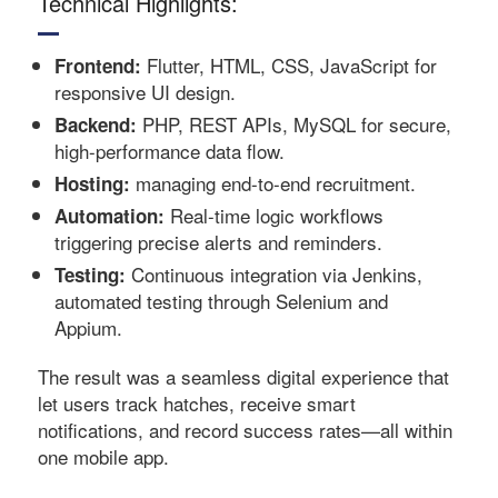
Technical Highlights:
Flutter, HTML, CSS, JavaScript for
Frontend:
responsive UI design.
PHP, REST APIs, MySQL for secure,
Backend:
high-performance data flow.
managing end-to-end recruitment.
Hosting:
Real-time logic workflows
Automation:
triggering precise alerts and reminders.
Continuous integration via Jenkins,
Testing:
automated testing through Selenium and
Appium.
The result was a seamless digital experience that
let users track hatches, receive smart
notifications, and record success rates—all within
one mobile app.