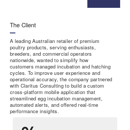
The Client
A leading Australian retailer of premium
poultry products, serving enthusiasts,
breeders, and commercial operators
nationwide, wanted to simplify how
customers managed incubation and hatching
cycles. To improve user experience and
operational accuracy, the company partnered
with Claritus Consulting to build a custom
cross-platform mobile application that
streamlined egg incubation management,
automated alerts, and offered real-time
performance insights.