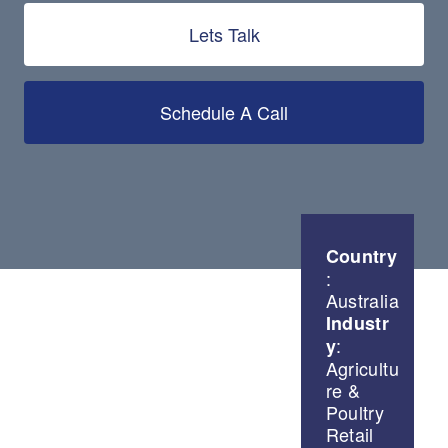
Lets Talk
Schedule A Call
Country
:
Australia
Industr
:
y
Agricultu
re &
Poultry
Retail