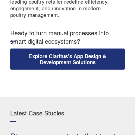
leading poultry retailer redefine efficiency,
engagement, and innovation in modern
poultry management.
Ready to turn manual processes into
smart digital ecosystems?
Explore Claritus’s App Design &
Development Solutions
Latest Case Studies