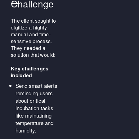
Challenge
The client sought to
digitize a highly
manual and time-
sensitive process.
They needed a
solution that would:
Key challenges
included
Send smart alerts
reminding users
about critical
incubation tasks
like maintaining
temperature and
humidity.