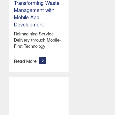
Transforming Waste
Management with
Mobile App
Development
Reimagining Service
Delivery through Mobile-
First Technology
Read More