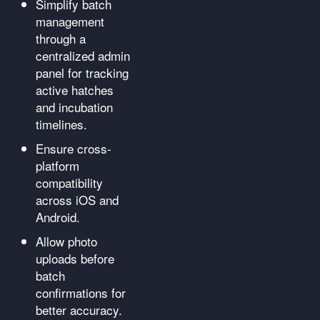
Simplify batch
management
through a
centralized admin
panel for tracking
active hatches
and incubation
timelines.
Ensure cross-
platform
compatibility
across iOS and
Android.
Allow photo
uploads before
batch
confirmations for
better accuracy.