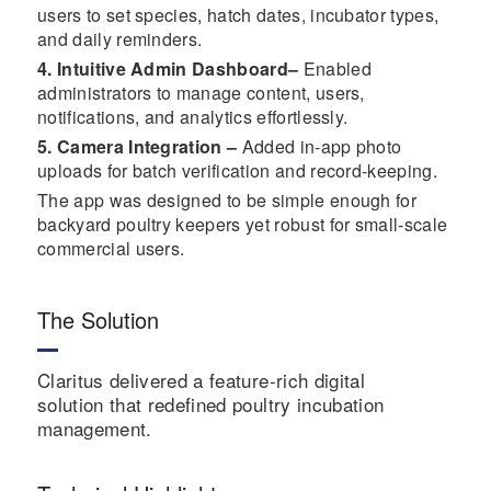
users to set species, hatch dates, incubator types,
and daily reminders.
4. Intuitive Admin Dashboard–
Enabled
administrators to manage content, users,
notifications, and analytics effortlessly.
5. Camera Integration –
Added in-app photo
uploads for batch verification and record-keeping.
The app was designed to be simple enough for
backyard poultry keepers yet robust for small-scale
commercial users.
The Solution
Claritus delivered a feature-rich digital
solution that redefined poultry incubation
management.