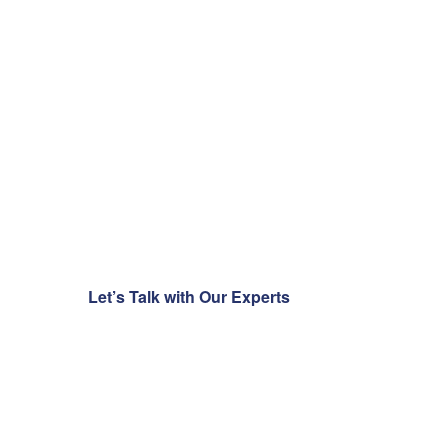
transform
your
business?
Talk to our experts today
and accelerate your
journey with
clarity, innovation, and
technology.
Let’s Talk with Our Experts