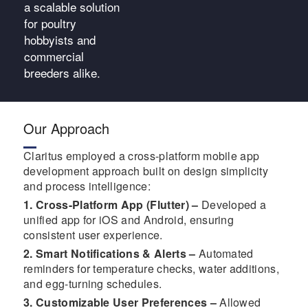
a scalable solution
for poultry
hobbyists and
commercial
breeders alike.
Our Approach
Claritus employed a cross-platform mobile app
development approach built on design simplicity
and process intelligence:
1. Cross-Platform App (Flutter) –
Developed a
unified app for iOS and Android, ensuring
consistent user experience.
2. Smart Notifications & Alerts –
Automated
reminders for temperature checks, water additions,
and egg-turning schedules.
3. Customizable User Preferences –
Allowed