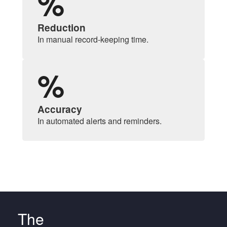
%
Reduction
In manual record-keeping time.
%
Accuracy
In automated alerts and reminders.
The