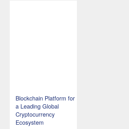
Blockchain Platform for
a Leading Global
Cryptocurrency
Ecosystem