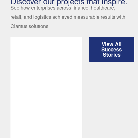
Discover our projects that inspire.
See how enterprises across finance, healthcare,
retail, and logistics achieved measurable results with
Claritus solutions.
View All
Success
Stories