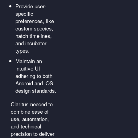
Provide user-
specific
preferences, like
custom species,
hatch timelines,
and incubator
types.
Maintain an
intuitive UI
adhering to both
Android and iOS
design standards.
Claritus needed to
combine ease of
use, automation,
and technical
precision to deliver