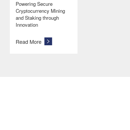
Powering Secure
Cryptocurrency Mining
and Staking through
Innovation
Read More
Let’s Get In Touch
Ready to