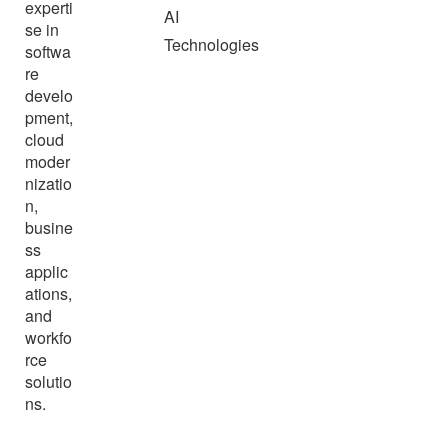
experti
AI
se in
Technologies
softwa
re
develo
pment,
cloud
moder
nizatio
n,
busine
ss
applic
ations,
and
workfo
rce
solutio
ns.