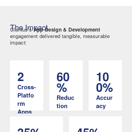
The Impact
Claritus’s
App Design & Development
engagement delivered tangible, measurable
impact:
2
60
10
%
0%
Cross-
Platfo
Reduc
Accur
rm
tion
acy
Apps
In
In
(iOS &
manual
automat
Android
record-
ed