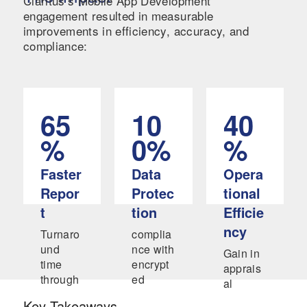
Claritus’s Mobile App Development
engagement resulted in measurable
improvements in efficiency, accuracy, and
compliance:
65
10
40
%
0%
%
Faster
Data
Opera
Repor
Protec
tional
t
tion
Efficie
ncy
Turnaro
complia
und
nce with
Gain in
time
encrypt
apprais
through
ed
al
automat
docume
review
Key Takeaways