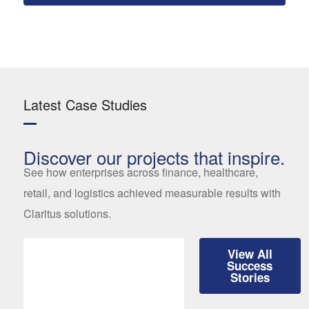
Latest Case Studies
Discover our projects that inspire.
See how enterprises across finance, healthcare,
retail, and logistics achieved measurable results with
Claritus solutions.
View All
Success
Stories