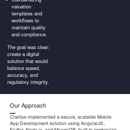
valuation
templates and
workflows to
maintain quality
and compliance.
The goal was clear:
create a digital
solution that would
balance speed,
accuracy, and
regulatory integrity.
Our Approach
Claritus implemented a secure, scalable Mobile
App Development solution using AngularJS,
Flutter, Node.js, and MongoDB, built to modernize