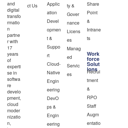
and
Applic
Share
ct Us
ty &
digital
ation
Point
Gover
transfo
Devel
&
rmatio
nance
n
opmen
Intrane
Licens
partne
t &
ts
es
r with
Suppo
17
Manag
Work
years
rt
ed
force
of
Solut
Cloud-
Servic
experti
ions
Recrui
Native
se in
es
softwa
tment
Engin
re
&
eering
develo
RPO
pment,
DevO
cloud
Staff
ps &
moder
Augm
Engin
nizatio
n,
entatio
eering