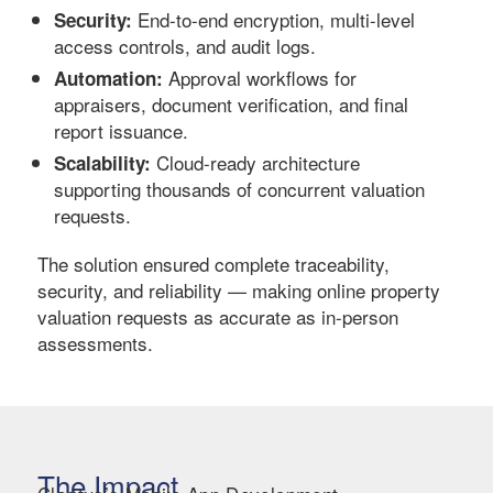
End-to-end encryption, multi-level
Security:
access controls, and audit logs.
Approval workflows for
Automation:
appraisers, document verification, and final
report issuance.
Cloud-ready architecture
Scalability:
supporting thousands of concurrent valuation
requests.
The solution ensured complete traceability,
security, and reliability — making online property
valuation requests as accurate as in-person
assessments.
The Impact