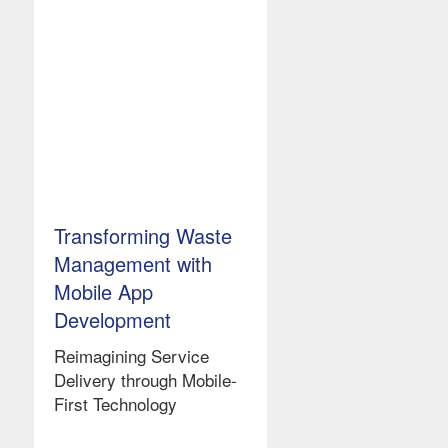
Transforming Waste
Management with
Mobile App
Development
Reimagining Service
Delivery through Mobile-
First Technology