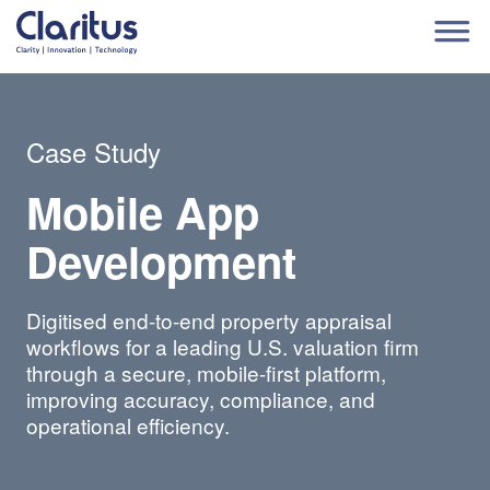
Case Study
Mobile App
Development
Digitised end-to-end property appraisal
workflows for a leading U.S. valuation firm
through a secure, mobile-first platform,
improving accuracy, compliance, and
operational efficiency.