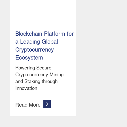
Blockchain Platform for
a Leading Global
Cryptocurrency
Ecosystem
Powering Secure
Cryptocurrency Mining
and Staking through
Innovation
Read More