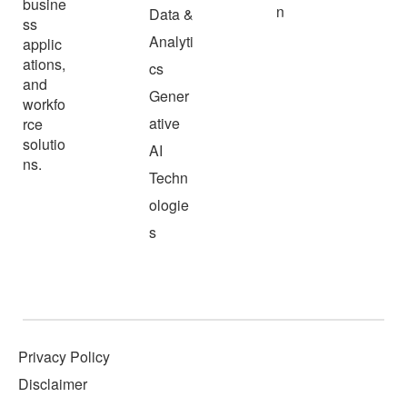
busine
n
Data &
ss
Analyti
applic
ations,
cs
and
Gener
workfo
ative
rce
solutio
AI
ns.
Techn
ologie
s
Privacy Policy
Disclaimer