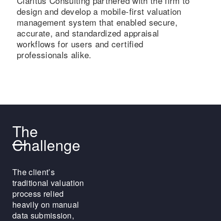
Claritus Consulting partnered with the firm to
design and develop a mobile-first valuation
management system that enabled secure,
accurate, and standardized appraisal
workflows for users and certified
professionals alike.
The
Challenge
The client’s
traditional valuation
process relied
heavily on manual
data submission,