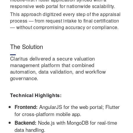
responsive web portal for nationwide scalability.
This approach digitized every step of the appraisal
process — from request intake to final certification
— without compromising accuracy or compliance.
The Solution
Claritus delivered a secure valuation
management platform that combined
automation, data validation, and workflow
governance.
Technical Highlights:
AngularJS for the web portal; Flutter
Frontend:
for cross-platform mobile app.
Node.js with MongoDB for real-time
Backend:
data handling.