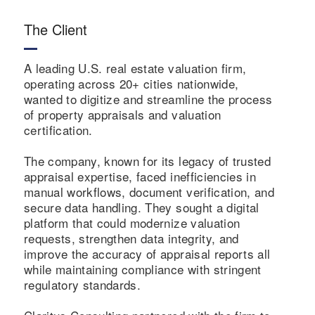
The Client
A leading U.S. real estate valuation firm,
operating across 20+ cities nationwide,
wanted to digitize and streamline the process
of property appraisals and valuation
certification.
The company, known for its legacy of trusted
appraisal expertise, faced inefficiencies in
manual workflows, document verification, and
secure data handling. They sought a digital
platform that could modernize valuation
requests, strengthen data integrity, and
improve the accuracy of appraisal reports all
while maintaining compliance with stringent
regulatory standards.