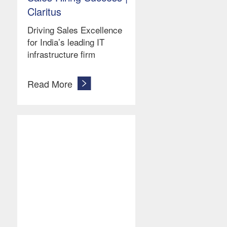
Claritus
Driving Sales Excellence
for India’s leading IT
infrastructure firm
Read More