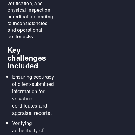
verification, and
physical inspection
coordination leading
to inconsistencies
and operational
bottlenecks.
Key
challenges
included
Ensuring accuracy
of client-submitted
information for
valuation
certificates and
appraisal reports.
Verifying
authenticity of