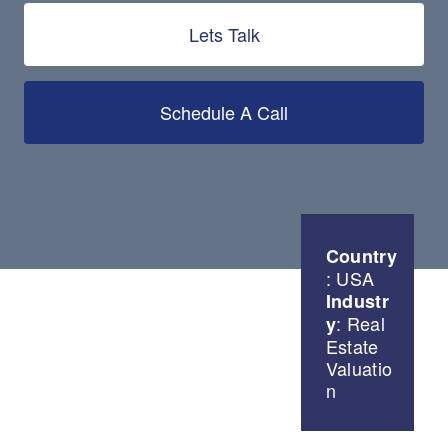
Lets Talk
Schedule A Call
Country
: USA
Industr
: Real
y
Estate
Valuatio
n