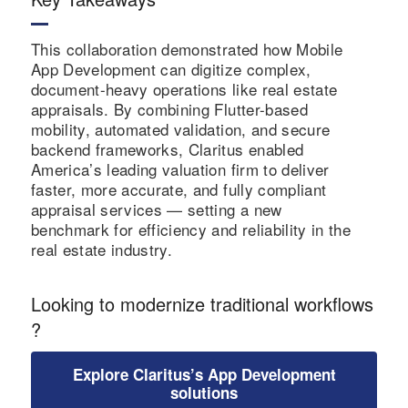
ed
nt
and
workflo
handlin
approva
ws.
g.
This collaboration demonstrated how Mobile
l cycles.
App Development can digitize complex,
document-heavy operations like real estate
appraisals. By combining Flutter-based
mobility, automated validation, and secure
backend frameworks, Claritus enabled
America’s leading valuation firm to deliver
faster, more accurate, and fully compliant
appraisal services — setting a new
benchmark for efficiency and reliability in the
real estate industry.
Looking to modernize traditional workflows
?
Explore Claritus’s App Development
solutions