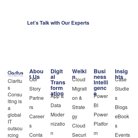
Let’s Talk with Our Experts
Abou
Digit
Welki
Busi
Insig
t Us
al
n
ness
hts
Our
Cloud
Case
Claritu
Trans
Intelli
form
genc
s
Story
Migrati
Studie
ation
e
Consu
App &
Power
Partne
on &
s
lting is
Data
BI
rs
Strate
Blogs
a
Moder
Power
global
Career
gy
eBook
IT
nizatio
Platfor
s
Cloud
s
outsou
n
m
Conta
Securi
Events
rcing