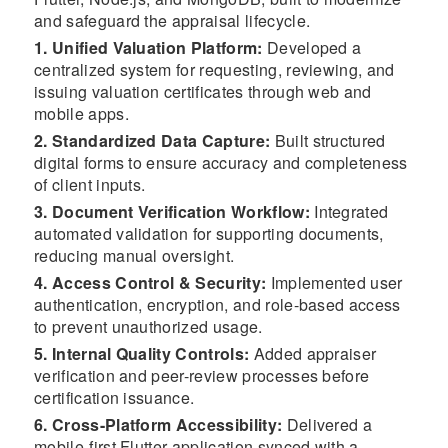
and safeguard the appraisal lifecycle.
1. Unified Valuation Platform:
Developed a
centralized system for requesting, reviewing, and
issuing valuation certificates through web and
mobile apps.
2. Standardized Data Capture:
Built structured
digital forms to ensure accuracy and completeness
of client inputs.
3. Document Verification Workflow:
Integrated
automated validation for supporting documents,
reducing manual oversight.
4. Access Control & Security:
Implemented user
authentication, encryption, and role-based access
to prevent unauthorized usage.
5. Internal Quality Controls:
Added appraiser
verification and peer-review processes before
certification issuance.
6. Cross-Platform Accessibility:
Delivered a
mobile-first Flutter application synced with a