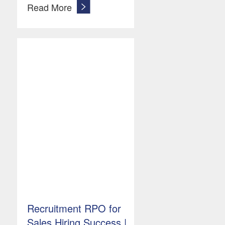
Read More
Recruitment RPO for
Sales Hiring Success |