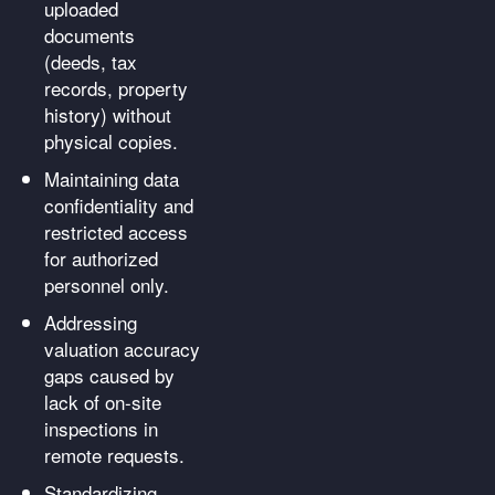
uploaded
documents
(deeds, tax
records, property
history) without
physical copies.
Maintaining data
confidentiality and
restricted access
for authorized
personnel only.
Addressing
valuation accuracy
gaps caused by
lack of on-site
inspections in
remote requests.
Standardizing