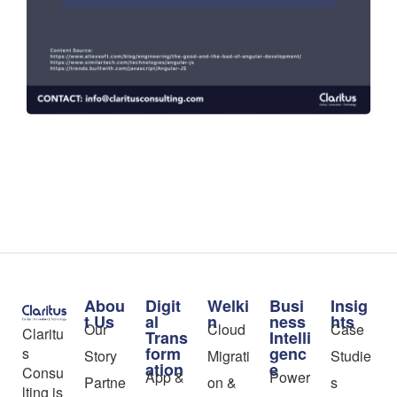
Abou
Digit
Welki
Busi
Insig
t Us
al
n
ness
hts
Our
Cloud
Case
Claritu
Trans
Intelli
form
genc
s
Story
Migrati
Studie
ation
e
Consu
App &
Power
Partne
on &
s
lting is