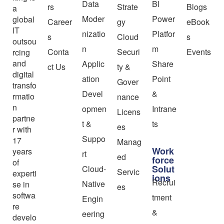
Data
BI
rs
Strate
Blogs
a
Moder
Power
global
Career
gy
eBook
IT
nizatio
Platfor
s
Cloud
s
outsou
n
m
Conta
Securi
Events
rcing
and
Applic
Share
ct Us
ty &
digital
ation
Point
Gover
transfo
Devel
&
rmatio
nance
n
opmen
Intrane
Licens
partne
t &
ts
es
r with
Suppo
17
Manag
Work
years
rt
ed
force
of
Solut
Cloud-
Servic
experti
ions
Recrui
Native
se in
es
softwa
tment
Engin
re
&
eering
develo