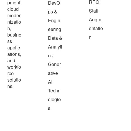
RPO
pment,
DevO
cloud
Staff
ps &
moder
Augm
Engin
nizatio
n,
entatio
eering
busine
n
Data &
ss
Analyti
applic
ations,
cs
and
Gener
workfo
ative
rce
solutio
AI
ns.
Techn
ologie
s