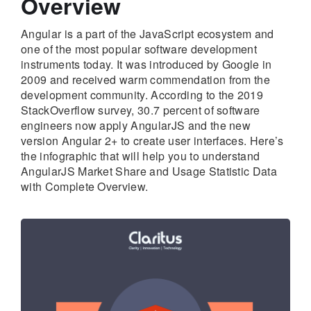
Overview
Angular is a part of the JavaScript ecosystem and
one of the most popular software development
instruments today. It was introduced by Google in
2009 and received warm commendation from the
development community. According to the 2019
StackOverflow survey, 30.7 percent of software
engineers now apply AngularJS and the new
version Angular 2+ to create user interfaces. Here’s
the infographic that will help you to understand
AngularJS Market Share and Usage Statistic Data
with Complete Overview.