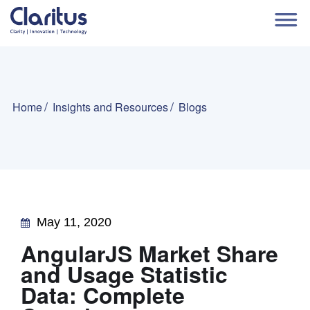
Home
Insights and Resources
Blogs
May 11, 2020
AngularJS Market Share
and Usage Statistic
Data: Complete