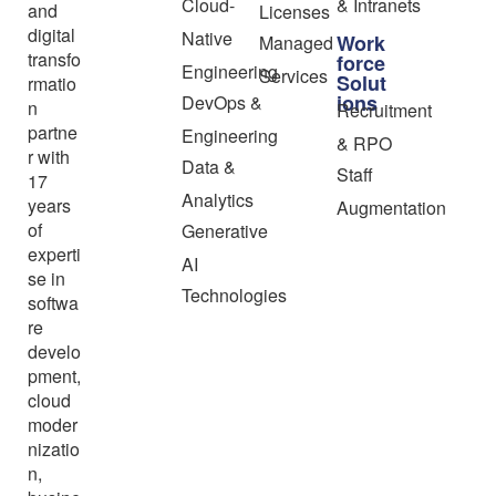
Cloud-
& Intranets
and
Licenses
digital
Native
Work
Managed
transfo
force
Engineering
Services
Solut
rmatio
ions
DevOps &
n
Recruitment
partne
Engineering
& RPO
r with
Data &
Staff
17
Analytics
years
Augmentation
of
Generative
experti
AI
se in
Technologies
softwa
re
develo
pment,
cloud
moder
nizatio
n,