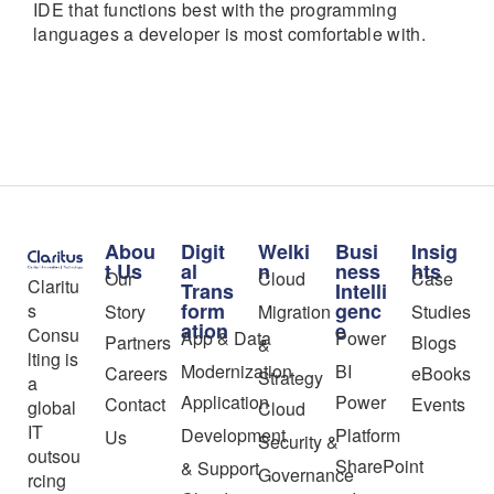
IDE that functions best with the programming
languages a developer is most comfortable with.
Abou
Digit
Welki
Busi
Insig
t Us
al
n
ness
hts
Our
Cloud
Case
Claritu
Trans
Intelli
form
genc
s
Story
Migration
Studies
ation
e
Consu
App & Data
Power
Partners
Blogs
&
lting is
Modernization
BI
Careers
eBooks
Strategy
a
Application
Power
Contact
Events
global
Cloud
IT
Development
Platform
Us
Security &
outsou
SharePoint
& Support
Governance
rcing