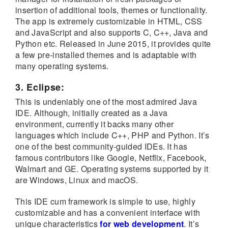
insertion of additional tools, themes or functionality.
The app is extremely customizable in HTML, CSS
and JavaScript and also supports C, C++, Java and
Python etc. Released in June 2015, it provides quite
a few pre-installed themes and is adaptable with
many operating systems.
3. Eclipse:
This is undeniably one of the most admired Java
IDE. Although, initially created as a Java
environment, currently it backs many other
languages which include C++, PHP and Python. It’s
one of the best community-guided IDEs. It has
famous contributors like Google, Netflix, Facebook,
Walmart and GE. Operating systems supported by it
are Windows, Linux and macOS.
This IDE cum framework is simple to use, highly
customizable and has a convenient interface with
unique characteristics
for web development
. It’s