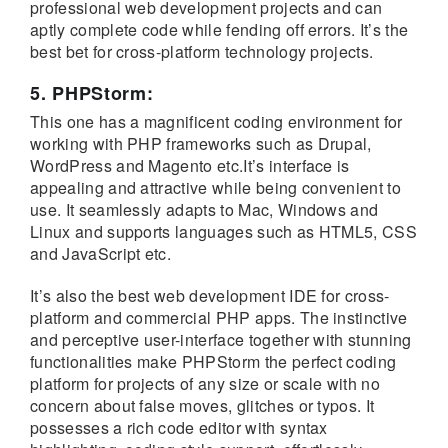
professional web development projects and can
aptly complete code while fending off errors. It’s the
best bet for cross-platform technology projects.
5. PHPStorm:
This one has a magnificent coding environment for
working with PHP frameworks such as Drupal,
WordPress and Magento etc.It’s interface is
appealing and attractive while being convenient to
use. It seamlessly adapts to Mac, Windows and
Linux and supports languages such as HTML5, CSS
and JavaScript etc.
It’s also the best web development IDE for cross-
platform and commercial PHP apps. The instinctive
and perceptive user-interface together with stunning
functionalities make PHPStorm the perfect coding
platform for projects of any size or scale with no
concern about false moves, glitches or typos. It
possesses a rich code editor with syntax