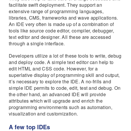
facilitate swift deployment. They support an
extensive range of programming languages,
libraries, CMS, frameworks and wave applications.
An IDE very often is made up of a combination of
tools like source code editor, compiler, debugger,
text editor and designer. All these are accessed
through a single interface.
Developers utilize a lot of these tools to write, debug
and deploy code. A simple text editor can help to
edit HTML and CSS code. However, for a
superlative display of programming skill and output,
it’s necessary to explore the IDE. A no-frills and
simple IDE permits to code, edit, test and debug. On
the other hand, an advanced IDE will provide
attributes which will upgrade and enrich the
programming environments such as automation,
visualization and customization.
A few top IDEs