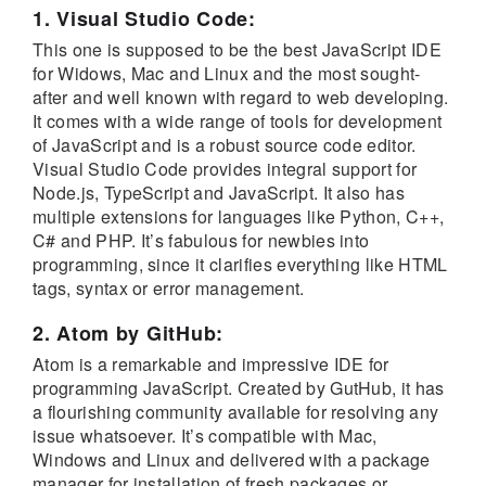
1. Visual Studio Code:
This one is supposed to be the best JavaScript IDE
for Widows, Mac and Linux and the most sought-
after and well known with regard to web developing.
It comes with a wide range of tools for development
of JavaScript and is a robust source code editor.
Visual Studio Code provides integral support for
Node.js, TypeScript and JavaScript. It also has
multiple extensions for languages like Python, C++,
C# and PHP. It’s fabulous for newbies into
programming, since it clarifies everything like HTML
tags, syntax or error management.
2. Atom by GitHub:
Atom is a remarkable and impressive IDE for
programming JavaScript. Created by GutHub, it has
a flourishing community available for resolving any
issue whatsoever. It’s compatible with Mac,
Windows and Linux and delivered with a package
manager for installation of fresh packages or