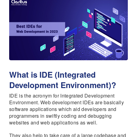
What is IDE (Integrated
Development Environment)?
IDE is the acronym for Integrated Development
Environment. Web development IDEs are basically
software applications which aid developers and
programmers in swiftly coding and debugging
websites and web applications as well.
They also help to take care of a large codebase and