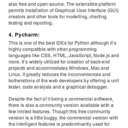
also free and open-source. The extensible platform
permits installation of Graphical User Interface (GUI)
creators and other tools for modelling, charting,
testing and reporting.
4. Pycharm:
This is one of the best IDEs for Python although it’s
highly compatible with other programming
languages like CSS, HTML, JavaScript, Node.js and
more. It’s widely utilized for creation of back-end
projects and accommodates Windows, Mac and
Linux. It greatly reduces the inconveniences and
botherations of the web developers by offering a unit
tester, code analysis and a graphical debugger.
Despite the fact of it being a commercial software,
there is also a community version available with a
few limited features. Though this free community
version is a little buggy, the commercial version with
the intelligent features is predominantly used for