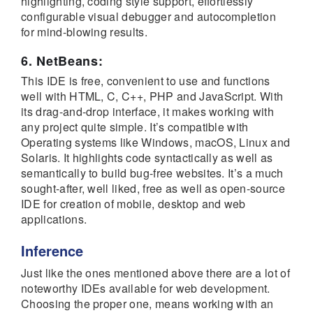
highlighting, coding style support, effortlessly
configurable visual debugger and autocompletion
for mind-blowing results.
6. NetBeans:
This IDE is free, convenient to use and functions
well with HTML, C, C++, PHP and JavaScript. With
its drag-and-drop interface, it makes working with
any project quite simple. It’s compatible with
Operating systems like Windows, macOS, Linux and
Solaris. It highlights code syntactically as well as
semantically to build bug-free websites. It’s a much
sought-after, well liked, free as well as open-source
IDE for creation of mobile, desktop and web
applications.
Inference
Just like the ones mentioned above there are a lot of
noteworthy IDEs available for web development.
Choosing the proper one, means working with an