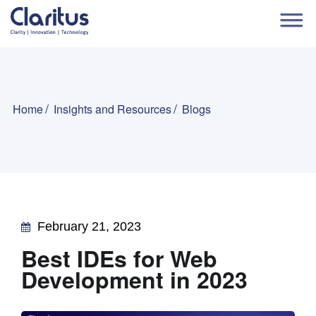
Home
Insights and Resources
Blogs
February 21, 2023
Best IDEs for Web
Development in 2023