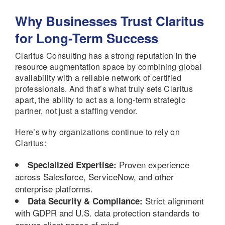
Why Businesses Trust Claritus
for Long-Term Success
Claritus Consulting has a strong reputation in the
resource augmentation space by combining global
availability with a reliable network of certified
professionals. And that’s what truly sets Claritus
apart, the ability to act as a long-term strategic
partner, not just a staffing vendor.
Here’s why organizations continue to rely on
Claritus:
Proven experience
Specialized Expertise:
across Salesforce, ServiceNow, and other
enterprise platforms.
Strict alignment
Data Security & Compliance:
with GDPR and U.S. data protection standards to
ensure client peace of mind.