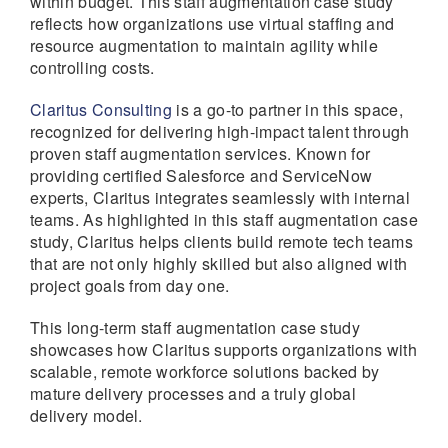
within budget. This staff augmentation case study
reflects how organizations use virtual staffing and
resource augmentation to maintain agility while
controlling costs.
Claritus Consulting
is a go-to partner in this space,
recognized for delivering high-impact talent through
proven staff augmentation services. Known for
providing certified Salesforce and ServiceNow
experts, Claritus integrates seamlessly with internal
teams. As highlighted in this staff augmentation case
study, Claritus helps clients build remote tech teams
that are not only highly skilled but also aligned with
project goals from day one.
This long-term staff augmentation case study
showcases how Claritus supports organizations with
scalable, remote workforce solutions backed by
mature delivery processes and a truly global
delivery model.