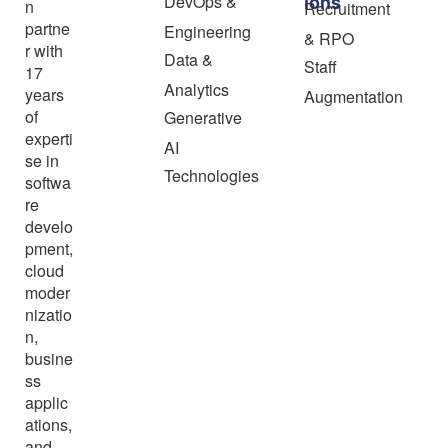
ions
DevOps &
n
Recruitment
partne
Engineering
& RPO
r with
Data &
Staff
17
Analytics
years
Augmentation
of
Generative
experti
AI
se in
Technologies
softwa
re
develo
pment,
cloud
moder
nizatio
n,
busine
ss
applic
ations,
and