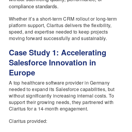
compliance standards.
Whether it’s a short-term CRM rollout or long-term
platform support, Claritus delivers the flexibility,
speed, and expertise needed to keep projects
moving forward successfully and sustainably.
Case Study 1: Accelerating
Salesforce Innovation in
Europe
A top healthcare software provider in Germany
needed to expand its Salesforce capabilities, but
without significantly increasing internal costs. To
support their growing needs, they partnered with
Claritus for a 14-month engagement.
Claritus provided: