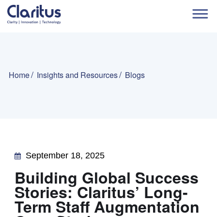
Home
Insights and Resources
Blogs
September 18, 2025
Building Global Success
Stories: Claritus’ Long-
Term Staff Augmentation