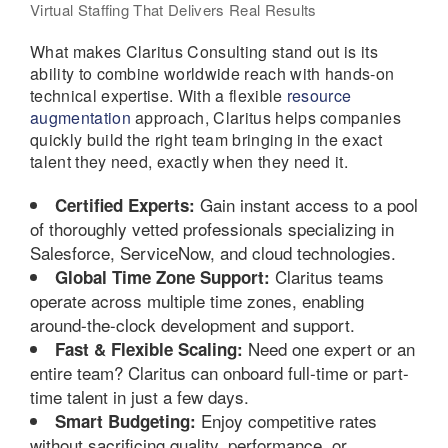
Virtual Staffing That Delivers Real Results
What makes Claritus Consulting stand out is its
ability to combine worldwide reach with hands-on
technical expertise. With a flexible
resource
augmentation
approach, Claritus helps companies
quickly build the right team bringing in the exact
talent they need, exactly when they need it.
Gain instant access to a pool
Certified Experts:
of thoroughly vetted professionals specializing in
Salesforce, ServiceNow, and cloud technologies.
Claritus teams
Global Time Zone Support:
operate across multiple time zones, enabling
around-the-clock development and support.
Need one expert or an
Fast & Flexible Scaling:
entire team? Claritus can onboard full-time or part-
time talent in just a few days.
Enjoy competitive rates
Smart Budgeting:
without sacrificing quality, performance, or