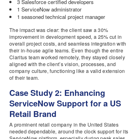
3 Salesforce certified developers
1 ServiceNow administrator
1 seasoned technical project manager
The impact was clear: the client saw a 30%
improvement in development speed, a 25% cut in
overall project costs, and seamless integration with
their in-house agile teams. Even though the entire
Claritus team worked remotely, they stayed closely
aligned with the client’s vision, processes, and
company culture, functioning like a valid extension
of their team.
Case Study 2: Enhancing
ServiceNow Support for a US
Retail Brand
A prominent retail company in the United States
needed dependable, around the clock support for its
ServiceNow platform, especially during peak sales