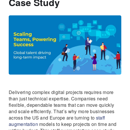
Case Study
Delivering complex digital projects requires more
than just technical expertise. Companies need
flexible, dependable teams that can move quickly
and scale efficiently. That’s why more businesses
across the US and Europe are turning to
staff
augmentation
models to keep projects on time and