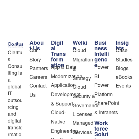
Abou
Digit
Welki
Busi
Insig
t Us
al
n
ness
hts
Our
Cloud
Case
Claritu
Trans
Intelli
form
genc
s
Story
Migration
Studies
ation
e
Consu
App & Data
Power
Partners
Blogs
&
lting is
Modernization
BI
Careers
eBooks
Strategy
a
Application
Power
Contact
Events
global
Cloud
IT
Development
Platform
Us
Security &
outsou
SharePoint
& Support
Governance
rcing
Cloud-
& Intranets
and
Licenses
digital
Native
Work
Managed
transfo
force
Engineering
Services
Solut
rmatio