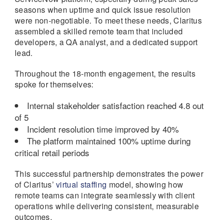
seasons when uptime and quick issue resolution
were non-negotiable. To meet these needs, Claritus
assembled a skilled remote team that included
developers, a QA analyst, and a dedicated support
lead.
Throughout the 18-month engagement, the results
spoke for themselves:
Internal stakeholder satisfaction reached 4.8 out
of 5
Incident resolution time improved by 40%
The platform maintained 100% uptime during
critical retail periods
This successful partnership demonstrates the power
of Claritus’
virtual staffing
model, showing how
remote teams can integrate seamlessly with client
operations while delivering consistent, measurable
outcomes.