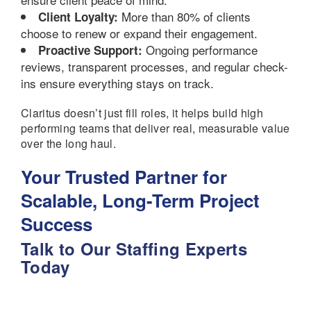
More than 80% of clients
Client Loyalty:
choose to renew or expand their engagement.
Ongoing performance
Proactive Support:
reviews, transparent processes, and regular check-
ins ensure everything stays on track.
Claritus doesn’t just fill roles, it helps build high
performing teams that deliver real, measurable value
over the long haul.
Your Trusted Partner for
Scalable, Long-Term Project
Success
Talk to Our Staffing Experts
Today