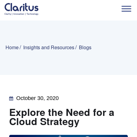
Home
Insights and Resources
Blogs
October 30, 2020
Explore the Need for a
Cloud Strategy