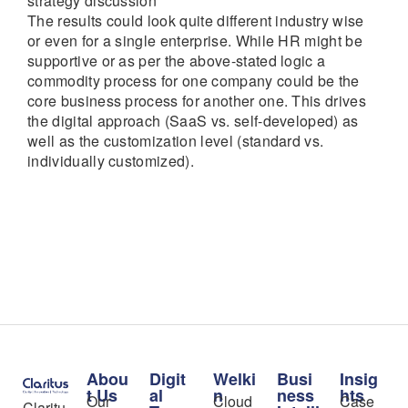
strategy discussion
The results could look quite different industry wise
or even for a single enterprise. While HR might be
supportive or as per the above-stated logic a
commodity process for one company could be the
core business process for another one. This drives
the digital approach (SaaS vs. self-developed) as
well as the customization level (standard vs.
individually customized).
Abou
Digit
Welki
Busi
Insig
t Us
al
n
ness
hts
Our
Cloud
Case
Claritu