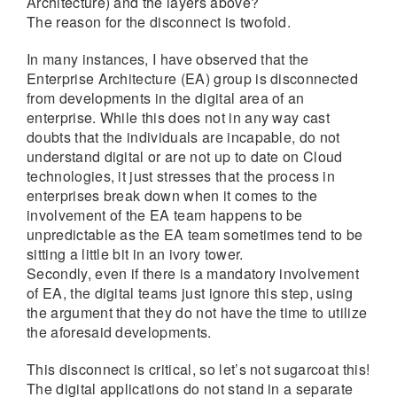
Architecture) and the layers above?
The reason for the disconnect is twofold.
In many instances, I have observed that the
Enterprise Architecture (EA) group is disconnected
from developments in the digital area of an
enterprise. While this does not in any way cast
doubts that the individuals are incapable, do not
understand digital or are not up to date on Cloud
technologies, it just stresses that the process in
enterprises break down when it comes to the
involvement of the EA team happens to be
unpredictable as the EA team sometimes tend to be
sitting a little bit in an ivory tower.
Secondly, even if there is a mandatory involvement
of EA, the digital teams just ignore this step, using
the argument that they do not have the time to utilize
the aforesaid developments.
This disconnect is critical, so let’s not sugarcoat this!
The digital applications do not stand in a separate