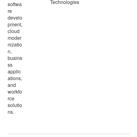
Technologies
softwa
re
develo
pment,
cloud
moder
nizatio
n,
busine
ss
applic
ations,
and
workfo
rce
solutio
ns.