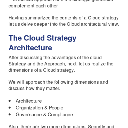
complement each other
Having summarized the contents of a Cloud strategy
let us delve deeper into the Cloud architectural view.
The Cloud Strategy
Architecture
After discussing the advantages of the cloud
Strategy and the Approach, next, let us realize the
dimensions of a Cloud strategy.
We will approach the following dimensions and
discuss how they matter.
Architecture
Organization & People
Governance & Compliance
Also, there are two more dimensions, Security and