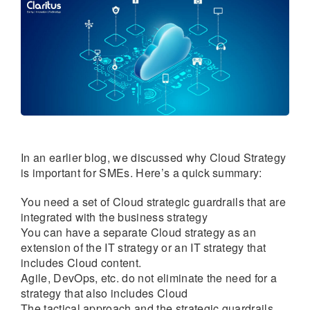
In an earlier blog, we discussed why Cloud Strategy
is important for SMEs. Here’s a quick summary:
You need a set of Cloud strategic guardrails that are
integrated with the business strategy
You can have a separate Cloud strategy as an
extension of the IT strategy or an IT strategy that
includes Cloud content.
Agile, DevOps, etc. do not eliminate the need for a
strategy that also includes Cloud
The tactical approach and the strategic guardrails