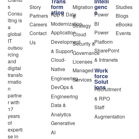
Trans
Intelli
form
genc
s
Story
Migration
Studies
ation
e
Consu
App & Data
Power
Partners
Blogs
&
lting is
Modernization
BI
Careers
eBooks
Strategy
a
Application
Power
Contact
Events
global
Cloud
IT
Development
Platform
Us
Security &
outsou
SharePoint
& Support
Governance
rcing
Cloud-
& Intranets
and
Licenses
digital
Native
Work
Managed
transfo
force
Engineering
Services
Solut
rmatio
ions
DevOps &
n
Recruitment
partne
Engineering
& RPO
r with
Data &
Staff
17
Analytics
years
Augmentation
of
Generative
experti
AI
se in