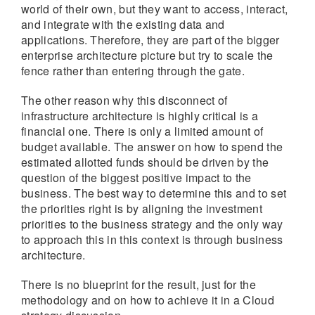
world of their own, but they want to access, interact,
and integrate with the existing data and
applications. Therefore, they are part of the bigger
enterprise architecture picture but try to scale the
fence rather than entering through the gate.
The other reason why this disconnect of
infrastructure architecture is highly critical is a
financial one. There is only a limited amount of
budget available. The answer on how to spend the
estimated allotted funds should be driven by the
question of the biggest positive impact to the
business. The best way to determine this and to set
the priorities right is by aligning the investment
priorities to the business strategy and the only way
to approach this in this context is through business
architecture.
There is no blueprint for the result, just for the
methodology and on how to achieve it in a Cloud