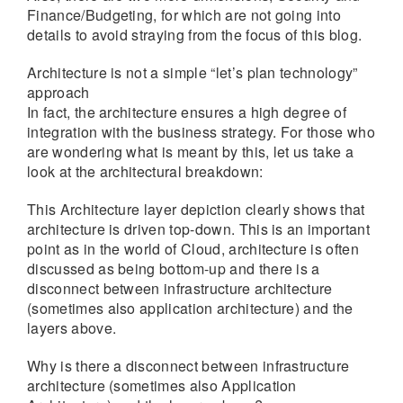
Finance/Budgeting, for which are not going into
details to avoid straying from the focus of this blog.
Architecture is not a simple “let’s plan technology”
approach
In fact, the architecture ensures a high degree of
integration with the business strategy. For those who
are wondering what is meant by this, let us take a
look at the architectural breakdown:
This Architecture layer depiction clearly shows that
architecture is driven top-down. This is an important
point as in the world of Cloud, architecture is often
discussed as being bottom-up and there is a
disconnect between infrastructure architecture
(sometimes also application architecture) and the
layers above.
Why is there a disconnect between infrastructure
architecture (sometimes also Application