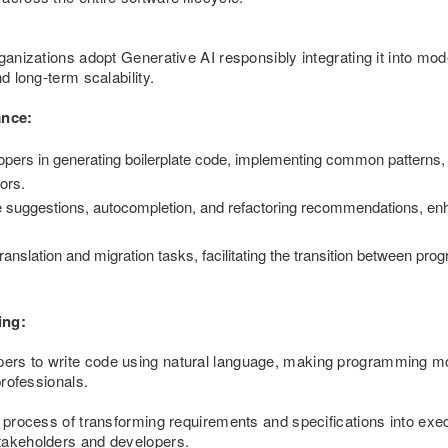
rganizations adopt Generative AI responsibly integrating it into m
d long-term scalability.
ance:
pers in generating boilerplate code, implementing common patterns, 
ors.
suggestions, autocompletion, and refactoring recommendations, enh
ranslation and migration tasks, facilitating the transition between p
ing:
ers to write code using natural language, making programming mo
professionals.
e process of transforming requirements and specifications into exec
takeholders and developers.