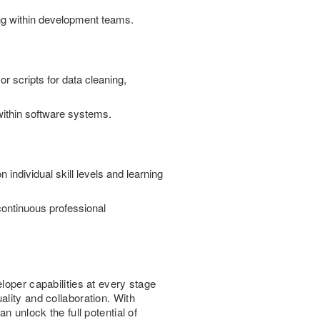
ring within development teams.
r scripts for data cleaning,
 within software systems.
individual skill levels and learning
continuous professional
loper capabilities at every stage
lity and collaboration. With
n unlock the full potential of