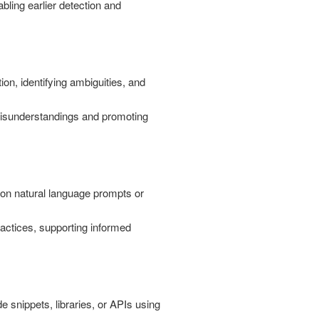
abling earlier detection and
on, identifying ambiguities, and
 misunderstandings and promoting
 on natural language prompts or
actices, supporting informed
e snippets, libraries, or APIs using