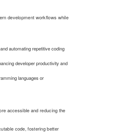
odern development workflows while
and automating repetitive coding
ancing developer productivity and
rogramming languages or
re accessible and reducing the
utable code, fostering better