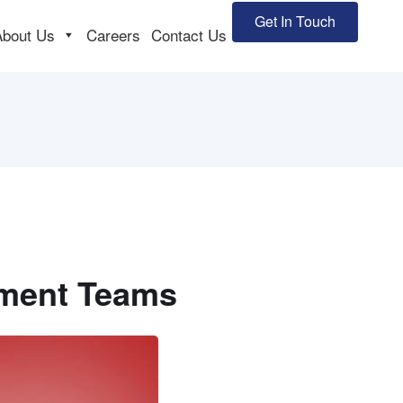
Get In Touch
About Us
Careers
Contact Us
pment Teams