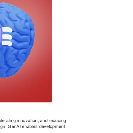
lerating innovation, and reducing
esign, GenAI enables development