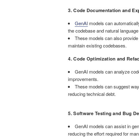
3. Code Documentation and Exp
GenAI
models can automaticall
the codebase and natural language
These models can also provide 
maintain existing codebases.
4. Code Optimization and Refac
GenAI models can analyze codeb
improvements.
These models can suggest ways t
reducing technical debt.
5. Software Testing and Bug De
GenAI models can assist in gene
reducing the effort required for man