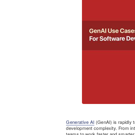
Generative AI
(GenAI) is rapidly 
development complexity. From int
teams to work faster and smarter 