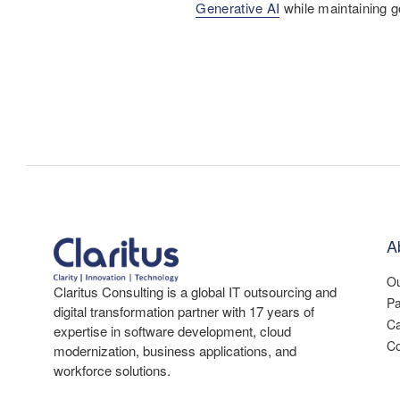
Generative AI
while maintaining g
A
Ou
Claritus Consulting is a global IT outsourcing and
Pa
digital transformation partner with 17 years of
Ca
expertise in software development, cloud
Co
modernization, business applications, and
workforce solutions.