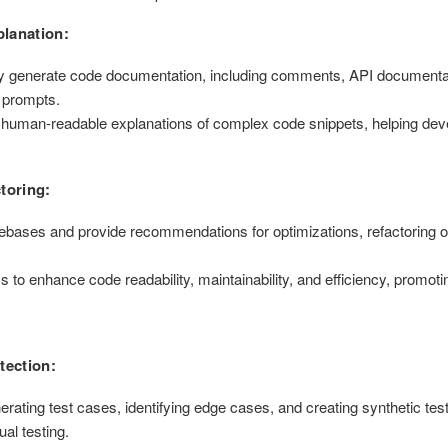
lanation:
y generate code documentation, including comments, API documentat
 prompts.
human-readable explanations of complex code snippets, helping dev
toring:
ases and provide recommendations for optimizations, refactoring o
o enhance code readability, maintainability, and efficiency, promoti
tection:
rating test cases, identifying edge cases, and creating synthetic tes
ual testing.