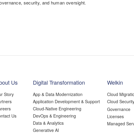
overnance, security, and human oversight.
bout Us
Digital Transformation
Welkin
r Story
App & Data Modernization
Cloud Migrati
rtners
Application Development & Support
Cloud Securit
reers
Cloud-Native Engineering
Governance
ntact Us
DevOps & Engineering
Licenses
Data & Analytics
Managed Serv
Generative AI