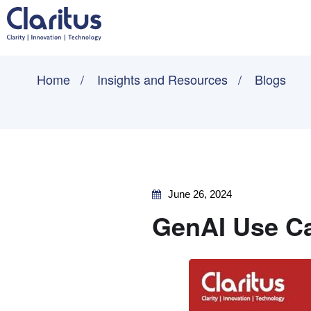
Home
Insights and Resources
Blogs
June 26, 2024
GenAI Use Ca