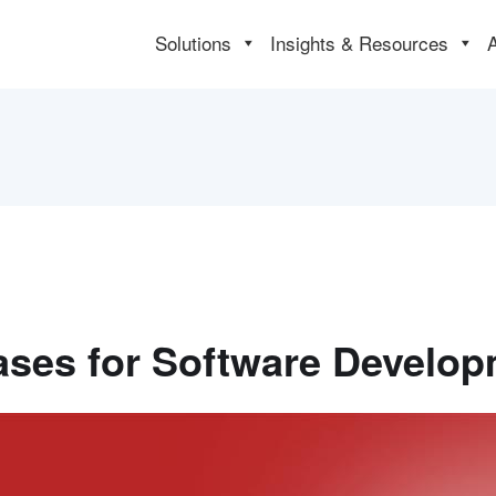
Solutions
Insights & Resources
ses for Software Develo