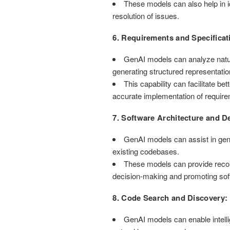
These models can also help in id
resolution of issues.
6. Requirements and Specificat
GenAI models can analyze natura
generating structured representatio
This capability can facilitate
accurate implementation of requir
7. Software Architecture and D
GenAI models can assist in gen
existing codebases.
These models can provide recomm
decision-making and promoting soft
8. Code Search and Discovery:
GenAI models can enable intellig