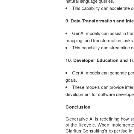
natural language queries.
This capability can accelerate c
9. Data Transformation and Inte
GenAI models can assist in tran
mapping, and transformation tasks
This capability can streamline 
10. Developer Education and Tr
GenAI models can generate perso
goals.
These models can provide intera
development for software develope
Conclusion
Generative AI is redefining how
s
of the lifecycle. When implemente
Claritus Consulting’s expertise in