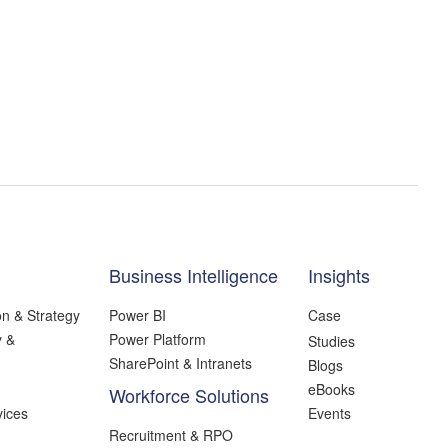
Business Intelligence
Insights
on & Strategy
Power BI
Case
y &
Power Platform
Studies
SharePoint & Intranets
Blogs
eBooks
Workforce Solutions
ices
Events
Recruitment & RPO