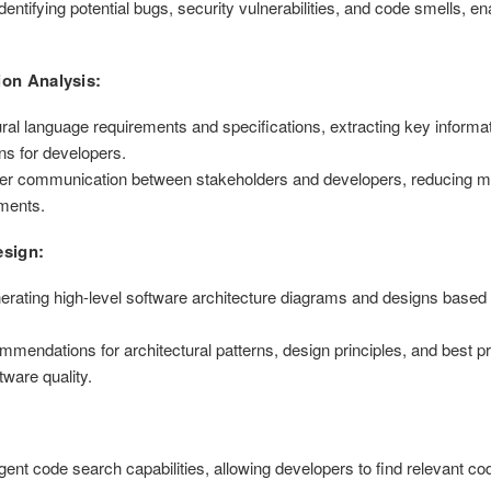
entifying potential bugs, security vulnerabilities, and code smells, en
ion Analysis:
l language requirements and specifications, extracting key informati
ns for developers.
 better communication between stakeholders and developers, reducing
ements.
esign:
erating high-level software architecture diagrams and designs based
endations for architectural patterns, design principles, and best pr
ware quality.
ent code search capabilities, allowing developers to find relevant cod