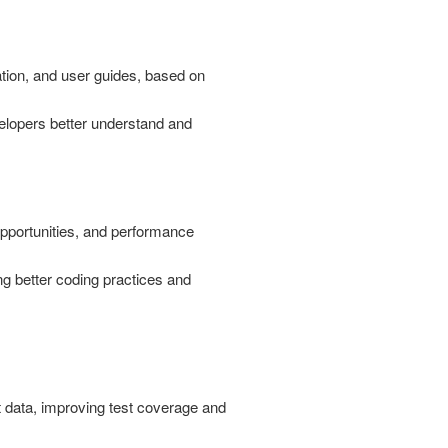
ion, and user guides, based on
elopers better understand and
pportunities, and performance
ng better coding practices and
t data, improving test coverage and