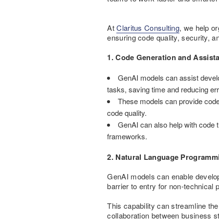
At
Claritus Consulting
, we help o
ensuring code quality, security, an
1. Code Generation and Assist
GenAI models can assist develo
tasks, saving time and reducing err
These models can provide code 
code quality.
GenAI can also help with code t
frameworks.
2. Natural Language Programm
GenAI models can enable develop
barrier to entry for non-technical 
This capability can streamline th
collaboration between business s