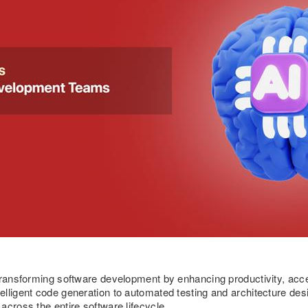
transforming software development by enhancing productivity, acce
elligent code generation to automated testing and architecture d
across the entire software lifecycle.