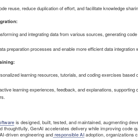
ode reuse, reduce duplication of effort, and facilitate knowledge sha
gration:
sforming and integrating data from various sources, generating code o
.
data preparation processes and enable more efficient data integration
aining:
nalized learning resources, tutorials, and coding exercises based on 
ctive learning experiences, feedback, and explanations, supporting 
rs.
oftware
is designed, built, tested, and maintained, augmenting deve
d thoughtfully, GenAI accelerates delivery while improving code qua
 AI-driven engineering and
responsible AI
adoption, organizations ca