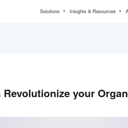
Solutions
Insights & Resources
Revolutionize your Organi