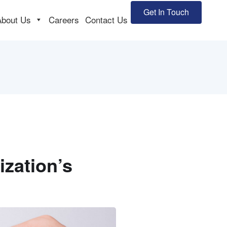
Get In Touch
About Us
Careers
Contact Us
zation’s