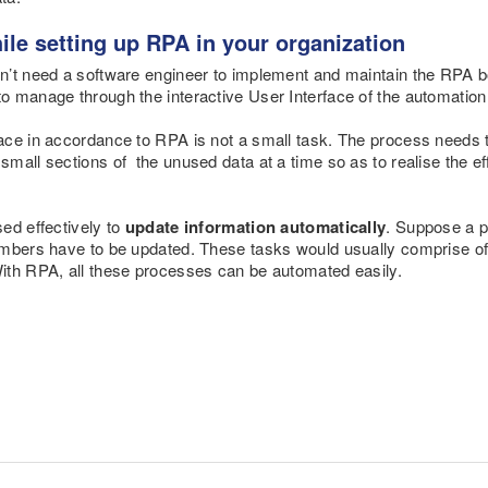
ile setting up RPA in your organization
n’t need a software engineer to implement and maintain the RPA 
o manage through the interactive User Interface of the automation
ace in accordance to RPA is not a small task. The process needs 
small sections of the unused data at a time so as to realise the ef
ed effectively to
update information automatically
. Suppose a p
umbers have to be updated. These tasks would usually comprise of
ith RPA, all these processes can be automated easily.