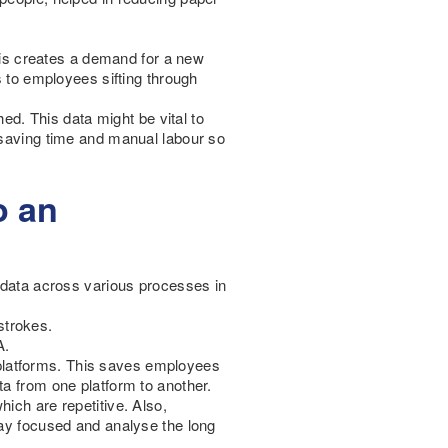
is creates a demand for a new
s to employees sifting through
. This data might be vital to
 saving time and manual labour so
o an
d data across various processes in
strokes.
A.
nt platforms. This saves employees
ta from one platform to another.
ich are repetitive. Also,
tay focused and analyse the long