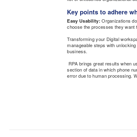
Key points to adhere wh
Easy Usability:
Organizations do
choose the processes they want t
Transforming your Digital worksp
manageable steps
with unlocking 
business.
RPA brings great results when us
section of data in which phone n
error due to human processing. W