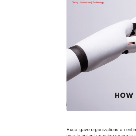
Excel gave organizations an entir
way to collect massive amounts of