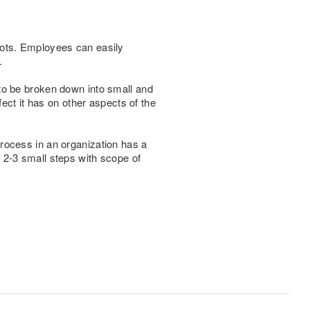
bots. Employees can easily
.
to be broken down into small and
fect it has on other aspects of the
rocess in an organization has a
 2-3 small steps with scope of