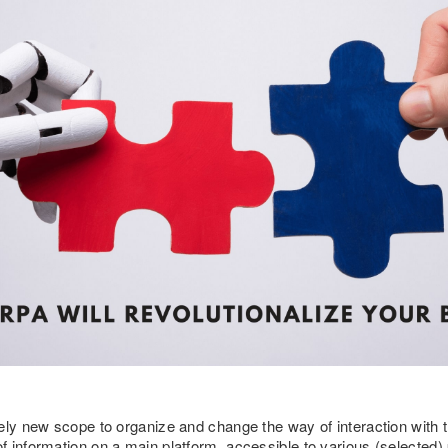
ely new scope to organize and change the way of interaction with th
 information on a main platform, accessible to various (selected)