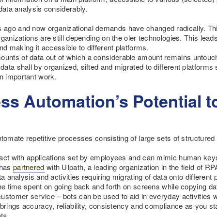
data analysis considerably.
 ago and now organizational demands have changed radically. Th
ganizations are still depending on the oler technologies. This lead
 making it accessible to different platforms.
nts of data out of which a considerable amount remains untouched
ata shall by organized, sifted and migrated to different platforms
n important work.
ss Automation’s Potential t
utomate repetitive processes consisting of large sets of structure
ract with applications set by employees and can mimic human key
 has
partnered
with UIpath, a leading organization in the field of RP
ta analysis and activities requiring migrating of data onto differe
the time spent on going back and forth on screens while copying da
ustomer service – bots can be used to aid in everyday activities wh
 brings accuracy, reliability, consistency and compliance as you s
ta.