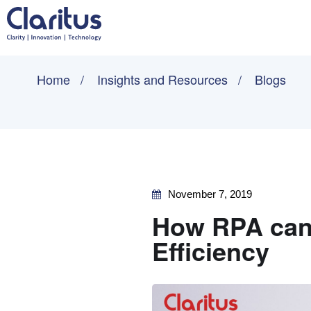
Home
Insights and Resources
Blogs
November 7, 2019
How RPA can 
Efficiency