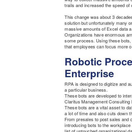
trails and increased the speed of 
This change was about 3 decades
solution but unfortunately many or
massive amounts of Excel data and
Organizations have enormous amou
some process. Using these bots, d
that employees can focus more o
Robotic Proce
Enterprise
RPA is designed to digitize and a
a particular business.
These bots are developed to inte
Claritus Management Consulting
These bots are a vital asset to da
a lot of time and also cuts down 
From presales to post sales and c
introducing bots to the workplace
list of untouched organizational da