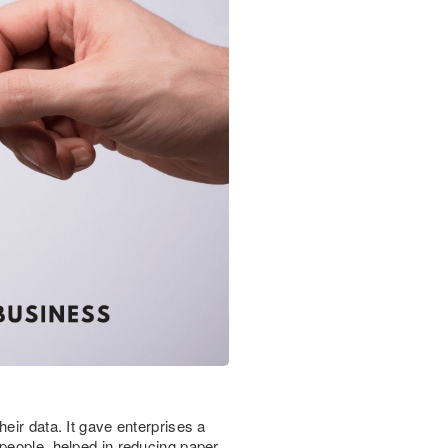
eir data. It gave enterprises a
 people, helped in reducing paper