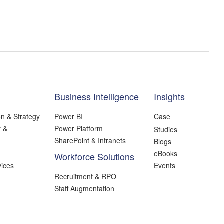
Business Intelligence
Insights
on & Strategy
Power BI
Case
y &
Power Platform
Studies
SharePoint & Intranets
Blogs
eBooks
Workforce Solutions
ices
Events
Recruitment & RPO
Staff Augmentation