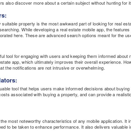
also discover more about a certain subject without hunting for it a
rs:
y suitable property is the most awkward part of looking for real esta
 searching. While developing a real estate mobile app, the features 
porated here. These are advanced search options meant for the us
ful tool for engaging with users and keeping them informed about n
estate app, which ultimately improves their overall experience. How
t the notifications are not intrusive or overwhelming.
lators:
aluable tool that helps users make informed decisions about buying 
osts associated with buying a property, and can provide a realisti
 the most noteworthy characteristics of any mobile application. It 
eed to be taken to enhance performance. It also delivers valuable 