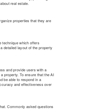
 about real estate.
rganize properties that they are
le technique which offers
a detailed layout of the property
cess and provide users with a
a property. To ensure that the AI
nd be able to respond in a
 accuracy and effectiveness over
e chat. Commonly asked questions