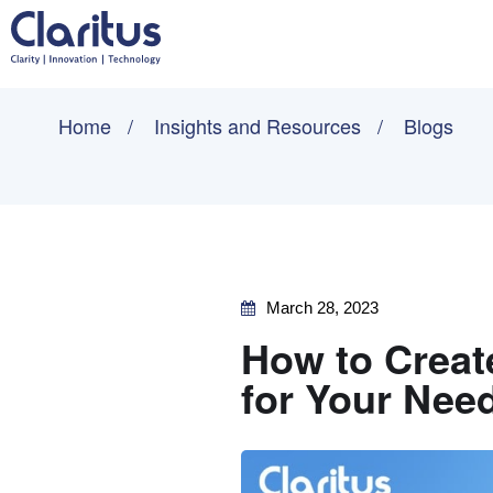
Home
Insights and Resources
Blogs
March 28, 2023
How to Creat
for Your Nee