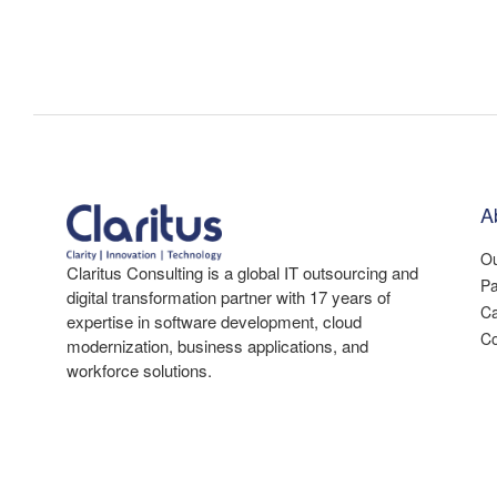
A
Ou
Claritus Consulting is a global IT outsourcing and
Pa
digital transformation partner with 17 years of
Ca
expertise in software development, cloud
Co
modernization, business applications, and
workforce solutions.