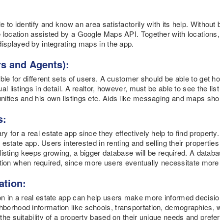
 to identify and know an area satisfactorily with its help. Without 
 location assisted by a Google Maps API. Together with locations, 
displayed by integrating maps in the app.
ers and Agents):
ble for different sets of users. A customer should be able to get ho
l listings in detail. A realtor, however, must be able to see the lis
nities and his own listings etc. Aids like messaging and maps sho
s:
 for a real estate app since they effectively help to find property.
l estate app. Users interested in renting and selling their propertie
y listing keeps growing, a bigger database will be required. A dat
unction when required, since more users eventually necessitate more 
ation:
on in a real estate app can help users make more informed decisio
orhood information like schools, transportation, demographics, wal
he suitability of a property based on their unique needs and prefere