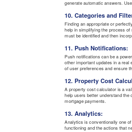
generate automatic answers. Users 
10. Categories and Filte
Finding an appropriate or perfectl
help in simplifying the process of
must be identified and then incor
11. Push Notifications:
Push notifications can be a power
other important updates in a real 
of user preferences and ensure tha
12. Property Cost Calcu
A property cost calculator is a v
help users better understand the c
mortgage payments.
13. Analytics:
Analytics is conventionally one of
functioning and the actions that n