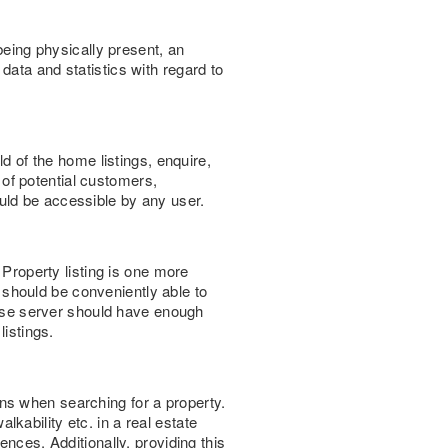
being physically present, an
data and statistics with regard to
ld of the home listings, enquire,
t of potential customers,
uld be accessible by any user.
 Property listing is one more
s should be conveniently able to
abase server should have enough
listings.
ns when searching for a property.
kability etc. in a real estate
nces. Additionally, providing this