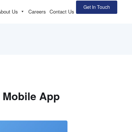
Get In Touch
About Us
Careers
Contact Us
e Mobile App