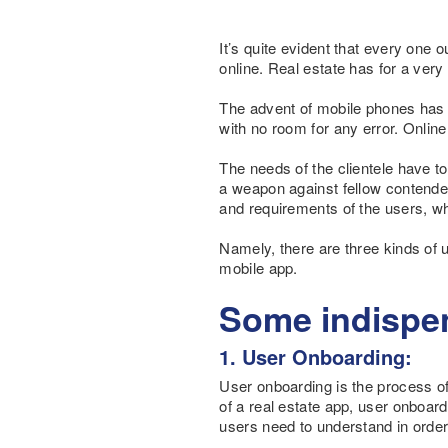
It’s quite evident that every one 
online. Real estate has for a very
The advent of mobile phones has li
with no room for any error. Online 
The needs of the clientele have to 
a weapon against fellow contender
and requirements of the users, whi
Namely, there are three kinds of u
mobile app.
Some indispen
1. User Onboarding:
User onboarding is the process of 
of a real estate app, user onboar
users need to understand in order