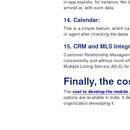
in-app exploits, for instance, the
arrived at, with such data.
14. Calendar:
This is a simple feature, which ca
or agent after checking the dates 
15. CRM and MLS Integr
Customer Relationship Manageme
conveniently and without much eff
Multiple Listing Service (MLS) for
Finally, the co
The
cost to develop the mobile
options are available in India. It
organization developing it.