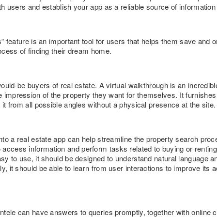
ith users and establish your app as a reliable source of information
es” feature is an important tool for users that helps them save and o
rocess of finding their dream home.
 would-be buyers of real estate. A virtual walkthrough is an incredib
impression of the property they want for themselves. It furnishes 
 it from all possible angles without a physical presence at the site.
 into a real estate app can help streamline the property search pro
access information and perform tasks related to buying or renting 
asy to use, it should be designed to understand natural language a
y, it should be able to learn from user interactions to improve its
ientele can have answers to queries promptly, together with onlin