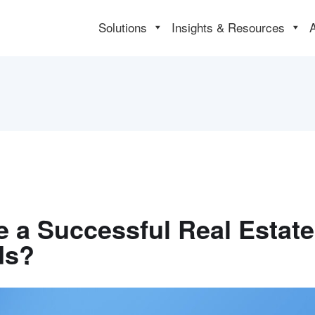
Solutions
Insights & Resources
e a Successful Real Estat
ds?