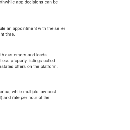
worthwhile app decisions can be
ule an appointment with the seller
ht time.
th customers and leads
ess property listings called
states offers on the platform.
ica, while multiple low-cost
) and rate per hour of the