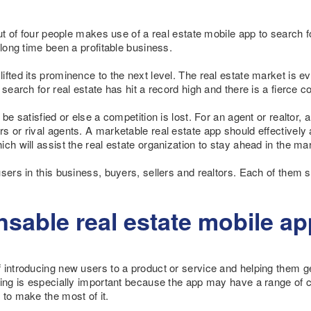
out of four people makes use of a real estate mobile app to search f
 long time been a profitable business.
fted its prominence to the next level. The real estate market is e
search for real estate has hit a record high and there is a fierce c
be satisfied or else a competition is lost. For an agent or realtor, a
s or rival agents. A marketable real estate app should effectively
ch will assist the real estate organization to stay ahead in the ma
sers in this business, buyers, sellers and realtors. Each of them sh
sable real estate mobile ap
introducing new users to a product or service and helping them get 
ding is especially important because the app may have a range of 
 to make the most of it.