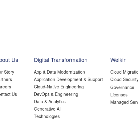
bout Us
Digital Transformation
Welkin
r Story
App & Data Modernization
Cloud Migrati
rtners
Application Development & Support
Cloud Securit
reers
Cloud-Native Engineering
Governance
ntact Us
DevOps & Engineering
Licenses
Data & Analytics
Managed Serv
Generative AI
Technologies