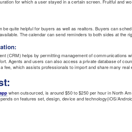
 duration for which a user stayed in a certain screen. Fruitful and 
n be quite helpful for buyers as well as realtors. Buyers can sched
available. The calendar can send reminders to both sides at the rig
ation:
nt (CRM) helps by permitting management of communications wi
ort. Agents and users can also access a private database of countl
 a fee, which assists professionals to import and share many real e
st:
 app
when outsourced, is around $50 to $250 per hour in North Amer
 depends on features set, design, device and technology(iOS/Android