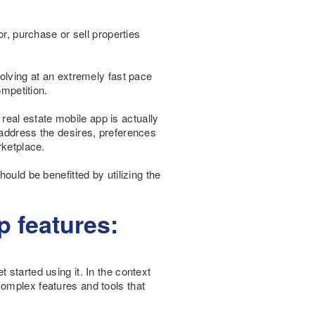
or, purchase or sell properties
volving at an extremely fast pace
ompetition.
 real estate mobile app is actually
 address the desires, preferences
rketplace.
ould be benefitted by utilizing the
p features:
started using it. In the context
complex features and tools that