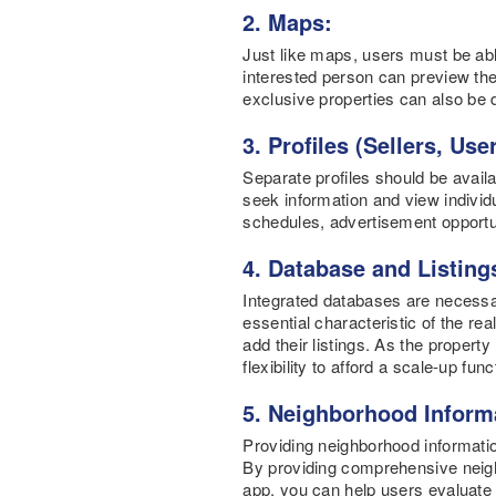
2. Maps:
Just like maps, users must be able
interested person can preview the
exclusive properties can also be 
3. Profiles (Sellers, Us
Separate profiles should be availa
seek information and view individua
schedules, advertisement opportu
4. Database and Listing
Integrated databases are necessary
essential characteristic of the rea
add their listings. As the propert
flexibility to afford a scale-up f
5. Neighborhood Inform
Providing neighborhood informati
By providing comprehensive neighb
app, you can help users evaluate t