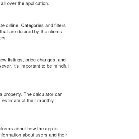
ll over the application.
te online. Categories and filters
that are desired by the clients
ers.
ew listings, price changes, and
ever, it’s important to be mindful
a property. The calculator can
c estimate of their monthly
informs about how the app is
information about users and their