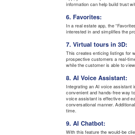
information can help build trust w
6. Favorites:
In a real estate app, the “Favorit
interested in and simplifies the p
7. Virtual tours in 3D:
This creates enticing listings for
prospective customers a real-time 
while the customer is able to view
8. AI Voice Assistant:
Integrating an AI voice assistant
convenient and hands-free way to 
voice assistant is effective and e
conversational manner. Additionall
time.
9. AI Chatbot:
With this feature the would-be cl