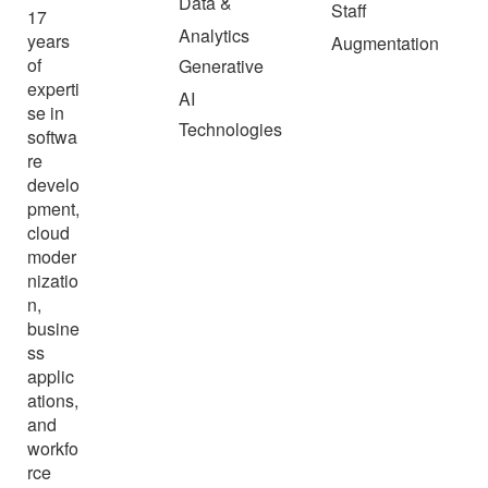
Data &
Staff
17
Analytics
years
Augmentation
of
Generative
experti
AI
se in
Technologies
softwa
re
develo
pment,
cloud
moder
nizatio
n,
busine
ss
applic
ations,
and
workfo
rce