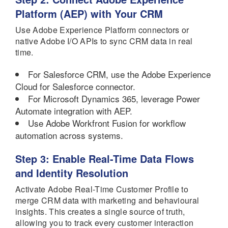
Platform (AEP) with Your CRM
Use Adobe Experience Platform connectors or
native Adobe I/O APIs to sync CRM data in real
time.
For Salesforce CRM, use the Adobe Experience
Cloud for Salesforce connector.
For Microsoft Dynamics 365, leverage Power
Automate integration with AEP.
Use Adobe Workfront Fusion for workflow
automation across systems.
Step 3: Enable Real-Time Data Flows
and Identity Resolution
Activate Adobe Real-Time Customer Profile to
merge CRM data with marketing and behavioural
insights. This creates a single source of truth,
allowing you to track every customer interaction