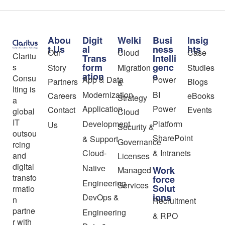
Abou
Digit
Welki
Busi
Insig
t Us
al
n
ness
hts
Our
Cloud
Case
Claritu
Trans
Intelli
form
genc
s
Story
Migration
Studies
ation
e
Consu
App & Data
Power
Partners
Blogs
&
lting is
Modernization
BI
Careers
eBooks
Strategy
a
Application
Power
Contact
Events
global
Cloud
IT
Development
Platform
Us
Security &
outsou
SharePoint
& Support
Governance
rcing
Cloud-
& Intranets
and
Licenses
digital
Native
Work
Managed
transfo
force
Engineering
Services
Solut
rmatio
ions
DevOps &
n
Recruitment
partne
Engineering
& RPO
r with