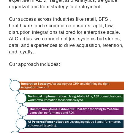
organizations from strategy to deployment.
Our success across industries like retail, BFSI,
healthcare, and e-commerce ensures rapid, low-
disruption integrations tailored for enterprise scale.
At Claritus, we connect not just systems but stories,
data, and experiences to drive acquisition, retention,
and loyalty.
Our approach includes: