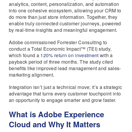
analytics, content, personalization, and automation
into one cohesive ecosystem, allowing your CRM to
do more than just store information. Together, they
enable truly connected customer journeys, powered
by real-time insights and meaningful engagement.
Adobe commissioned Forrester Consulting to
conduct a Total Economic Impact™ (TEI) study,
which found a
120% return on investment
with a
payback period of three months. The study cited
benefits like improved lead management and sales-
marketing alignment.
Integration isn’t just a technical move; it’s a strategic
advantage that turns every customer touchpoint into
an opportunity to engage smarter and grow faster.
What is Adobe Experience
Cloud and Why It Matters