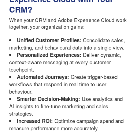
CRM?
When your CRM and Adobe Experience Cloud work
together, your organization gains:
Consolidate sales,
Unified Customer Profiles:
marketing, and behavioural data into a single view.
Deliver dynamic,
Personalized Experiences:
context-aware messaging at every customer
touchpoint.
Create trigger-based
Automated Journeys:
workflows that respond in real time to user
behaviour.
Use analytics and
Smarter Decision-Making:
AI insights to fine-tune marketing and sales
strategies.
Optimize campaign spend and
Increased ROI:
measure performance more accurately.