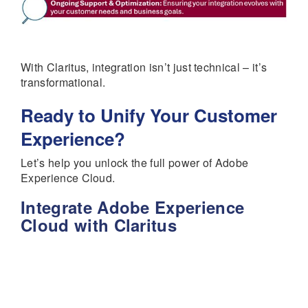
With Claritus, integration isn’t just technical – it’s
transformational.
Ready to Unify Your Customer
Experience?
Let’s help you unlock the full power of Adobe
Experience Cloud.
Integrate Adobe Experience
Cloud with Claritus