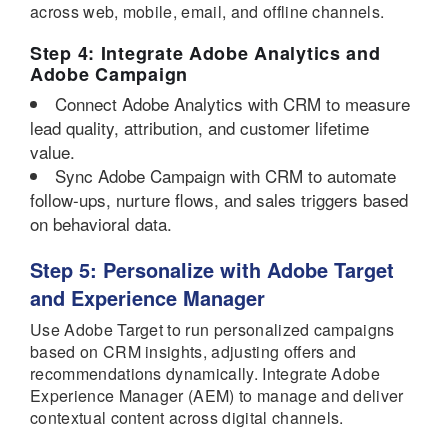
across web, mobile, email, and offline channels.
Step 4: Integrate Adobe Analytics and
Adobe Campaign
Connect Adobe Analytics with CRM to measure
lead quality, attribution, and customer lifetime
value.
Sync Adobe Campaign with CRM to automate
follow-ups, nurture flows, and sales triggers based
on behavioral data.
Step 5: Personalize with Adobe Target
and Experience Manager
Use Adobe Target to run personalized campaigns
based on CRM insights, adjusting offers and
recommendations dynamically. Integrate Adobe
Experience Manager (AEM) to manage and deliver
contextual content across digital channels.