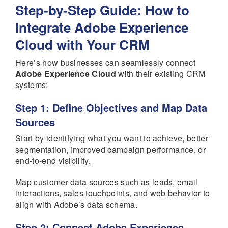
Step-by-Step Guide: How to
Integrate Adobe Experience
Cloud with Your CRM
Here’s how businesses can seamlessly connect
Adobe Experience Cloud
with their existing CRM
systems:
Step 1: Define Objectives and Map Data
Sources
Start by identifying what you want to achieve, better
segmentation, improved campaign performance, or
end-to-end visibility.
Map customer data sources such as leads, email
interactions, sales touchpoints, and web behavior to
align with Adobe’s data schema.
Step 2: Connect Adobe Experience