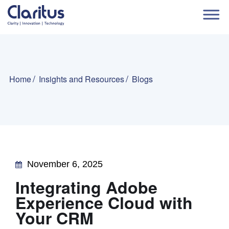
Home
Insights and Resources
Blogs
November 6, 2025
Integrating Adobe
Experience Cloud with
Your CRM