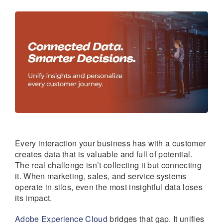
Every interaction your business has with a customer
creates data that is valuable and full of potential.
The real challenge isn’t collecting it but connecting
it. When marketing, sales, and service systems
operate in silos, even the most insightful data loses
its impact.
Adobe Experience Cloud
bridges that gap. It unifies