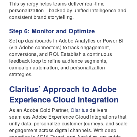
This synergy helps teams deliver real-time
personalization—backed by unified intelligence and
consistent brand storytelling.
Step 6: Monitor and Optimize
Set up dashboards in Adobe Analytics or Power BI
(via Adobe connectors) to track engagement,
conversions, and ROI. Establish a continuous
feedback loop to refine audience segments,
campaign automation, and personalization
strategies.
Claritus’ Approach to Adobe
Experience Cloud Integration
As an Adobe Gold Partner,
Claritus
delivers
seamless Adobe Experience Cloud integrations that
unify data, personalize customer journeys, and scale
engagement across digital channels. With deep
expertise in AEM, Target, and Analytics, we guide