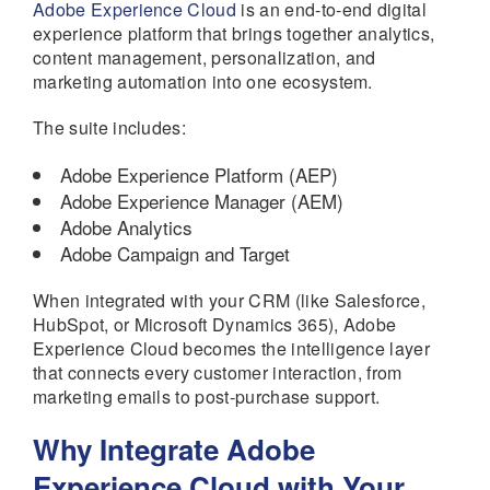
Adobe Experience Cloud
is an end-to-end digital
experience platform that brings together analytics,
content management, personalization, and
marketing automation into one ecosystem.
The suite includes:
Adobe Experience Platform (AEP)
Adobe Experience Manager (AEM)
Adobe Analytics
Adobe Campaign and Target
When integrated with your CRM (like Salesforce,
HubSpot, or Microsoft Dynamics 365), Adobe
Experience Cloud becomes the intelligence layer
that connects every customer interaction, from
marketing emails to post-purchase support.
Why Integrate Adobe
Experience Cloud with Your