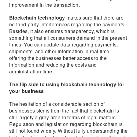
improvement in the transaction.
Blockchain technology
makes sure that there are
no third-party interferences regarding the payments.
Besides, it also ensures transparency, which is
something that all consumers demand in the present
times. You can update data regarding payments,
shipments, and other information in real time,
offering the businesses better access to the
information and reducing the costs and
administration time.
The flip side to using blockchain technology for
your business
The hesitation of a considerable section of
businesses stems from the fact that blockchain is
still largely a gray area in terms of legal matters.
Regulation and legislation regarding blockchain is
still not found widely. Without fully understanding the