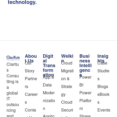
technology.
Abou
Digit
Welki
Busi
Insig
t Us
al
n
ness
hts
Our
Cloud
Case
Claritu
Trans
Intelli
form
genc
s
Story
Migrati
Studie
ation
e
Consu
App &
Power
Partne
on &
s
lting is
Data
BI
rs
Strate
Blogs
a
Moder
Power
global
Career
gy
eBook
IT
nizatio
Platfor
s
Cloud
s
outsou
n
m
Conta
Securi
Events
rcing
and
Applic
Share