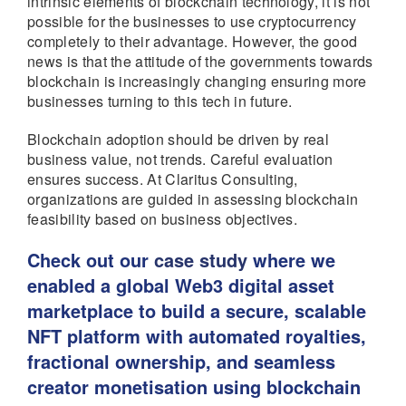
intrinsic elements of blockchain technology, it is not
possible for the businesses to use cryptocurrency
completely to their advantage. However, the good
news is that the attitude of the governments towards
blockchain is increasingly changing ensuring more
businesses turning to this tech in future.
Blockchain adoption should be driven by real
business value, not trends. Careful evaluation
ensures success. At Claritus Consulting,
organizations are guided in assessing blockchain
feasibility based on business objectives.
Check out our
case study
where we
enabled a global Web3 digital asset
marketplace to build a secure, scalable
NFT platform with automated royalties,
fractional ownership, and seamless
creator monetisation using blockchain