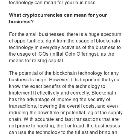
technology can mean for your business.
What cryptocurrencies can mean for your
business?
For the small businesses, there is a huge spectrum
of opportunities, right from the usage of blockchain
technology in everyday activities of the business to
the usage of ICOs (Initial Coin Offerings), as the
means for raising capital.
The potential of the blockchain technology for any
business is huge. However, it is important that you
know the exact benefits of the technology to
implement it effectively and correctly. Blockchain
has the advantage of improving the security of
transactions, lowering the overall costs, and even
reducing the downtime or potential lag of the supply
chain. With accurate and fast transactions that are
not prone to hacking, theft or fraud, the businesses
can use the technology to the fullest and bring an