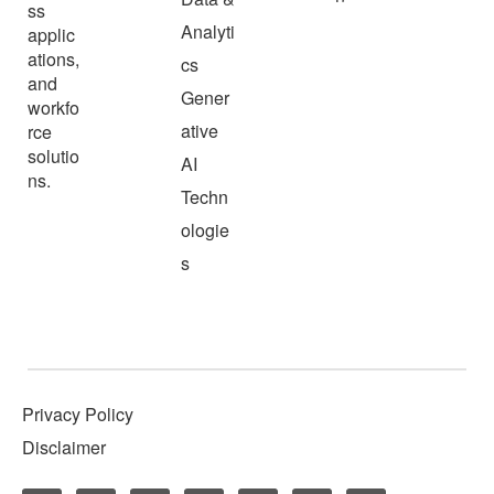
ss
Analyti
applic
ations,
cs
and
Gener
workfo
ative
rce
solutio
AI
ns.
Techn
ologie
s
Privacy Policy
Disclaimer