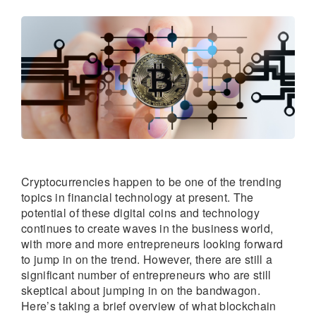
Cryptocurrencies happen to be one of the trending
topics in financial technology at present. The
potential of these digital coins and technology
continues to create waves in the business world,
with more and more entrepreneurs looking forward
to jump in on the trend. However, there are still a
significant number of entrepreneurs who are still
skeptical about jumping in on the bandwagon.
Here’s taking a brief overview of what blockchain