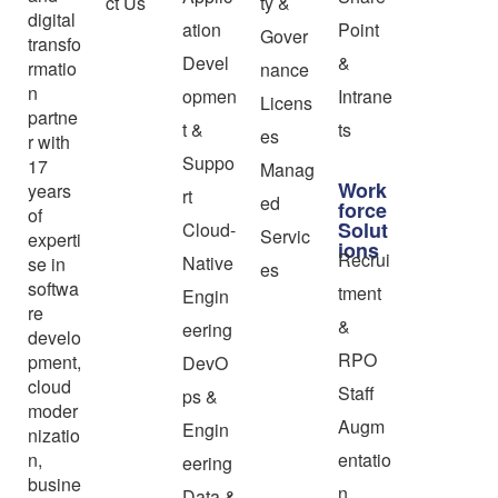
ct Us
ty &
digital
ation
Point
Gover
transfo
Devel
&
rmatio
nance
n
opmen
Intrane
Licens
partne
t &
ts
es
r with
Suppo
17
Manag
Work
years
rt
ed
force
of
Solut
Cloud-
Servic
experti
ions
Recrui
Native
se in
es
softwa
tment
Engin
re
&
eering
develo
RPO
pment,
DevO
cloud
Staff
ps &
moder
Augm
Engin
nizatio
n,
entatio
eering
busine
n
Data &