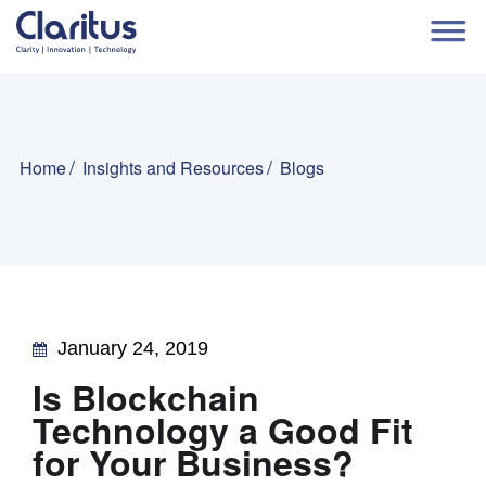
Home
Insights and Resources
Blogs
January 24, 2019
Is Blockchain
Technology a Good Fit
for Your Business?