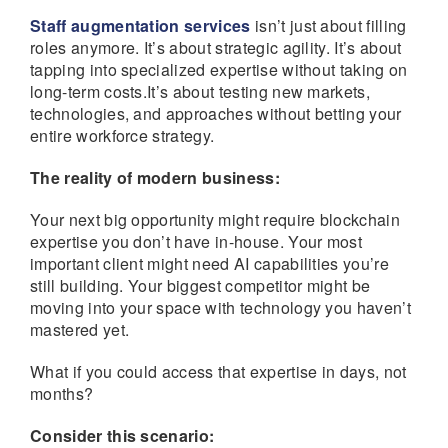
Staff augmentation services
isn’t just about filling
roles anymore. It’s about strategic agility. It’s about
tapping into specialized expertise without taking on
long-term costs.It’s about testing new markets,
technologies, and approaches without betting your
entire workforce strategy.
The reality of modern business:
Your next big opportunity might require blockchain
expertise you don’t have in-house. Your most
important client might need AI capabilities you’re
still building. Your biggest competitor might be
moving into your space with technology you haven’t
mastered yet.
What if you could access that expertise in days, not
months?
Consider this scenario: