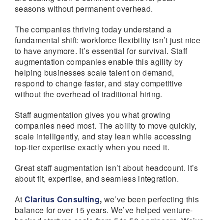
seasons without permanent overhead.
The companies thriving today understand a
fundamental shift: workforce flexibility isn’t just nice
to have anymore. It’s essential for survival. Staff
augmentation companies enable this agility by
helping businesses scale talent on demand,
respond to change faster, and stay competitive
without the overhead of traditional hiring.
Staff augmentation gives you what growing
companies need most. The ability to move quickly,
scale intelligently, and stay lean while accessing
top-tier expertise exactly when you need it.
Great staff augmentation isn’t about headcount. It’s
about fit, expertise, and seamless integration.
At
Claritus Consulting
,
we’ve been perfecting this
balance for over 15 years. We’ve helped venture-