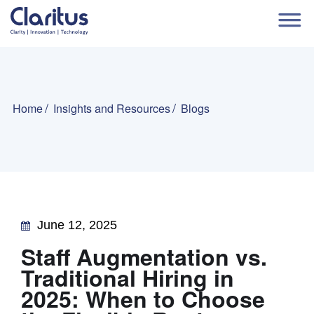
Home
Insights and Resources
Blogs
June 12, 2025
Staff Augmentation vs.
Traditional Hiring in
2025: When to Choose