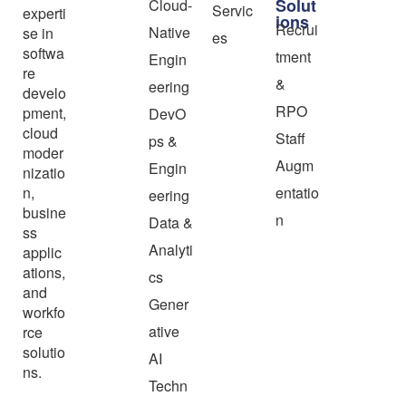
Solut
Cloud-
Servic
experti
ions
Recrui
Native
se in
es
softwa
tment
Engin
re
&
eering
develo
RPO
pment,
DevO
cloud
Staff
ps &
moder
Augm
Engin
nizatio
n,
entatio
eering
busine
n
Data &
ss
Analyti
applic
ations,
cs
and
Gener
workfo
ative
rce
solutio
AI
ns.
Techn