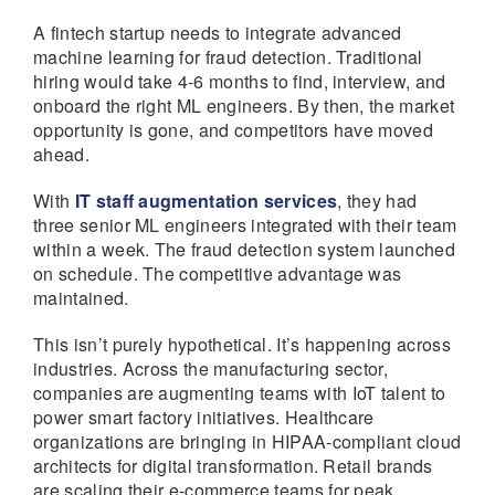
A fintech startup needs to integrate advanced
machine learning for fraud detection. Traditional
hiring would take 4-6 months to find, interview, and
onboard the right ML engineers. By then, the market
opportunity is gone, and competitors have moved
ahead.
With
IT staff augmentation services
, they had
three senior ML engineers integrated with their team
within a week. The fraud detection system launched
on schedule. The competitive advantage was
maintained.
This isn’t purely hypothetical. It’s happening across
industries. Across the manufacturing sector,
companies are augmenting teams with IoT talent to
power smart factory initiatives. Healthcare
organizations are bringing in HIPAA-compliant cloud
architects for digital transformation. Retail brands
are scaling their e-commerce teams for peak