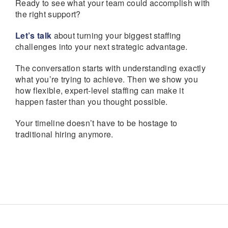
Ready to see what your team could accomplish with
the right support?
Let’s talk
about turning your biggest staffing
challenges into your next strategic advantage.
The conversation starts with understanding exactly
what you’re trying to achieve. Then we show you
how flexible, expert-level staffing can make it
happen faster than you thought possible.
Your timeline doesn’t have to be hostage to
traditional hiring anymore.