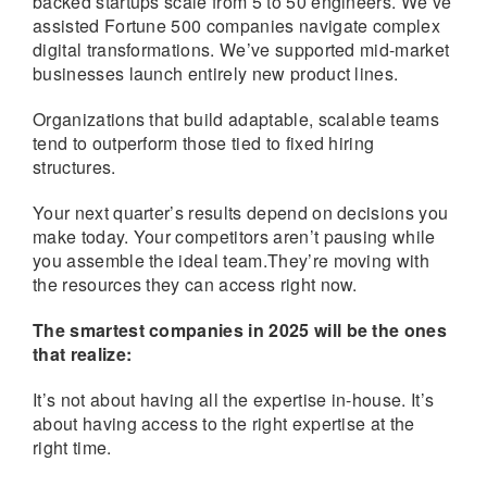
backed startups scale from 5 to 50 engineers. We’ve
assisted Fortune 500 companies navigate complex
digital transformations. We’ve supported mid-market
businesses launch entirely new product lines.
Organizations that build adaptable, scalable teams
tend to outperform those tied to fixed hiring
structures.
Your next quarter’s results depend on decisions you
make today. Your competitors aren’t pausing while
you assemble the ideal team.They’re moving with
the resources they can access right now.
The smartest companies in 2025 will be the ones
that realize:
It’s not about having all the expertise in-house. It’s
about having access to the right expertise at the
right time.