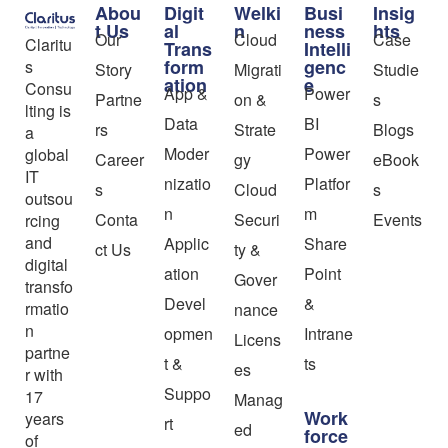
Abou
Digit
Welki
Busi
Insig
t Us
al
n
ness
hts
Our
Cloud
Case
Claritu
Trans
Intelli
form
genc
s
Story
Migrati
Studie
ation
e
Consu
App &
Power
Partne
on &
s
lting is
Data
BI
rs
Strate
Blogs
a
Moder
Power
global
Career
gy
eBook
IT
nizatio
Platfor
s
Cloud
s
outsou
n
m
Conta
Securi
Events
rcing
and
Applic
Share
ct Us
ty &
digital
ation
Point
Gover
transfo
Devel
&
rmatio
nance
n
opmen
Intrane
Licens
partne
t &
ts
es
r with
Suppo
17
Manag
Work
years
rt
ed
force
of