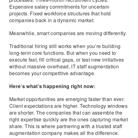
Expensive salary commitments for uncertain
projects. Fixed workforce structures that hold
companies back in a dynamic market.
Meanwhile, smart companies are moving differently.
Traditional hiring still works when you’re building
long-term core functions. But when you need to
execute fast, fill critical gaps, or test new initiatives
without massive overhead, IT staff augmentation
becomes your competitive advantage.
Here’s what’s happening right now:
Market opportunities are emerging faster than ever.
Client expectations are higher. Technology windows
are shorter. The companies that can assemble the
right expertise quickly are the ones capturing market
share. This is where partnering with a trusted staff
augmentation company makes all the difference.