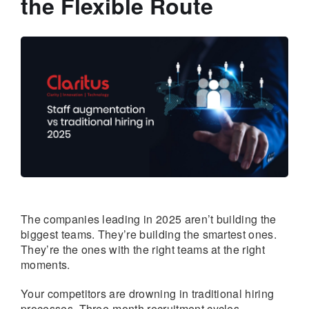
the Flexible Route
The companies leading in 2025 aren’t building the
biggest teams. They’re building the smartest ones.
They’re the ones with the right teams at the right
moments.
Your competitors are drowning in traditional hiring
processes. Three-month recruitment cycles.