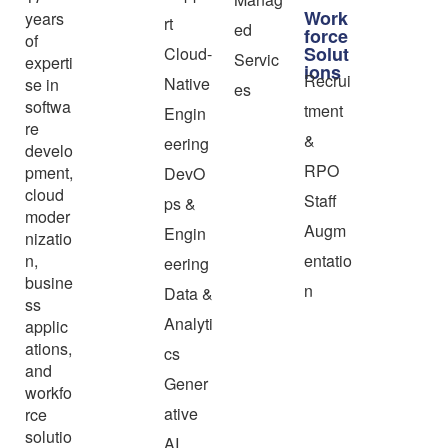
Work
years
rt
ed
force
of
Solut
Cloud-
Servic
experti
ions
Recrui
Native
se in
es
softwa
tment
Engin
re
&
eering
develo
RPO
pment,
DevO
cloud
Staff
ps &
moder
Augm
Engin
nizatio
n,
entatio
eering
busine
n
Data &
ss
Analyti
applic
ations,
cs
and
Gener
workfo
ative
rce
solutio
AI