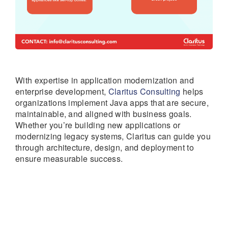
With expertise in application modernization and
enterprise development,
Claritus Consulting
helps
organizations implement Java apps that are secure,
maintainable, and aligned with business goals.
Whether you’re building new applications or
modernizing legacy systems, Claritus can guide you
through architecture, design, and deployment to
ensure measurable success.