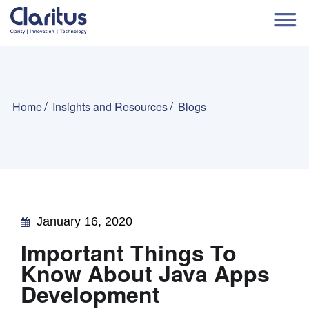
Home
Insights and Resources
Blogs
January 16, 2020
Important Things To
Know About Java Apps
Development