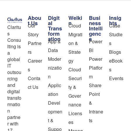
Abou
Digit
Welki
Busi
Insig
t Us
al
n
ness
hts
Our
Cloud
Case
Claritu
Trans
Intelli
form
genc
s
Story
Migrati
Studie
ation
e
Consu
App &
Power
Partne
on &
s
lting is
Data
BI
rs
Strate
Blogs
a
Moder
Power
global
Career
gy
eBook
IT
nizatio
Platfor
s
Cloud
s
outsou
n
m
Conta
Securi
Events
rcing
and
Applic
Share
ct Us
ty &
digital
ation
Point
Gover
transfo
Devel
&
rmatio
nance
n
opmen
Intrane
Licens
partne
t &
ts
es
r with
Suppo
17
Manag