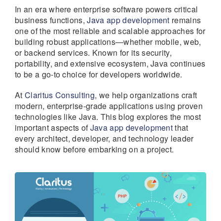
In an era where enterprise software powers critical
business functions,
Java app development
remains
one of the most reliable and scalable approaches for
building robust applications—whether mobile, web,
or backend services. Known for its security,
portability, and extensive ecosystem, Java continues
to be a go-to choice for developers worldwide.
At
Claritus Consulting
, we help organizations craft
modern, enterprise-grade applications using proven
technologies like Java. This blog explores the most
important aspects of
Java app development
that
every architect, developer, and technology leader
should know before embarking on a project.