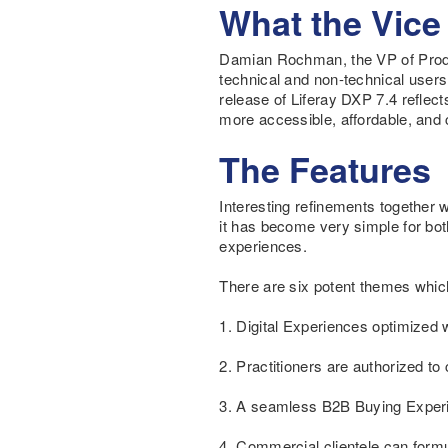
What the Vice
Damian Rochman, the VP of Produc
technical and non-technical users
release of Liferay DXP 7.4 reflec
more accessible, affordable, and c
The Features
Interesting refinements together 
it has become very simple for bot
experiences.
There are six potent themes whic
1. Digital Experiences optimized w
2. Practitioners are authorized to
3. A seamless B2B Buying Experie
4. Commercial clientele can form