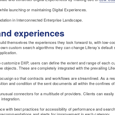
while launching or maintaining Digital Experiences.
oundation in Interconnected Enterprise Landscape.
and experiences
build themselves the experiences they look forward to, with low-co
r own custom search algorithms they can change Liferay’s default 
plication.
to customize DXP, users can define the extent and range of each c
the objects. These are completely integrated with the prevailing L
ocusign so that contracts and workflows are streamlined. As a res
ion and condition of the sent documents all within the confines of 
 unusual connectors for a multitude of providers. Clients can easil
integration.
ce with best practices for accessibility of performance and searc
he recommendations and alerts for improvement in each category.