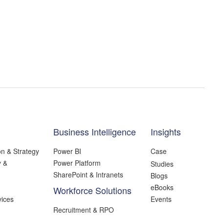
Business Intelligence
Insights
on & Strategy
Power BI
Case
y &
Power Platform
Studies
SharePoint & Intranets
Blogs
eBooks
Workforce Solutions
ices
Events
Recruitment & RPO