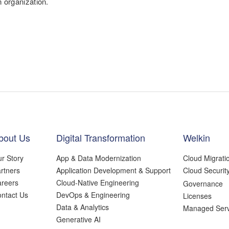
n organization.
bout Us
Digital Transformation
Welkin
r Story
App & Data Modernization
Cloud Migrati
rtners
Application Development & Support
Cloud Securit
reers
Cloud-Native Engineering
Governance
ntact Us
DevOps & Engineering
Licenses
Data & Analytics
Managed Serv
Generative AI