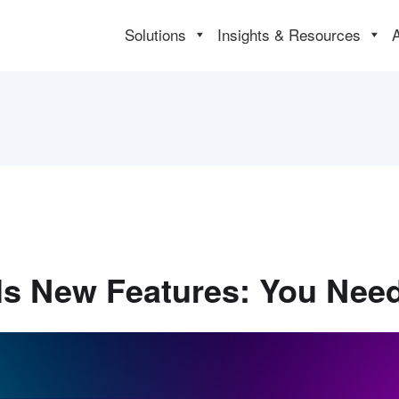
Solutions
Insights & Resources
ils New Features: You Ne