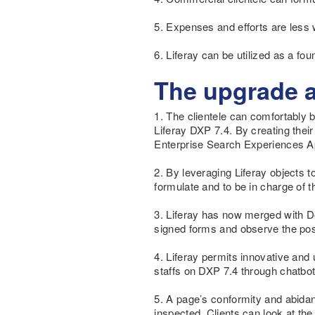
5. Expenses and efforts are less 
6. Liferay can be utilized as a f
The upgrade 
1. The clientele can comfortably 
Liferay DXP 7.4. By creating thei
Enterprise Search Experiences Ap
2. By leveraging Liferay objects 
formulate and to be in charge of 
3. Liferay has now merged with D
signed forms and observe the posit
4. Liferay permits innovative and
staffs on DXP 7.4 through chatbot 
5. A page’s conformity and abidan
inspected. Clients can look at t