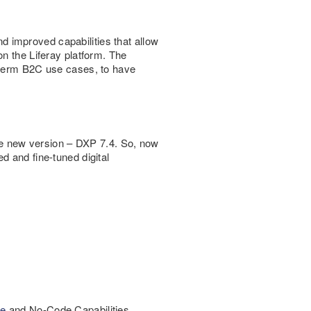
 improved capabilities that allow
n the Liferay platform. The
g-term B2C use cases, to have
the new version – DXP 7.4. So, now
d and fine-tuned digital
e
and No-Code Capabilities.