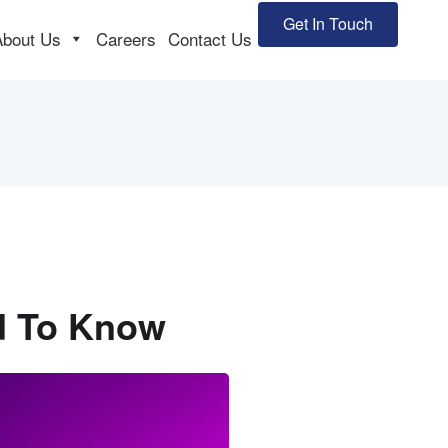
Get In Touch
About Us
Careers
Contact Us
ed To Know