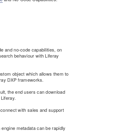
de and no-code capabilities, on
search behaviour with Liferay
ustom object which allows them to
iferay DXP frameworks.
ult, the end users can download
Liferay.
y connect with sales and support
h engine metadata can be rapidly