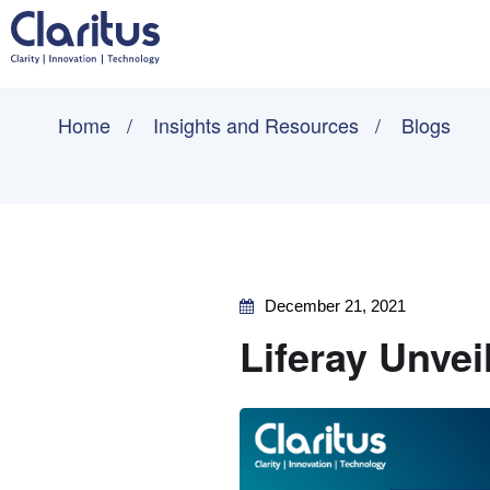
Home
Insights and Resources
Blogs
December 21, 2021
Liferay Unve