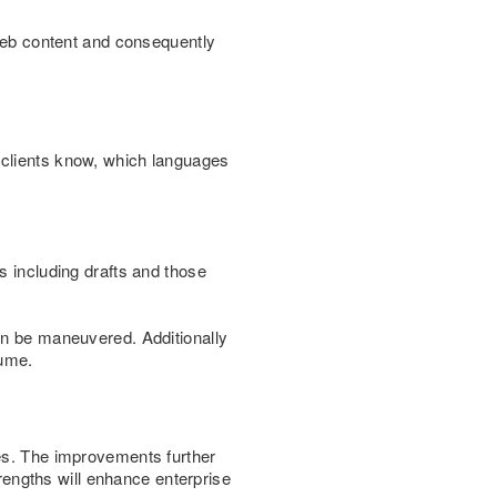
 web content and consequently
 clients know, which languages
s including drafts and those
can be maneuvered. Additionally
lume.
ies. The improvements further
trengths will enhance enterprise