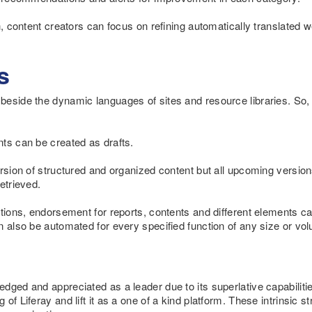
ch, content creators can focus on refining automatically translated
s
beside the dynamic languages of sites and resource libraries. So,
ts can be created as drafts.
ersion of structured and organized content but all upcoming version
etrieved.
ations, endorsement for reports, contents and different elements 
n also be automated for every specified function of any size or vo
ged and appreciated as a leader due to its superlative capabilit
of Liferay and lift it as a one of a kind platform. These intrinsic s