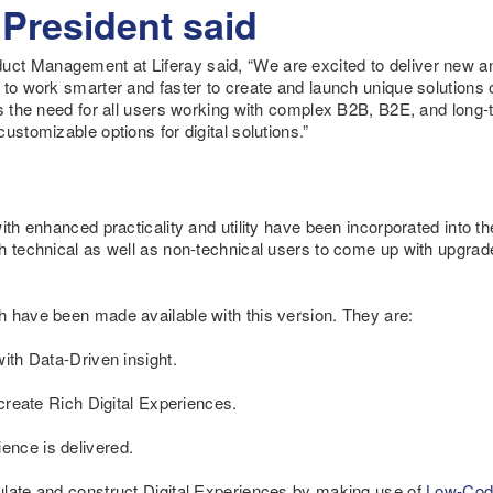
 President said
t Management at Liferay said, “We are excited to deliver new and
 to work smarter and faster to create and launch unique solutions o
ts the need for all users working with complex B2B, B2E, and lon
ustomizable options for digital solutions.”
with enhanced practicality and utility have been incorporated into 
h technical as well as non-technical users to come up with upgrade
h have been made available with this version. They are:
ith Data-Driven insight.
 create Rich Digital Experiences.
nce is delivered.
ulate and construct Digital Experiences by making use of
Low-Cod