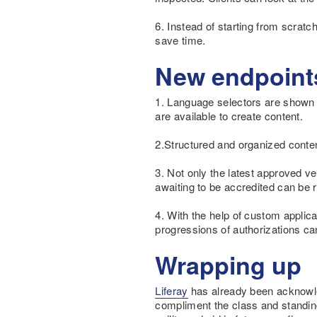
6. Instead of starting from scrat
save time.
New endpoint
1. Language selectors are shown 
are available to create content.
2.Structured and organized conten
3. Not only the latest approved v
awaiting to be accredited can be r
4. With the help of custom applic
progressions of authorizations ca
Wrapping up
Liferay
has already been acknowled
compliment the class and standing 