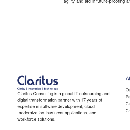
agility and aid in future-proofing a
A
Ou
Claritus Consulting is a global IT outsourcing and
Pa
digital transformation partner with 17 years of
Ca
expertise in software development, cloud
Co
modernization, business applications, and
workforce solutions.