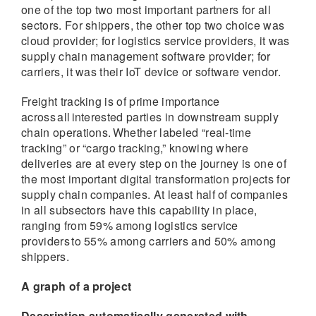
one of the top two most important partners for all
sectors. For shippers, the other top two choice was
cloud provider; for logistics service providers, it was
supply chain management software provider; for
carriers, it was their IoT device or software vendor.
Freight tracking is of prime importance
across all interested parties in downstream supply
chain operations. Whether labeled “real-time
tracking” or “cargo tracking,” knowing where
deliveries are at every step on the journey is one of
the most important digital transformation projects for
supply chain companies. At least half of companies
in all subsectors have this capability in place,
ranging from 59% among logistics service
providers to 55% among carriers and 50% among
shippers.
A graph of a project
Description automatically generated with