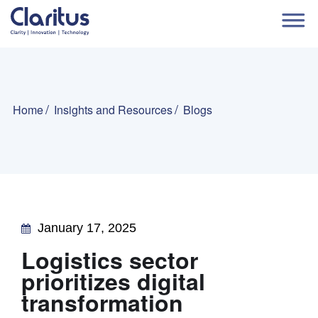
Home
Insights and Resources
Blogs
January 17, 2025
Logistics sector
prioritizes digital
transformation