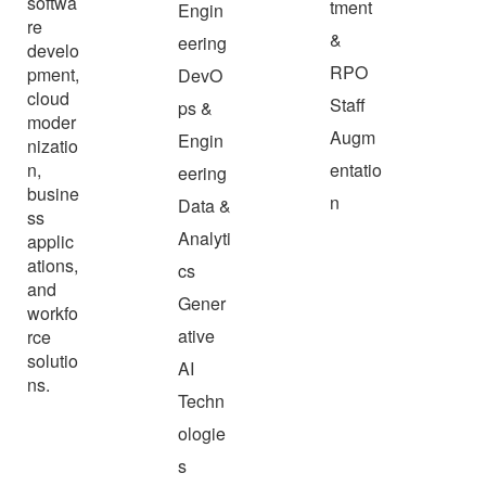
softwa
tment
Engin
re
&
eering
develo
RPO
pment,
DevO
cloud
Staff
ps &
moder
Augm
Engin
nizatio
n,
entatio
eering
busine
n
Data &
ss
Analyti
applic
ations,
cs
and
Gener
workfo
ative
rce
solutio
AI
ns.
Techn
ologie
s