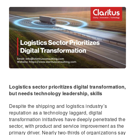
Logistics sector prioritizes digital transformation,
but needs technology leadership, skills
Despite the shipping and logistics industry’s
reputation as a technology laggard, digital
transformation initiatives have deeply penetrated the
sector, with product and service improvement as the
primary driver. Nearly two-thirds of organizations say