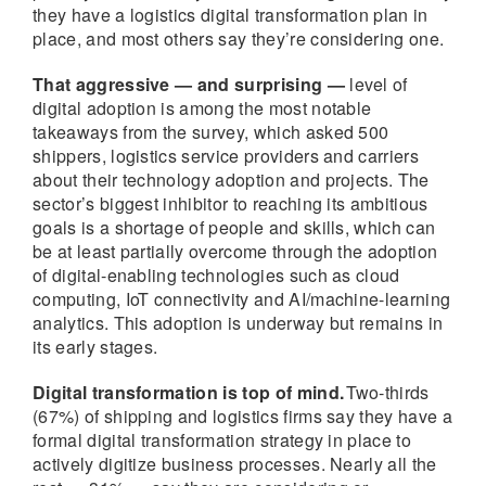
they have a logistics digital transformation plan in
place, and most others say they’re considering one.
That aggressive — and surprising —
level of
digital adoption is among the most notable
takeaways from the survey, which asked 500
shippers, logistics service providers and carriers
about their technology adoption and projects. The
sector’s biggest inhibitor to reaching its ambitious
goals is a shortage of people and skills, which can
be at least partially overcome through the adoption
of digital-enabling technologies such as cloud
computing, IoT connectivity and AI/machine-learning
analytics. This adoption is underway but remains in
its early stages.
Digital transformation is top of mind.
Two-thirds
(67%) of shipping and logistics firms say they have a
formal digital transformation strategy in place to
actively digitize business processes. Nearly all the