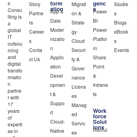
form
genc
s
Story
Migrati
Studie
ation
e
Consu
App &
Power
Partne
on &
s
lting is
Data
BI
rs
Strate
Blogs
a
Moder
Power
global
Career
gy
eBook
IT
nizatio
Platfor
s
Cloud
s
outsou
n
m
Conta
Securi
Events
rcing
and
Applic
Share
ct Us
ty &
digital
ation
Point
Gover
transfo
Devel
&
rmatio
nance
n
opmen
Intrane
Licens
partne
t &
ts
es
r with
Suppo
17
Manag
Work
years
rt
ed
force
of
Solut
Cloud-
Servic
experti
ions
Recrui
Native
se in
es