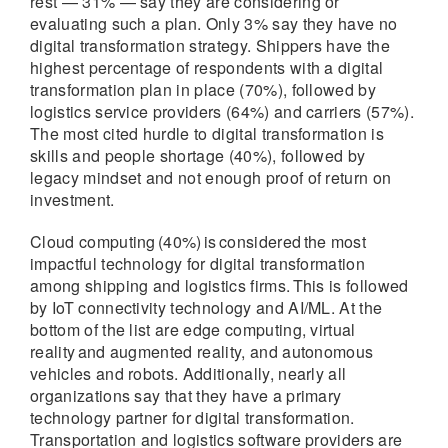
rest — 31% — say they are considering or
evaluating such a plan. Only 3% say they have no
digital transformation strategy. Shippers have the
highest percentage of respondents with a digital
transformation plan in place (70%), followed by
logistics service providers (64%) and carriers (57%).
The most cited hurdle to digital transformation is
skills and people shortage (40%), followed by
legacy mindset and not enough proof of return on
investment.
Cloud computing (40%) is considered the most
impactful technology for digital transformation
among shipping and logistics firms. This is followed
by IoT connectivity technology and AI/ML. At the
bottom of the list are edge computing, virtual
reality and augmented reality, and autonomous
vehicles and robots. Additionally, nearly all
organizations say that they have a primary
technology partner for digital transformation.
Transportation and logistics software providers are