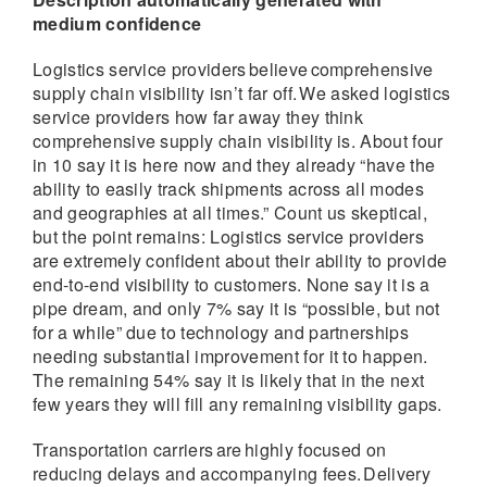
medium confidence
Logistics service providers believe comprehensive
supply chain visibility isn’t far off. We asked logistics
service providers how far away they think
comprehensive supply chain visibility is. About four
in 10 say it is here now and they already “have the
ability to easily track shipments across all modes
and geographies at all times.” Count us skeptical,
but the point remains: Logistics service providers
are extremely confident about their ability to provide
end-to-end visibility to customers. None say it is a
pipe dream, and only 7% say it is “possible, but not
for a while” due to technology and partnerships
needing substantial improvement for it to happen.
The remaining 54% say it is likely that in the next
few years they will fill any remaining visibility gaps.
Transportation carriers are highly focused on
reducing delays and accompanying fees. Delivery