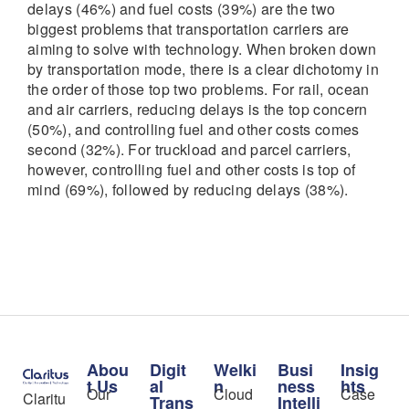
delays (46%) and fuel costs (39%) are the two
biggest problems that transportation carriers are
aiming to solve with technology. When broken down
by transportation mode, there is a clear dichotomy in
the order of those top two problems. For rail, ocean
and air carriers, reducing delays is the top concern
(50%), and controlling fuel and other costs comes
second (32%). For truckload and parcel carriers,
however, controlling fuel and other costs is top of
mind (69%), followed by reducing delays (38%).
Abou
Digit
Welki
Busi
Insig
t Us
al
n
ness
hts
Our
Cloud
Case
Claritu
Trans
Intelli