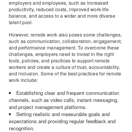
employers and employees, such as increased
productivity, reduced costs, improved work-life
balance, and access to a wider and more diverse
talent pool.
However, remote work also poses some challenges,
such as communication, collaboration, engagement,
and performance management. To overcome these
challenges, employers need to invest in the right
tools, policies, and practices to support remote
workers and create a culture of trust, accountability,
and inclusion. Some of the best practices for remote
work include:
Establishing clear and frequent communication
channels, such as video calls, instant messaging,
and project management platforms.
Setting realistic and measurable goals and
expectations and providing regular feedback and
recognition.