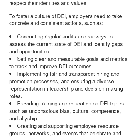
respect their identities and values.
To foster a culture of DEI, employers need to take
concrete and consistent actions, such as:
Conducting regular audits and surveys to
assess the current state of DEI and identify gaps
and opportunities.
Setting clear and measurable goals and metrics
to track and improve DEI outcomes.
Implementing fair and transparent hiring and
promotion processes, and ensuring a diverse
representation in leadership and decision-making
roles.
Providing training and education on DEI topics,
such as unconscious bias, cultural competence,
and allyship.
Creating and supporting employee resource
groups, networks, and events that celebrate and