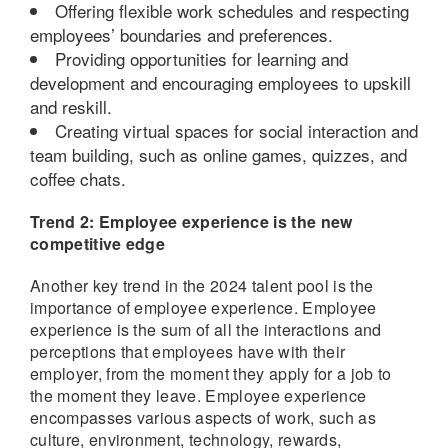
Offering flexible work schedules and respecting
employees’ boundaries and preferences.
Providing opportunities for learning and
development and encouraging employees to upskill
and reskill.
Creating virtual spaces for social interaction and
team building, such as online games, quizzes, and
coffee chats.
Trend 2: Employee experience is the new
competitive edge
Another key trend in the 2024 talent pool is the
importance of employee experience. Employee
experience is the sum of all the interactions and
perceptions that employees have with their
employer, from the moment they apply for a job to
the moment they leave. Employee experience
encompasses various aspects of work, such as
culture, environment, technology, rewards,