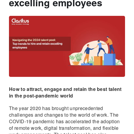
excelling employees
How to attract, engage and retain the best talent
in the post-pandemic world
The year 2020 has brought unprecedented
challenges and changes to the world of work. The
COVID-19 pandemic has accelerated the adoption
of remote work, digital transformation, and flexible