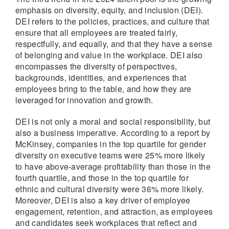
emphasis on diversity, equity, and inclusion (DEI).
DEI refers to the policies, practices, and culture that
ensure that all employees are treated fairly,
respectfully, and equally, and that they have a sense
of belonging and value in the workplace. DEI also
encompasses the diversity of perspectives,
backgrounds, identities, and experiences that
employees bring to the table, and how they are
leveraged for innovation and growth.
DEI is not only a moral and social responsibility, but
also a business imperative. According to a report by
McKinsey, companies in the top quartile for gender
diversity on executive teams were 25% more likely
to have above-average profitability than those in the
fourth quartile, and those in the top quartile for
ethnic and cultural diversity were 36% more likely.
Moreover, DEI is also a key driver of employee
engagement, retention, and attraction, as employees
and candidates seek workplaces that reflect and