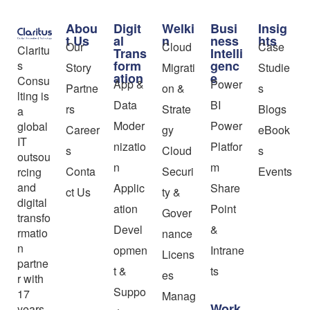
Abou
Digit
Welki
Busi
Insig
t Us
al
n
ness
hts
Our
Cloud
Case
Claritu
Trans
Intelli
form
genc
s
Story
Migrati
Studie
ation
e
Consu
App &
Power
Partne
on &
s
lting is
Data
BI
rs
Strate
Blogs
a
Moder
Power
global
Career
gy
eBook
IT
nizatio
Platfor
s
Cloud
s
outsou
n
m
Conta
Securi
Events
rcing
and
Applic
Share
ct Us
ty &
digital
ation
Point
Gover
transfo
Devel
&
rmatio
nance
n
opmen
Intrane
Licens
partne
t &
ts
es
r with
Suppo
17
Manag
Work
years