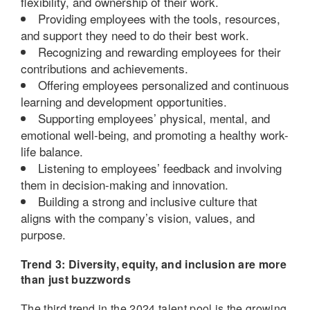
flexibility, and ownership of their work.
Providing employees with the tools, resources,
and support they need to do their best work.
Recognizing and rewarding employees for their
contributions and achievements.
Offering employees personalized and continuous
learning and development opportunities.
Supporting employees’ physical, mental, and
emotional well-being, and promoting a healthy work-
life balance.
Listening to employees’ feedback and involving
them in decision-making and innovation.
Building a strong and inclusive culture that
aligns with the company’s vision, values, and
purpose.
Trend 3: Diversity, equity, and inclusion are more
than just buzzwords
The third trend in the 2024 talent pool is the growing