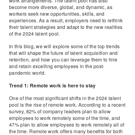
work arrangements. The talent pool has also
become more diverse, global, and dynamic, as
workers seek new opportunities, skills, and
experiences. As a result, employers need to rethink
their talent strategies and adapt to the new realities
of the 2024 talent pool.
In this blog, we will explore some of the top trends
that will shape the future of talent acquisition and
retention, and how you can leverage them to hire
and retain excelling employees in the post-
pandemic world.
Trend 1: Remote work is here to stay
One of the most significant shifts in the 2024 talent
pool is the rise of remote work. According to a recent
survey, 82% of company leaders plan to allow
employees to work remotely some of the time, and
47% plan to allow employees to work remotely all of
the time. Remote work offers many benefits for both