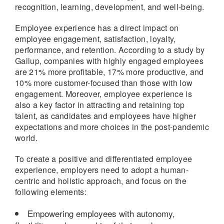
recognition, learning, development, and well-being.
Employee experience has a direct impact on
employee engagement, satisfaction, loyalty,
performance, and retention. According to a study by
Gallup, companies with highly engaged employees
are 21% more profitable, 17% more productive, and
10% more customer-focused than those with low
engagement. Moreover, employee experience is
also a key factor in attracting and retaining top
talent, as candidates and employees have higher
expectations and more choices in the post-pandemic
world.
To create a positive and differentiated employee
experience, employers need to adopt a human-
centric and holistic approach, and focus on the
following elements:
Empowering employees with autonomy,