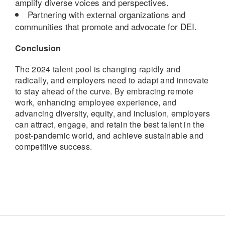
amplify diverse voices and perspectives.
Partnering with external organizations and
communities that promote and advocate for DEI.
Conclusion
The 2024 talent pool is changing rapidly and
radically, and employers need to adapt and innovate
to stay ahead of the curve. By embracing remote
work, enhancing employee experience, and
advancing diversity, equity, and inclusion, employers
can attract, engage, and retain the best talent in the
post-pandemic world, and achieve sustainable and
competitive success.