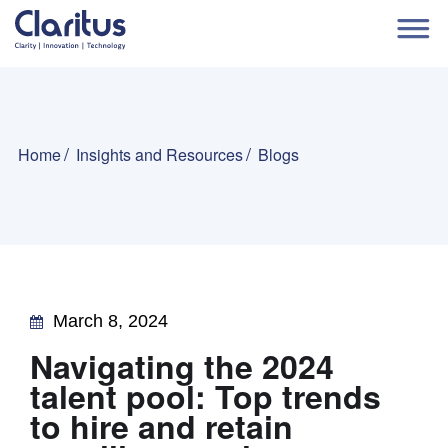
Home
Insights and Resources
Blogs
March 8, 2024
Navigating the 2024
talent pool: Top trends
to hire and retain