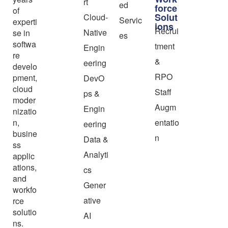
rt
ed
force
of
Solut
Cloud-
Servic
experti
ions
Recrui
Native
se in
es
softwa
tment
Engin
re
&
eering
develo
RPO
pment,
DevO
cloud
Staff
ps &
moder
Augm
Engin
nizatio
n,
entatio
eering
busine
n
Data &
ss
Analyti
applic
ations,
cs
and
Gener
workfo
ative
rce
solutio
AI
ns.