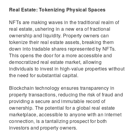
Real Estate: Tokenizing Physical Spaces
NFTs are making waves in the traditional realm of
real estate, ushering in a new era of fractional
ownership and liquidity. Property owners can
tokenize their real estate assets, breaking them
down into tradable shares represented by NFTs.
This opens the door for a more accessible and
democratized real estate market, allowing
individuals to invest in high-value properties without
the need for substantial capital.
Blockchain technology ensures transparency in
property transactions, reducing the risk of fraud and
providing a secure and immutable record of
ownership. The potential for a global real estate
marketplace, accessible to anyone with an internet
connection, is a tantalizing prospect for both
investors and property owners.