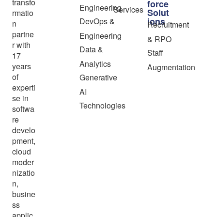
transfo
force
Engineering
Services
Solut
rmatio
ions
DevOps &
n
Recruitment
partne
Engineering
& RPO
r with
Data &
Staff
17
Analytics
years
Augmentation
of
Generative
experti
AI
se in
Technologies
softwa
re
develo
pment,
cloud
moder
nizatio
n,
busine
ss
applic