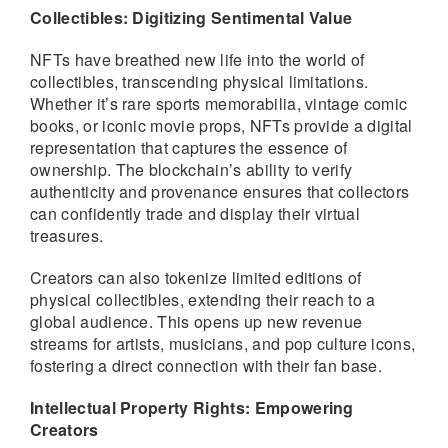
Collectibles: Digitizing Sentimental Value
NFTs have breathed new life into the world of
collectibles, transcending physical limitations.
Whether it’s rare sports memorabilia, vintage comic
books, or iconic movie props, NFTs provide a digital
representation that captures the essence of
ownership. The blockchain’s ability to verify
authenticity and provenance ensures that collectors
can confidently trade and display their virtual
treasures.
Creators can also tokenize limited editions of
physical collectibles, extending their reach to a
global audience. This opens up new revenue
streams for artists, musicians, and pop culture icons,
fostering a direct connection with their fan base.
Intellectual Property Rights: Empowering
Creators