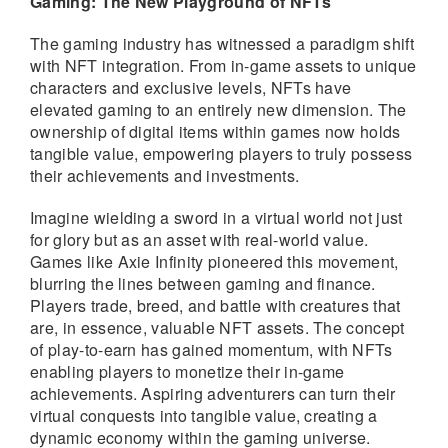
Gaming: The New Playground of NFTs
The gaming industry has witnessed a paradigm shift
with NFT integration. From in-game assets to unique
characters and exclusive levels, NFTs have
elevated gaming to an entirely new dimension. The
ownership of digital items within games now holds
tangible value, empowering players to truly possess
their achievements and investments.
Imagine wielding a sword in a virtual world not just
for glory but as an asset with real-world value.
Games like Axie Infinity pioneered this movement,
blurring the lines between gaming and finance.
Players trade, breed, and battle with creatures that
are, in essence, valuable NFT assets. The concept
of play-to-earn has gained momentum, with NFTs
enabling players to monetize their in-game
achievements. Aspiring adventurers can turn their
virtual conquests into tangible value, creating a
dynamic economy within the gaming universe.