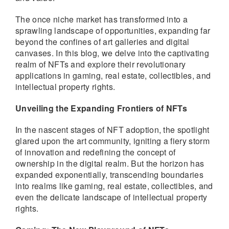
The once niche market has transformed into a
sprawling landscape of opportunities, expanding far
beyond the confines of art galleries and digital
canvases. In this blog, we delve into the captivating
realm of NFTs and explore their revolutionary
applications in gaming, real estate, collectibles, and
intellectual property rights.
Unveiling the Expanding Frontiers of NFTs
In the nascent stages of NFT adoption, the spotlight
glared upon the art community, igniting a fiery storm
of innovation and redefining the concept of
ownership in the digital realm. But the horizon has
expanded exponentially, transcending boundaries
into realms like gaming, real estate, collectibles, and
even the delicate landscape of intellectual property
rights.