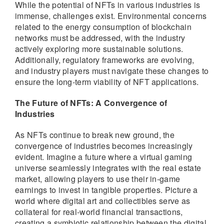
While the potential of NFTs in various industries is
immense, challenges exist. Environmental concerns
related to the energy consumption of blockchain
networks must be addressed, with the industry
actively exploring more sustainable solutions.
Additionally, regulatory frameworks are evolving,
and industry players must navigate these changes to
ensure the long-term viability of NFT applications.
The Future of NFTs: A Convergence of
Industries
As NFTs continue to break new ground, the
convergence of industries becomes increasingly
evident. Imagine a future where a virtual gaming
universe seamlessly integrates with the real estate
market, allowing players to use their in-game
earnings to invest in tangible properties. Picture a
world where digital art and collectibles serve as
collateral for real-world financial transactions,
creating a symbiotic relationship between the digital