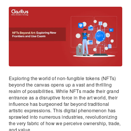
Exploring the world of non-fungible tokens (NFTs)
beyond the canvas opens up a vast and thrilling
realm of possibilities. While NFTs made their grand
entrance as a disruptive force in the art world, their
influence has burgeoned far beyond traditional
artistic expressions. This digital phenomenon has
sprawled into numerous industries, revolutionizing
the very fabric of how we perceive ownership, trade,
and value.