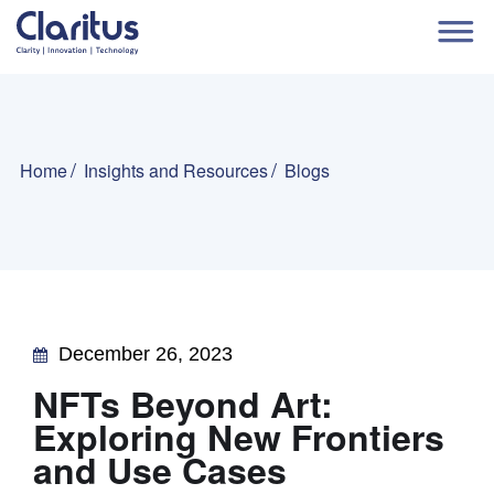
Home
Insights and Resources
Blogs
December 26, 2023
NFTs Beyond Art:
Exploring New Frontiers
and Use Cases