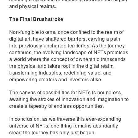
and physical realms.
The Final Brushstroke
Non-fungible tokens, once confined to the realm of
digital art, have shattered barriers, carving a path
into previously uncharted territories. As the journey
continues, the evolving landscape of NFTs promises
a world where the concept of ownership transcends
the physical and takes root in the digital realm,
transforming industries, redefining value, and
empowering creators and investors alike.
The canvas of possibilities for NFTs is boundless,
awaiting the strokes of innovation and imagination to
create a tapestry of endless opportunities.
In conclusion, as we traverse this ever-expanding
universe of NFTs, one thing remains abundantly
clear: the journey has only just begun.