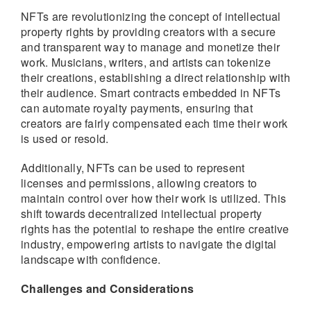
NFTs are revolutionizing the concept of intellectual
property rights by providing creators with a secure
and transparent way to manage and monetize their
work. Musicians, writers, and artists can tokenize
their creations, establishing a direct relationship with
their audience. Smart contracts embedded in NFTs
can automate royalty payments, ensuring that
creators are fairly compensated each time their work
is used or resold.
Additionally, NFTs can be used to represent
licenses and permissions, allowing creators to
maintain control over how their work is utilized. This
shift towards decentralized intellectual property
rights has the potential to reshape the entire creative
industry, empowering artists to navigate the digital
landscape with confidence.
Challenges and Considerations