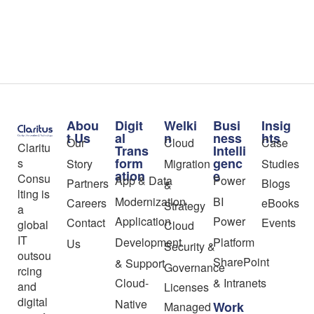
Abou
Digit
Welki
Busi
Insig
t Us
al
n
ness
hts
Our
Cloud
Case
Claritu
Trans
Intelli
form
genc
s
Story
Migration
Studies
ation
e
Consu
App & Data
Power
Partners
Blogs
&
lting is
Modernization
BI
Careers
eBooks
Strategy
a
Application
Power
Contact
Events
global
Cloud
IT
Development
Platform
Us
Security &
outsou
SharePoint
& Support
Governance
rcing
Cloud-
& Intranets
and
Licenses
digital
Native
Work
Managed