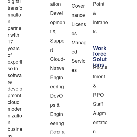
digital
ation
Point
Gover
transfo
Devel
&
rmatio
nance
n
opmen
Intrane
Licens
partne
t &
ts
es
r with
Suppo
17
Manag
Work
years
rt
ed
force
of
Solut
Cloud-
Servic
experti
ions
Recrui
Native
se in
es
softwa
tment
Engin
re
&
eering
develo
RPO
pment,
DevO
cloud
Staff
ps &
moder
Augm
Engin
nizatio
n,
entatio
eering
busine
n
Data &
ss