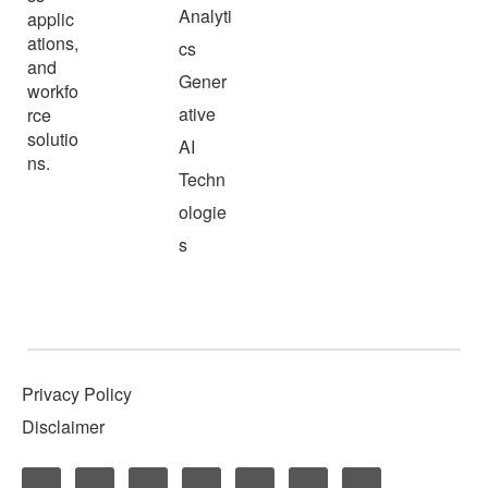
Analyti
applic
ations,
cs
and
Gener
workfo
ative
rce
solutio
AI
ns.
Techn
ologie
s
Privacy Policy
Disclaimer