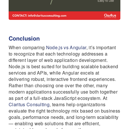
Conclusion
When comparing
Node.js vs Angular
, it’s important
to recognize that each technology addresses a
different layer of web application development.
Node.js is best suited for building scalable backend
services and APIs, while Angular excels at
delivering robust, interactive frontend experiences.
Rather than choosing one over the other, many
modern applications successfully use both together
as part of a full-stack JavaScript ecosystem. At
Claritus Consulting
, teams help organizations
evaluate the right technology mix based on business
goals, performance needs, and long-term scalability
— enabling web solutions that are efficient,