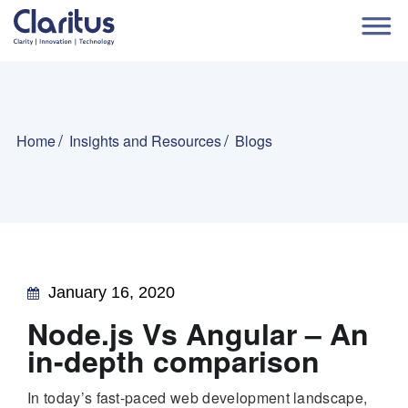
Home
Insights and Resources
Blogs
January 16, 2020
Node.js Vs Angular – An
in-depth comparison
In today’s fast-paced web development landscape,