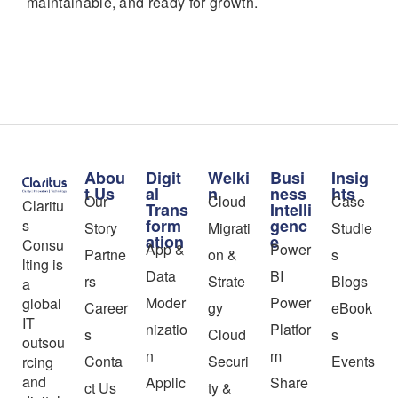
maintainable, and ready for growth.
Abou
Digit
Welki
Busi
Insig
t Us
al
n
ness
hts
Our
Cloud
Case
Claritu
Trans
Intelli
form
genc
s
Story
Migrati
Studie
ation
e
Consu
App &
Power
Partne
on &
s
lting is
Data
BI
rs
Strate
Blogs
a
Moder
Power
global
Career
gy
eBook
IT
nizatio
Platfor
s
Cloud
s
outsou
n
m
Conta
Securi
Events
rcing
and
Applic
Share
ct Us
ty &