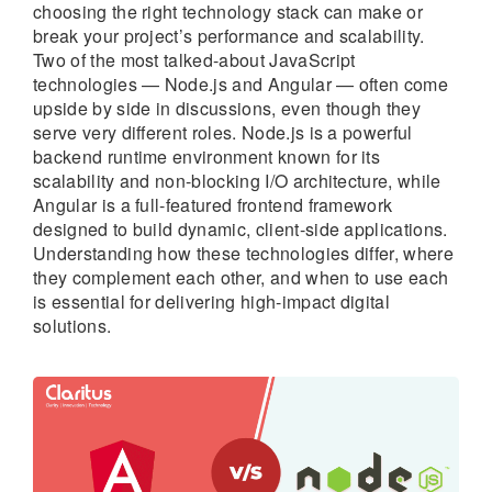
choosing the right technology stack can make or
break your project’s performance and scalability.
Two of the most talked-about JavaScript
technologies — Node.js and Angular — often come
upside by side in discussions, even though they
serve very different roles. Node.js is a powerful
backend runtime environment known for its
scalability and non-blocking I/O architecture, while
Angular is a full-featured frontend framework
designed to build dynamic, client-side applications.
Understanding how these technologies differ, where
they complement each other, and when to use each
is essential for delivering high-impact digital
solutions.