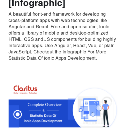
[Infographic]
A beautiful front-end framework for developing
cross-platform apps with web technologies like
Angular and React. Free and open source, Ionic
offers a library of mobile and desktop-optimized
HTML, CSS and JS components for building highly
interactive apps. Use Angular, React, Vue, or plain
JavaScript. Checkout the Infographic For More
Statistic Data Of ionic Apps Development.