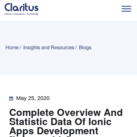
Home
Insights and Resources
Blogs
May 25, 2020
Complete Overview And
Statistic Data Of Ionic
Apps Development