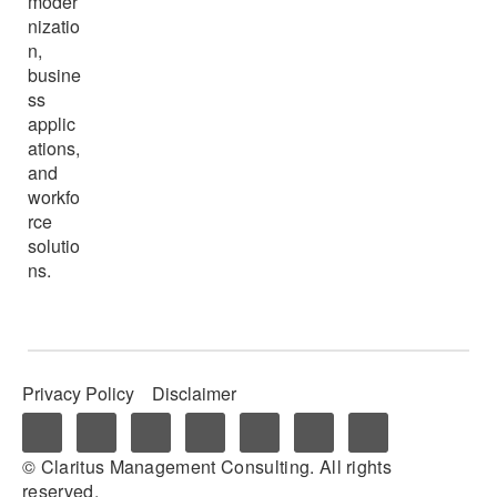
moder
nizatio
n,
busine
ss
applic
ations,
and
workfo
rce
solutio
ns.
Privacy Policy
Disclaimer
© Claritus Management Consulting. All rights
reserved.