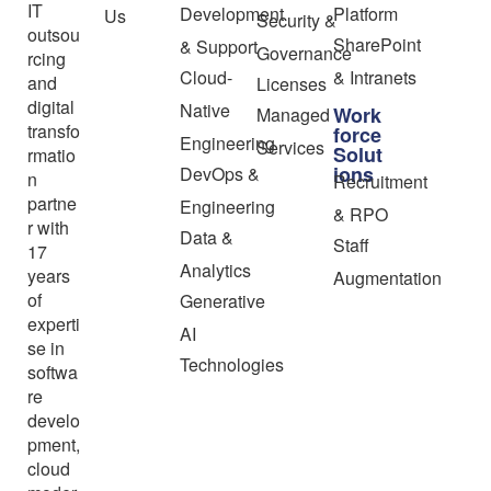
IT
Development
Platform
Us
Security &
outsou
SharePoint
& Support
Governance
rcing
Cloud-
& Intranets
and
Licenses
digital
Native
Work
Managed
transfo
force
Engineering
Services
Solut
rmatio
ions
DevOps &
n
Recruitment
partne
Engineering
& RPO
r with
Data &
Staff
17
Analytics
years
Augmentation
of
Generative
experti
AI
se in
Technologies
softwa
re
develo
pment,
cloud