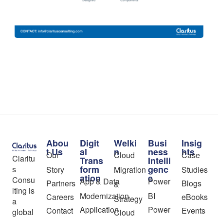
Abou
Digit
Welki
Busi
Insig
t Us
al
n
ness
hts
Our
Cloud
Case
Claritu
Trans
Intelli
form
genc
s
Story
Migration
Studies
ation
e
Consu
App & Data
Power
Partners
Blogs
&
lting is
Modernization
BI
Careers
eBooks
Strategy
a
Application
Power
Contact
Events
global
Cloud