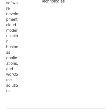
Technologies
softwa
re
develo
pment,
cloud
moder
nizatio
n,
busine
ss
applic
ations,
and
workfo
rce
solutio
ns.