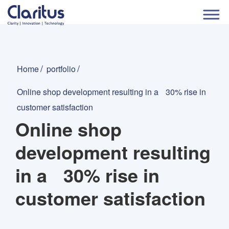
Home
portfolio
Online shop development resulting in a 30% rise in
customer satisfaction
Online shop
development resulting
in a 30% rise in
customer satisfaction