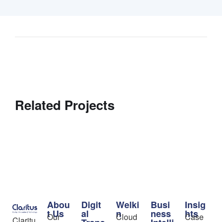
Related Projects
Abou
Digit
Welki
Busi
Insig
t Us
al
n
ness
hts
Our
Cloud
Case
Claritu