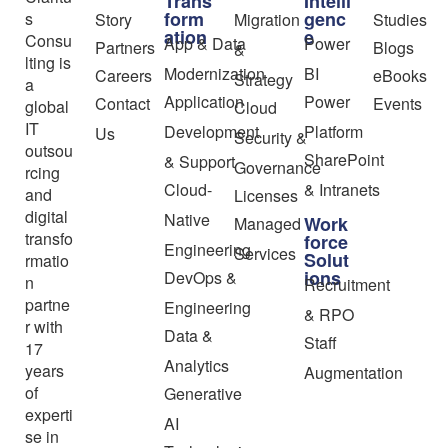
Trans
Intelli
form
genc
s
Story
Migration
Studies
ation
e
Consu
App & Data
Power
Partners
Blogs
&
lting is
Modernization
BI
Careers
eBooks
Strategy
a
Application
Power
Contact
Events
global
Cloud
IT
Development
Platform
Us
Security &
outsou
SharePoint
& Support
Governance
rcing
Cloud-
& Intranets
and
Licenses
digital
Native
Work
Managed
transfo
force
Engineering
Services
Solut
rmatio
ions
DevOps &
n
Recruitment
partne
Engineering
& RPO
r with
Data &
Staff
17
Analytics
years
Augmentation
of
Generative
experti
AI
se in