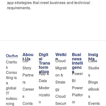
app strategies that meet business and technical
requirements.
Abou
Digit
Welki
Busi
Insig
t Us
al
n
ness
hts
Our
Cloud
Case
Claritu
Trans
Intelli
form
genc
s
Story
Migrati
Studie
ation
e
Consu
App &
Power
Partne
on &
s
lting is
Data
BI
rs
Strate
Blogs
a
Moder
Power
global
Career
gy
eBook
IT
nizatio
Platfor
s
Cloud
s
outsou
n
m
Conta
Securi
Events
rcing