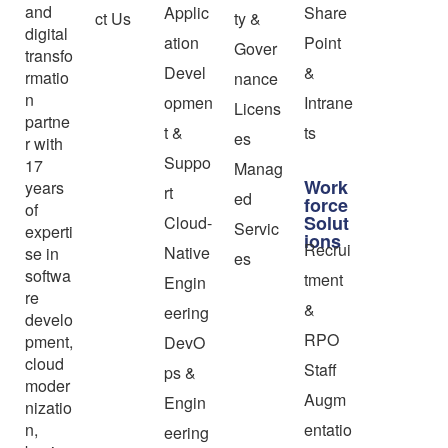
and
Applic
Share
ct Us
ty &
digital
ation
Point
Gover
transfo
Devel
&
rmatio
nance
n
opmen
Intrane
Licens
partne
t &
ts
es
r with
Suppo
17
Manag
Work
years
rt
ed
force
of
Solut
Cloud-
Servic
experti
ions
Recrui
Native
se in
es
softwa
tment
Engin
re
&
eering
develo
RPO
pment,
DevO
cloud
Staff
ps &
moder
Augm
Engin
nizatio
n,
entatio
eering