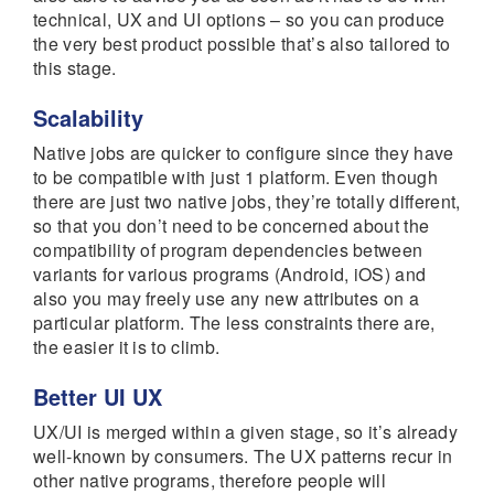
technical, UX and UI options – so you can produce
the very best product possible that’s also tailored to
this stage.
Scalability
Native jobs are quicker to configure since they have
to be compatible with just 1 platform. Even though
there are just two native jobs, they’re totally different,
so that you don’t need to be concerned about the
compatibility of program dependencies between
variants for various programs (Android, iOS) and
also you may freely use any new attributes on a
particular platform. The less constraints there are,
the easier it is to climb.
Better UI UX
UX/UI is merged within a given stage, so it’s already
well-known by consumers. The UX patterns recur in
other native programs, therefore people will