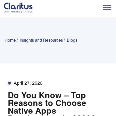
Home
Insights and Resources
Blogs
April 27, 2020
Do You Know – Top
Reasons to Choose
Native Apps