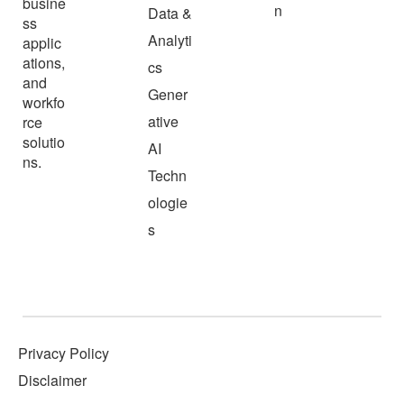
busine
n
Data &
ss
Analyti
applic
ations,
cs
and
Gener
workfo
ative
rce
solutio
AI
ns.
Techn
ologie
s
Privacy Policy
Disclaimer