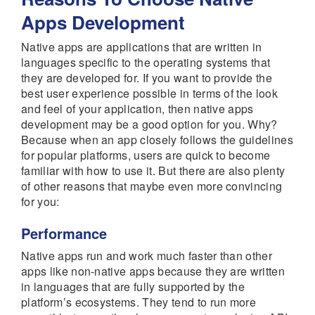
Apps Development
Native apps are applications that are written in
languages specific to the operating systems that
they are developed for. If you want to provide the
best user experience possible in terms of the look
and feel of your application, then native apps
development may be a good option for you. Why?
Because when an app closely follows the guidelines
for popular platforms, users are quick to become
familiar with how to use it. But there are also plenty
of other reasons that maybe even more convincing
for you:
Performance
Native apps run and work much faster than other
apps like non-native apps because they are written
in languages that are fully supported by the
platform’s ecosystems. They tend to run more