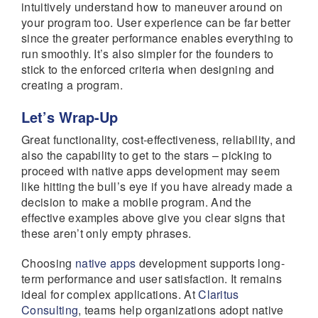
intuitively understand how to maneuver around on
your program too. User experience can be far better
since the greater performance enables everything to
run smoothly. It’s also simpler for the founders to
stick to the enforced criteria when designing and
creating a program.
Let’s Wrap-Up
Great functionality, cost-effectiveness, reliability, and
also the capability to get to the stars – picking to
proceed with native apps development may seem
like hitting the bull’s eye if you have already made a
decision to make a mobile program. And the
effective examples above give you clear signs that
these aren’t only empty phrases.
Choosing
native apps
development supports long-
term performance and user satisfaction. It remains
ideal for complex applications. At
Claritus
Consulting
, teams help organizations adopt native