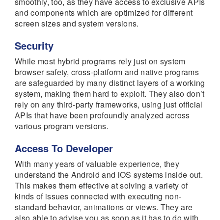
smoothly, too, as they have access to exclusive APIs
and components which are optimized for different
screen sizes and system versions.
Security
While most hybrid programs rely just on system
browser safety, cross-platform and native programs
are safeguarded by many distinct layers of a working
system, making them hard to exploit. They also don’t
rely on any third-party frameworks, using just official
APIs that have been profoundly analyzed across
various program versions.
Access To Developer
With many years of valuable experience, they
understand the Android and iOS systems inside out.
This makes them effective at solving a variety of
kinds of issues connected with executing non-
standard behavior, animations or views. They are
also able to advise you as soon as it has to do with