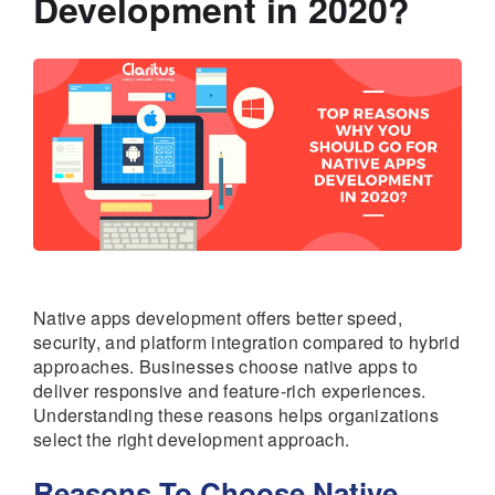
Development in 2020?
Native apps development offers better speed,
security, and platform integration compared to hybrid
approaches. Businesses choose native apps to
deliver responsive and feature-rich experiences.
Understanding these reasons helps organizations
select the right development approach.
Reasons To Choose Native