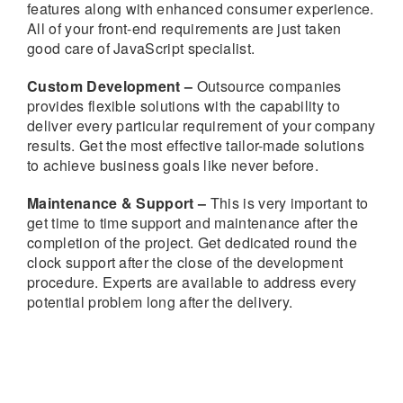
features along with enhanced consumer experience.
All of your front-end requirements are just taken
good care of JavaScript specialist.
Custom Development –
Outsource companies
provides flexible solutions with the capability to
deliver every particular requirement of your company
results. Get the most effective tailor-made solutions
to achieve business goals like never before.
Maintenance & Support –
This is very important to
get time to time support and maintenance after the
completion of the project. Get dedicated round the
clock support after the close of the development
procedure. Experts are available to address every
potential problem long after the delivery.