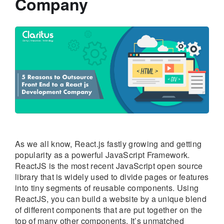
Company
As we all know, React.js fastly growing and getting
popularity as a powerful JavaScript Framework.
ReactJS is the most recent JavaScript open source
library that is widely used to divide pages or features
into tiny segments of reusable components. Using
ReactJS, you can build a website by a unique blend
of different components that are put together on the
top of many other components. It’s unmatched