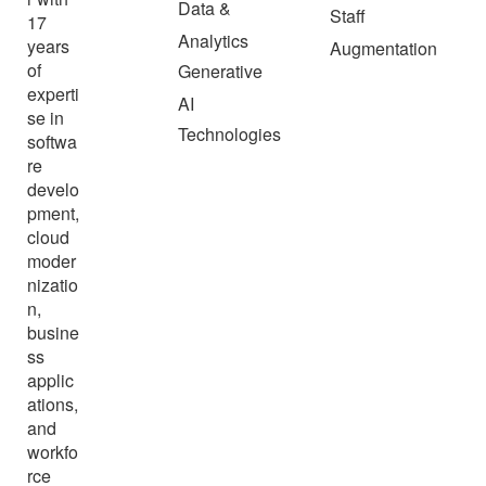
Data &
Staff
17
Analytics
years
Augmentation
of
Generative
experti
AI
se in
Technologies
softwa
re
develo
pment,
cloud
moder
nizatio
n,
busine
ss
applic
ations,
and
workfo
rce