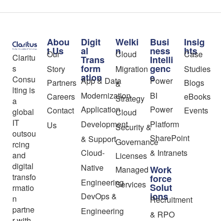
Abou
Digit
Welki
Busi
Insig
t Us
al
n
ness
hts
Our
Cloud
Case
Claritu
Trans
Intelli
form
genc
s
Story
Migration
Studies
ation
e
Consu
App & Data
Power
Partners
Blogs
&
lting is
Modernization
BI
Careers
eBooks
Strategy
a
Application
Power
Contact
Events
global
Cloud
IT
Development
Platform
Us
Security &
outsou
SharePoint
& Support
Governance
rcing
Cloud-
& Intranets
and
Licenses
digital
Native
Work
Managed
transfo
force
Engineering
Services
Solut
rmatio
ions
DevOps &
n
Recruitment
partne
Engineering
& RPO
r with