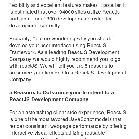
flexibility and excellent features makes it popular. It
is estimated that over 94000 sites utilize Reactjs
and more than 1300 developers are using for
development currently.
Probably, You are wondering why you should
develop your user interface using ReactJS
Framework. As a leading ReactJS Development
Company we would highly recommend you to go
with reactJS. We will tell you the 5 reasons to
outsource your frontend to a ReactJS Development
Company.
5 Reasons to Outsource your frontend to a
ReactJS Development Company
For an astonishing client-side experience, ReactJS
is one of the most favored JavaScript models that
render consistent webpage performance by offering
interactive visual effects utilizing reusable