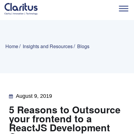
Home
Insights and Resources
Blogs
August 9, 2019
5 Reasons to Outsource
your frontend to a
ReactJS Development