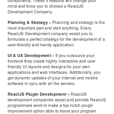
components. These 5 reasons will change your
mind and force you to choose a ReactJS
Development Company.
Planning & Strategy –
Planning and strategy is the
most important part and start anything. Every
ReactJS Development company assist you to
formulate a perfect strategy for the development of a
user-friendly and handy application.
UI & UX Development –
If you outsource your
frontend they create highly interactive and user
friendly UI layouts and designs for your own
applications and web interfaces. Additionally, you
get dynamic updates of your internet and mobile
software in sync with all the servers.
ReactJS Plugin Development –
ReactJS
development companies assist and provide ReactJS
programmers work to make a top-notch plugin
improvement option able to boost your program