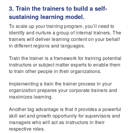
3. Train the trainers to build a self-
sustaining learning model.
To scale up your training program, you’ll need to
identify and nurture a group of internal trainers. The
trainers will deliver learning content on your behalf
in different regions and languages.
Train the trainer is a framework for training potential
instructors or subject matter experts to enable them
to train other people in their organizations.
Implementing a train the trainer process in your
organization prepares your corporate trainers and
maximizes learning.
Another big advantage is that it provides a powerful
skill set and growth opportunity for supervisors and
managers who will act as instructors in their
respective roles.