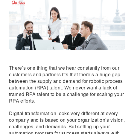
There’s one thing that we hear constantly from our
customers and partners it’s that there’s a huge gap
between the supply and demand for robotic process
automation (RPA) talent. We never want a lack of
trained RPA talent to be a challenge for scaling your
RPA efforts.
Digital transformation looks very different at every
company and is based on your organization’s vision,
challenges, and demands. But setting up your
automation program for success starts always with