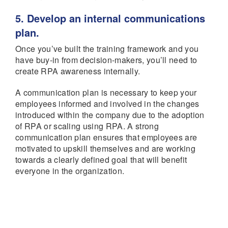
5. Develop an internal communications
plan.
Once you’ve built the training framework and you
have buy-in from decision-makers, you’ll need to
create RPA awareness internally.
A communication plan is necessary to keep your
employees informed and involved in the changes
introduced within the company due to the adoption
of RPA or scaling using RPA. A strong
communication plan ensures that employees are
motivated to upskill themselves and are working
towards a clearly defined goal that will benefit
everyone in the organization.