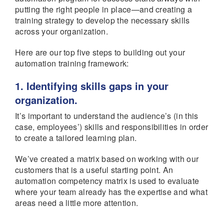
putting the right people in place—and creating a
training strategy to develop the necessary skills
across your organization.
Here are our top five steps to building out your
automation training framework:
1. Identifying skills gaps in your
organization.
It’s important to understand the audience’s (in this
case, employees’) skills and responsibilities in order
to create a tailored learning plan.
We’ve created a matrix based on working with our
customers that is a useful starting point. An
automation competency matrix is used to evaluate
where your team already has the expertise and what
areas need a little more attention.