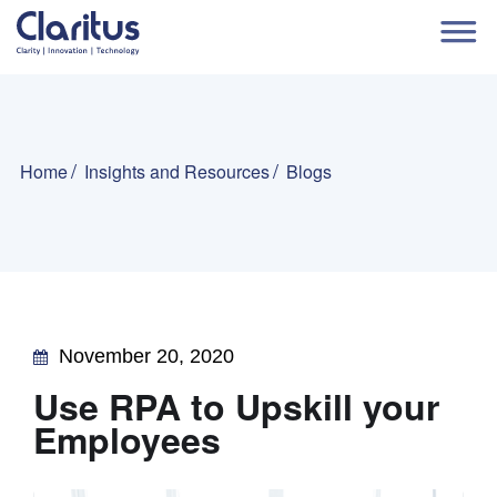
Home
Insights and Resources
Blogs
November 20, 2020
Use RPA to Upskill your
Employees