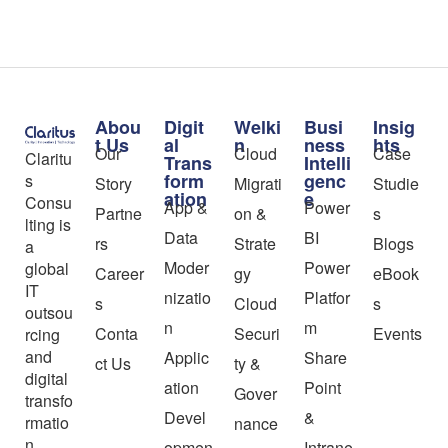
Abou
Digit
Welki
Busi
Insig
t Us
al
n
ness
hts
Our
Cloud
Case
Claritu
Trans
Intelli
form
genc
s
Story
Migrati
Studie
ation
e
Consu
App &
Power
Partne
on &
s
lting is
Data
BI
rs
Strate
Blogs
a
Moder
Power
global
Career
gy
eBook
IT
nizatio
Platfor
s
Cloud
s
outsou
n
m
Conta
Securi
Events
rcing
and
Applic
Share
ct Us
ty &
digital
ation
Point
Gover
transfo
Devel
&
rmatio
nance
n
opmen
Intrane