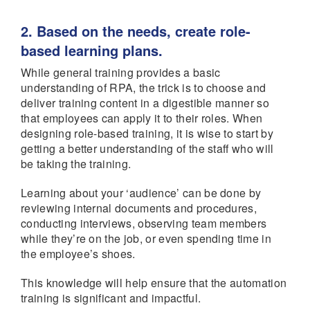
2. Based on the needs, create role-
based learning plans.
While general training provides a basic
understanding of RPA, the trick is to choose and
deliver training content in a digestible manner so
that employees can apply it to their roles. When
designing role-based training, it is wise to start by
getting a better understanding of the staff who will
be taking the training.
Learning about your ‘audience’ can be done by
reviewing internal documents and procedures,
conducting interviews, observing team members
while they’re on the job, or even spending time in
the employee’s shoes.
This knowledge will help ensure that the automation
training is significant and impactful.