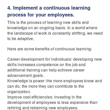
4. Implement a continuous learning
process for your employees.
This is the process of learning new skills and
knowledge on an ongoing basis. In a world where
the landscape of work is constantly shifting, we need
to be adaptive.
Here are some benefits of continuous learning:
Career development for individuals: developing new
skills increases competence on the job and
additional training can help achieve career
advancement goals.
Knowledge is power: the more employees know and
can do, the more they can contribute to the
organization.
Improve cost efficiencies: investing in the
development of employees is less expensive than
rehiring and retraining new employees.