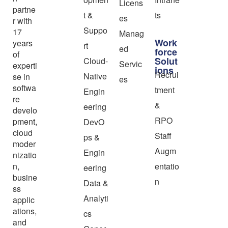
Licens
partne
t &
ts
es
r with
Suppo
17
Manag
Work
years
rt
ed
force
of
Solut
Cloud-
Servic
experti
ions
Recrui
Native
se in
es
softwa
tment
Engin
re
&
eering
develo
RPO
pment,
DevO
cloud
Staff
ps &
moder
Augm
Engin
nizatio
n,
entatio
eering
busine
n
Data &
ss
Analyti
applic
ations,
cs
and