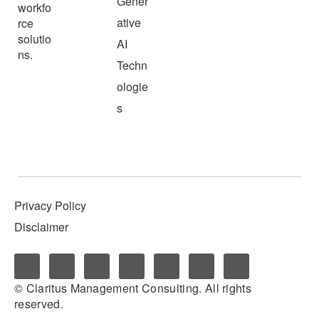
Gener
workfo
ative
rce
solutio
AI
ns.
Techn
ologie
s
Privacy Policy
Disclaimer
© Claritus Management Consulting. All rights
reserved.