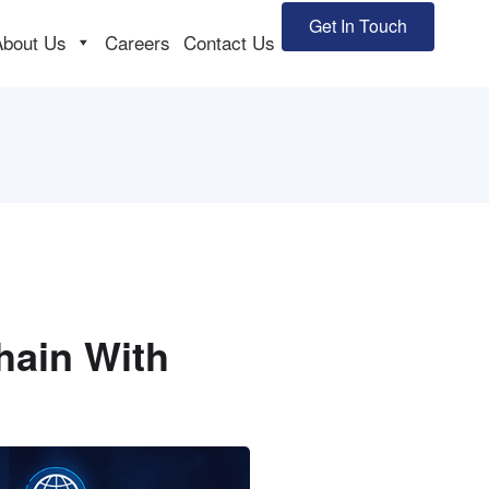
Get In Touch
About Us
Careers
Contact Us
hain With