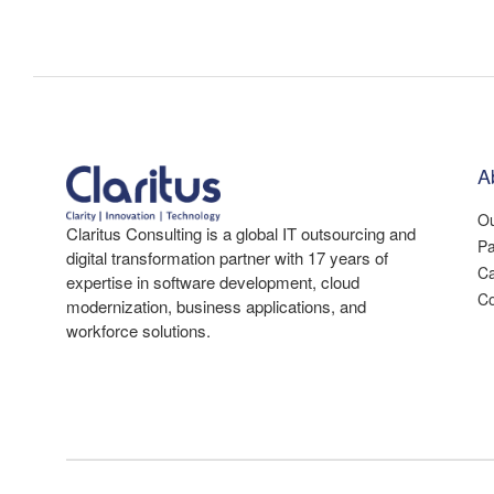
A
Ou
Claritus Consulting is a global IT outsourcing and
Pa
digital transformation partner with 17 years of
Ca
expertise in software development, cloud
Co
modernization, business applications, and
workforce solutions.