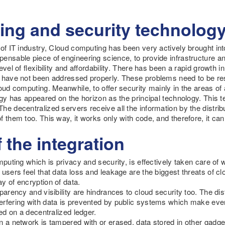
ng and security technolog
 of IT industry, Cloud computing has been very actively brought int
ensable piece of engineering science, to provide infrastructure a
evel of flexibility and affordability. There has been a rapid growth 
s have not been addressed properly. These problems need to be 
oud computing. Meanwhile, to offer security mainly in the areas of a
logy has appeared on the horizon as the principal technology. This
he decentralized servers receive all the information by the distri
f them too. This way, it works only with code, and therefore, it ca
 the integration
mputing which is privacy and security, is effectively taken care of
 users feel that data loss and leakage are the biggest threats of cl
y of encryption of data.
parency and visibility are hindrances to cloud security too. The di
rfering with data is prevented by public systems which make every a
red on a decentralized ledger.
n a network is tampered with or erased, data stored in other gadg