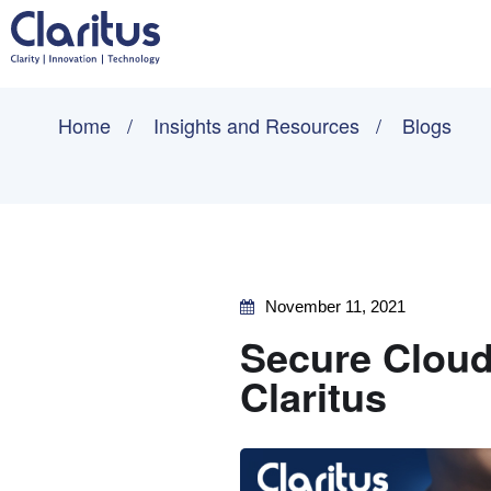
Home
Insights and Resources
Blogs
November 11, 2021
Secure Cloud
Claritus