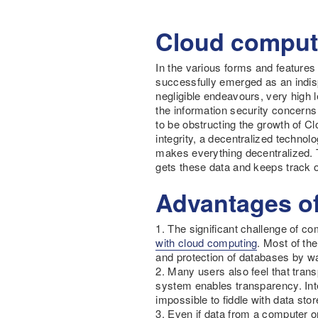
Cloud computi
In the various forms and features
successfully emerged as an indisp
negligible endeavours, very high l
the information security concern
to be obstructing the growth of Cl
integrity, a decentralized techno
makes everything decentralized. T
gets these data and keeps track o
Advantages of
1. The significant challenge of co
with cloud computing
. Most of the
and protection of databases by wa
2. Many users also feel that trans
system enables transparency. Inte
impossible to fiddle with data sto
3. Even if data from a computer o