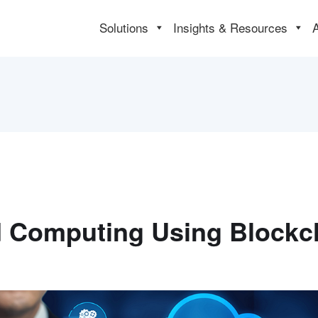
Solutions
Insights & Resources
 Computing Using Blockc