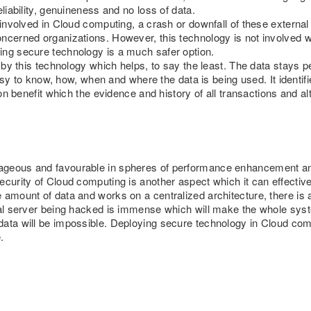
liability, genuineness and no loss of data.
e involved in Cloud computing, a crash or downfall of these externa
ncerned organizations. However, this technology is not involved wi
ing secure technology is a much safer option.
d by this technology which helps, to say the least. The data stays p
 easy to know, how, when and where the data is being used. It identifi
tion benefit which the evidence and history of all transactions and 
geous and favourable in spheres of performance enhancement and f
ecurity of Cloud computing is another aspect which it can effective
 amount of data and works on a centralized architecture, there is 
tral server being hacked is immense which will make the whole sys
ata will be impossible. Deploying secure technology in Cloud comp
.