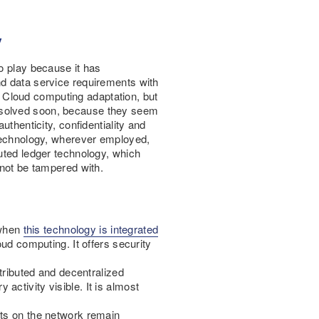
y
o play because it has
nd data service requirements with
in Cloud computing adaptation, but
resolved soon, because they seem
uthenticity, confidentiality and
 technology, wherever employed,
buted ledger technology, which
nnot be tampered with.
 when
this technology is integrated
oud computing. It offers security
stributed and decentralized
ctivity visible. It is almost
ets on the network remain