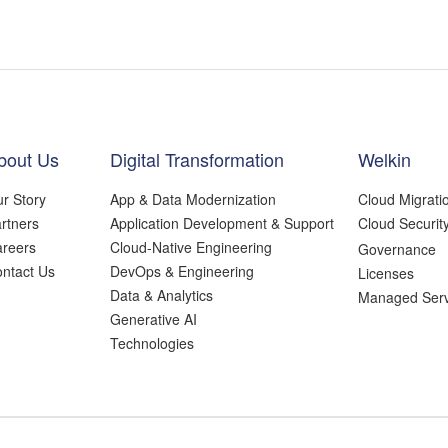
bout Us
Digital Transformation
Welkin
r Story
App & Data Modernization
Cloud Migrati
rtners
Application Development & Support
Cloud Securit
reers
Cloud-Native Engineering
Governance
ntact Us
DevOps & Engineering
Licenses
Data & Analytics
Managed Serv
Generative AI
Technologies