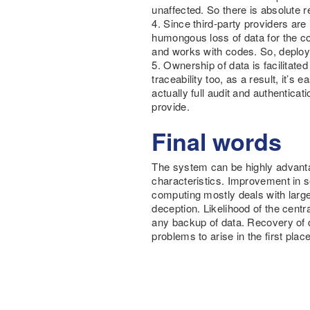
unaffected. So there is absolute re
4. Since third-party providers ar
humongous loss of data for the co
and works with codes. So, deploy
5. Ownership of data is facilitate
traceability too, as a result, it’s
actually full audit and authentica
provide.
Final words
The system can be highly advanta
characteristics. Improvement in s
computing mostly deals with large
deception. Likelihood of the cen
any backup of data. Recovery of d
problems to arise in the first place