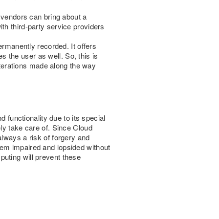
l vendors can bring about a
th third-party service providers
ermanently recorded. It offers
es the user as well. So, this is
alterations made along the way
unctionality due to its special
ly take care of. Since Cloud
always a risk of forgery and
tem impaired and lopsided without
uting will prevent these