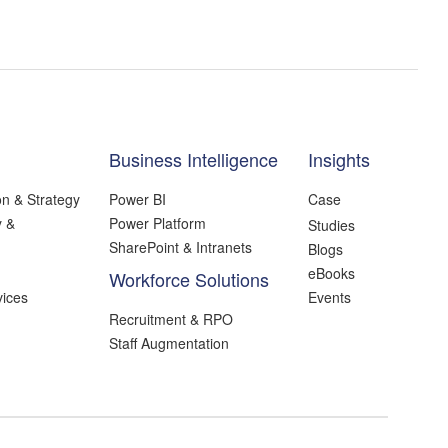
Business Intelligence
Insights
on & Strategy
Power BI
Case
y &
Power Platform
Studies
SharePoint & Intranets
Blogs
eBooks
Workforce Solutions
ices
Events
Recruitment & RPO
Staff Augmentation