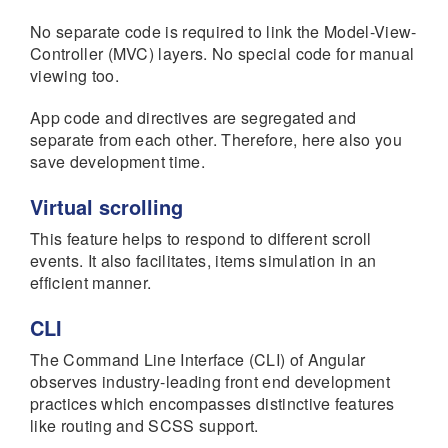
No separate code is required to link the Model-View-
Controller (MVC) layers. No special code for manual
viewing too.
App code and directives are segregated and
separate from each other. Therefore, here also you
save development time.
Virtual scrolling
This feature helps to respond to different scroll
events. It also facilitates, items simulation in an
efficient manner.
CLI
The Command Line Interface (CLI) of Angular
observes industry-leading front end development
practices which encompasses distinctive features
like routing and SCSS support.