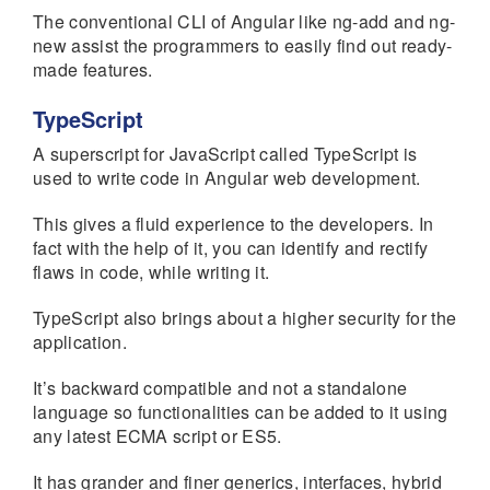
The conventional CLI of Angular like ng-add and ng-
new assist the programmers to easily find out ready-
made features.
TypeScript
A superscript for JavaScript called TypeScript is
used to write code in Angular web development.
This gives a fluid experience to the developers. In
fact with the help of it, you can identify and rectify
flaws in code, while writing it.
TypeScript also brings about a higher security for the
application.
It’s backward compatible and not a standalone
language so functionalities can be added to it using
any latest ECMA script or ES5.
It has grander and finer generics, interfaces, hybrid