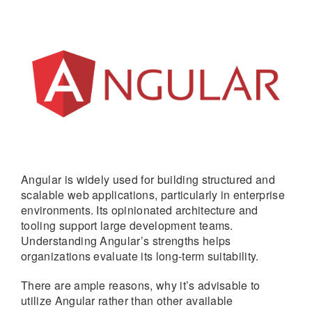
Angular is widely used for building structured and
scalable web applications, particularly in enterprise
environments. Its opinionated architecture and
tooling support large development teams.
Understanding Angular’s strengths helps
organizations evaluate its long-term suitability.
There are ample reasons, why it’s advisable to
utilize Angular rather than other available