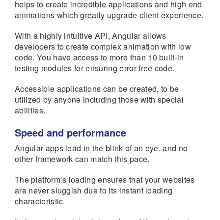
helps to create incredible applications and high end
animations which greatly upgrade client experience.
With a highly intuitive API, Angular allows
developers to create complex animation with low
code. You have access to more than 10 built-in
testing modules for ensuring error free code.
Accessible applications can be created, to be
utilized by anyone including those with special
abilities.
Speed and performance
Angular apps load in the blink of an eye, and no
other framework can match this pace.
The platform’s loading ensures that your websites
are never sluggish due to its instant loading
characteristic.