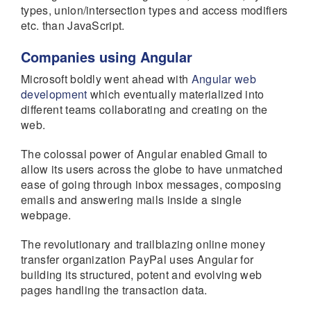
types, union/intersection types and access modifiers
etc. than JavaScript.
Companies using Angular
Microsoft boldly went ahead with
Angular web
development
which eventually materialized into
different teams collaborating and creating on the
web.
The colossal power of Angular enabled Gmail to
allow its users across the globe to have unmatched
ease of going through inbox messages, composing
emails and answering mails inside a single
webpage.
The revolutionary and trailblazing online money
transfer organization PayPal uses Angular for
building its structured, potent and evolving web
pages handling the transaction data.