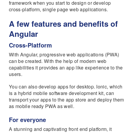
framework when you start to design or develop
cross-platform, single page web applications.
A few features and benefits of
Angular
Cross-Platform
With Angular, progressive web applications (PWA)
can be created. With the help of modern web
capabilities it provides an app like experience to the
users.
You can also develop apps for desktop. Ionic, which
is a hybrid mobile software development kit, can
transport your apps to the app store and deploy them
as mobile ready PWA as well.
For everyone
A stunning and captivating front end platform, it