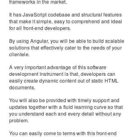
frameworks in the market.
It has JavaScript codebase and structural features
that make it simple, easy to comprehend and ideal
for all front-end developers.
By using Angular, you will be able to build scalable
solutions that effectively cater to the needs of your
clientele.
A very important advantage of this software
development instrument is that, developers can
easily create dynamic content out of static HTML
documents.
You will also be provided with timely support and
updates together with a fluid learning curve so that
you understand each and every detail without any
problem.
You can easily come to terms with this front-end