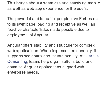
This brings about a seamless and satisfying mobile
as well as web app experience for the users.
The powerful and beautiful people love Forbes due
to its swift page loading and receptive as well as
reactive characteristics made possible due to
deployment of Angular.
Angular offers stability and structure for complex
web applications. When implemented correctly, it
supports scalability and maintainability. At
Claritus
Consulting
, teams help organizations build and
optimize Angular applications aligned with
enterprise needs.