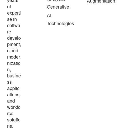
years
Augmentation
of
Generative
experti
AI
se in
Technologies
softwa
re
develo
pment,
cloud
moder
nizatio
n,
busine
ss
applic
ations,
and
workfo
rce
solutio
ns.