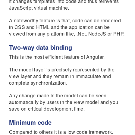
It changes templates into code and thus reinvents
JavaScript virtual machine.
A noteworthy feature is that, code can be rendered
in CSS and HTML and the application can be
viewed from any platform like, .Net, NodeJS or PHP.
Two-way data binding
This is the most efficient feature of Angular.
The model layer is precisely represented by the
view layer and they remain in immaculate and
complete synchronization.
Any change made in the model can be seen
automatically by users in the view model and you
save on critical development time.
Minimum code
Compared to others it is a low code framework.