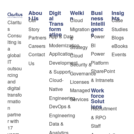
Abou
Digit
Welki
Busi
Insig
t Us
al
n
ness
hts
Our
Cloud
Case
Claritu
Trans
Intelli
form
genc
s
Story
Migration
Studies
ation
e
Consu
App & Data
Power
Partners
Blogs
&
lting is
Modernization
BI
Careers
eBooks
Strategy
a
Application
Power
Contact
Events
global
Cloud
IT
Development
Platform
Us
Security &
outsou
SharePoint
& Support
Governance
rcing
Cloud-
& Intranets
and
Licenses
digital
Native
Work
Managed
transfo
force
Engineering
Services
Solut
rmatio
ions
DevOps &
n
Recruitment
partne
Engineering
& RPO
r with
Data &
Staff
17
Analytics