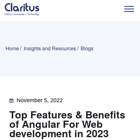
Home
Insights and Resources
Blogs
November 5, 2022
Top Features & Benefits
of Angular For Web
development in 2023