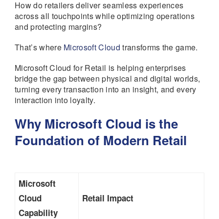
How do retailers deliver seamless experiences
across all touchpoints while optimizing operations
and protecting margins?
That’s where
Microsoft Cloud
transforms the game.
Microsoft Cloud for Retail is helping enterprises
bridge the gap between physical and digital worlds,
turning every transaction into an insight, and every
interaction into loyalty.
Why Microsoft Cloud is the
Foundation of Modern Retail
Microsoft
Cloud
Retail Impact
Capability