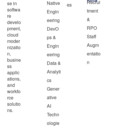
Recrui
Native
se in
es
softwa
tment
Engin
re
&
eering
develo
RPO
pment,
DevO
cloud
Staff
ps &
moder
Augm
Engin
nizatio
n,
entatio
eering
busine
n
Data &
ss
Analyti
applic
ations,
cs
and
Gener
workfo
ative
rce
solutio
AI
ns.
Techn
ologie