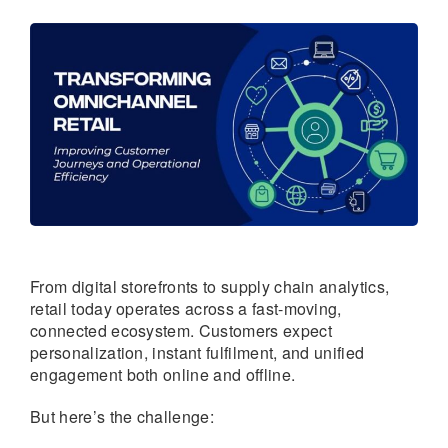
From digital storefronts to supply chain analytics,
retail today operates across a fast-moving,
connected ecosystem. Customers expect
personalization, instant fulfilment, and unified
engagement both online and offline.
But here’s the challenge: