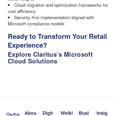
Cloud migration and optimization frameworks for
cost efficiency
Security-first implementation aligned with
Microsoft compliance models
Ready to Transform Your Retail
Experience?
Explore Claritus’s Microsoft
Cloud Solutions
Abou
Digit
Welki
Busi
Insig