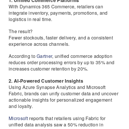
1. Unified Commerce Platforms
With Dynamics 365 Commerce, retailers can
integrate inventory, payments, promotions, and
logistics in real time.
The result?
Fewer stockouts, faster delivery, and a consistent
experience across channels.
According to
Gartner
, unified commerce adoption
reduces order processing errors by up to 35% and
increases customer retention by 20%.
2. AI-Powered Customer Insights
Using Azure Synapse Analytics and Microsoft
Fabric, brands can unify customer data and uncover
actionable insights for personalized engagement
and loyalty.
Microsoft
reports that retailers using Fabric for
unified data analysis saw a 50% reduction in