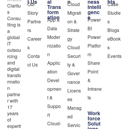
t Us
al
n
ness
hts
Our
Cloud
Case
Claritu
Trans
Intelli
form
genc
s
Story
Migrati
Studie
ation
e
Consu
App &
Power
Partne
on &
s
lting is
Data
BI
rs
Strate
Blogs
a
Moder
Power
global
Career
gy
eBook
IT
nizatio
Platfor
s
Cloud
s
outsou
n
m
Conta
Securi
Events
rcing
and
Applic
Share
ct Us
ty &
digital
ation
Point
Gover
transfo
Devel
&
rmatio
nance
n
opmen
Intrane
Licens
partne
t &
ts
es
r with
Suppo
17
Manag
Work
years
rt
ed
force
of
Solut
Cloud-
Servic
experti
ions