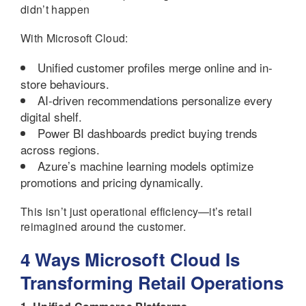
didn’t happen
With Microsoft Cloud:
Unified customer profiles merge online and in-
store behaviours.
AI-driven recommendations personalize every
digital shelf.
Power BI dashboards predict buying trends
across regions.
Azure’s machine learning models optimize
promotions and pricing dynamically.
This isn’t just operational efficiency—it’s retail
reimagined around the customer.
4 Ways Microsoft Cloud Is
Transforming Retail Operations