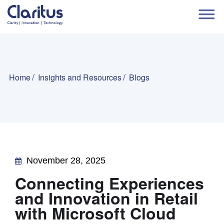
Home
Insights and Resources
Blogs
November 28, 2025
Connecting Experiences
and Innovation in Retail
with Microsoft Cloud