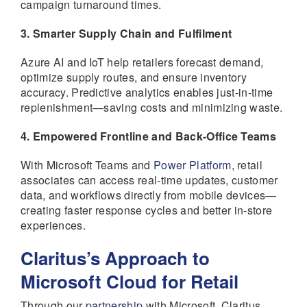
campaign turnaround times.
3. Smarter Supply Chain and Fulfilment
Azure AI and IoT help retailers forecast demand,
optimize supply routes, and ensure inventory
accuracy. Predictive analytics enables just-in-time
replenishment—saving costs and minimizing waste.
4. Empowered Frontline and Back-Office Teams
With Microsoft Teams and
Power Platform
, retail
associates can access real-time updates, customer
data, and workflows directly from mobile devices—
creating faster response cycles and better in-store
experiences.
Claritus’s Approach to
Microsoft Cloud for Retail
Through our
partnership
with Microsoft, Claritus