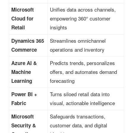
Unifies data across channels,
Microsoft
empowering 360° customer
Cloud for
insights
Retail
Streamlines omnichannel
Dynamics 365
operations and inventory
Commerce
Predicts trends, personalizes
Azure AI &
offers, and automates demand
Machine
forecasting
Learning
Turns siloed retail data into
Power BI +
visual, actionable intelligence
Fabric
Safeguards transactions,
Microsoft
customer data, and digital
Security &