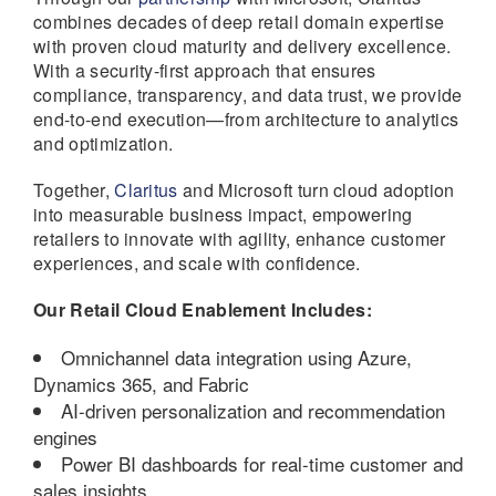
combines decades of deep retail domain expertise
with proven cloud maturity and delivery excellence.
With a security-first approach that ensures
compliance, transparency, and data trust, we provide
end-to-end execution—from architecture to analytics
and optimization.
Together,
Claritus
and Microsoft turn cloud adoption
into measurable business impact, empowering
retailers to innovate with agility, enhance customer
experiences, and scale with confidence.
Our Retail Cloud Enablement Includes:
Omnichannel data integration using Azure,
Dynamics 365, and Fabric
AI-driven personalization and recommendation
engines
Power BI dashboards for real-time customer and
sales insights