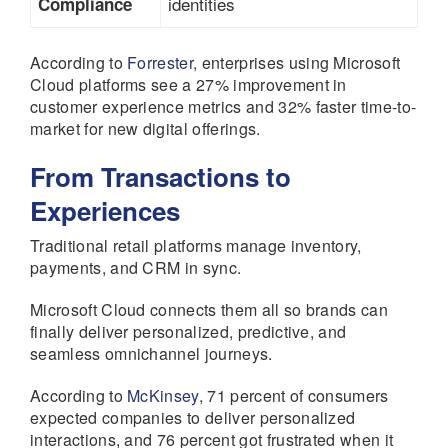
identities
Compliance
According to
Forrester
, enterprises using Microsoft
Cloud platforms see a 27% improvement in
customer experience metrics and 32% faster time-to-
market for new digital offerings.
From Transactions to
Experiences
Traditional retail platforms manage inventory,
payments, and CRM in sync.
Microsoft Cloud connects them all so brands can
finally deliver personalized, predictive, and
seamless omnichannel journeys.
According to
McKinsey
, 71 percent of consumers
expected companies to deliver personalized
interactions, and 76 percent got frustrated when it