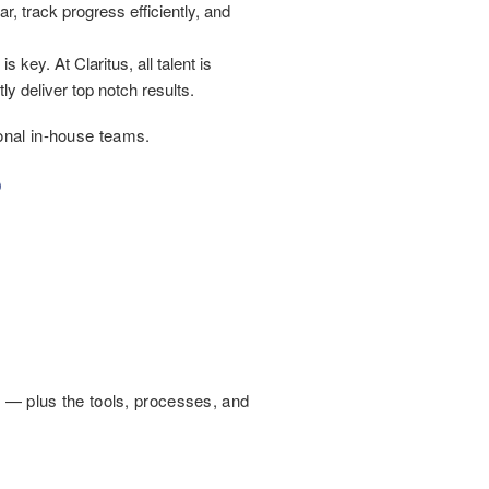
 track progress efficiently, and
s key. At Claritus, all talent is
y deliver top notch results.
ional in-house teams.
?
t — plus the tools, processes, and