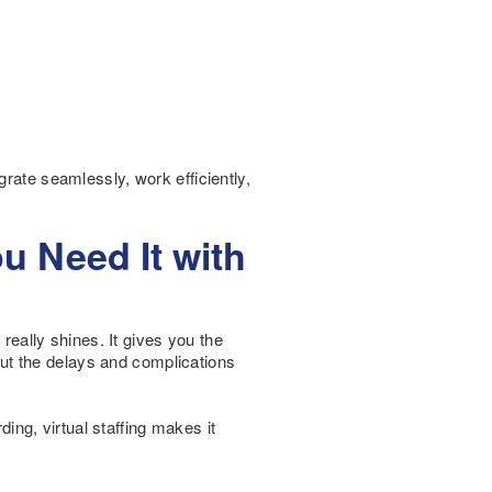
grate seamlessly, work efficiently,
ou Need It with
 really shines. It gives you the
ut the delays and complications
ng, virtual staffing makes it