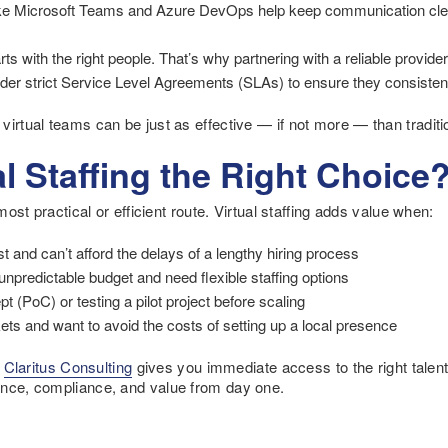
ke Microsoft Teams and Azure DevOps help keep communication clear,
ts with the right people. That’s why partnering with a reliable provider i
er strict Service Level Agreements (SLAs) to ensure they consistentl
virtual teams can be just as effective — if not more — than tradit
l Staffing the Right Choice
 most practical or efficient route. Virtual staffing adds value when:
st and can’t afford the delays of a lengthy hiring process
 unpredictable budget and need flexible staffing options
t (PoC) or testing a pilot project before scaling
ts and want to avoid the costs of setting up a local presence
g
Claritus Consulting
gives you immediate access to the right talen
ance, compliance, and value from day one.