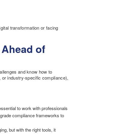
gital transformation or facing
 Ahead of
 challenges and know how to
or industry-specific compliance),
essential to work with professionals
ise grade compliance frameworks to
, but with the right tools, it