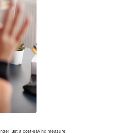
 longer just a cost-saving measure