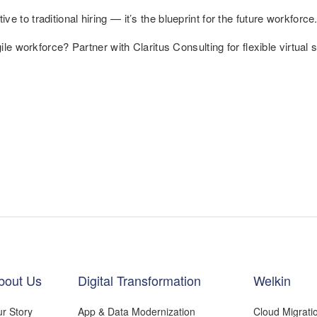
ative to traditional hiring — it’s the blueprint for the future workforce
e workforce? Partner with Claritus Consulting for flexible virtual s
bout Us
Digital Transformation
Welkin
r Story
App & Data Modernization
Cloud Migrati