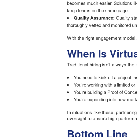
becomes much easier. Solutions li
keep teams on the same page.
Quality Assurance:
Quality star
thoroughly vetted and monitored und
With the right engagement model, 
When Is Virtua
Traditional hiring isn’t always the
You need to kick off a project fa
You’re working with a limited or
You’re building a Proof of Concep
You’re expanding into new marke
In situations like these, partnerin
oversight to ensure high perform
Bottom Line