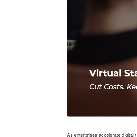
As enterprises accelerate digital 