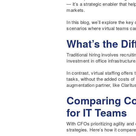
— it’s a strategic enabler that he
markets.
In this blog, we’ll explore the ke
scenarios where virtual teams can
What’s the Di
Traditional hiring involves recruit
investment in office infrastructu
In contrast, virtual staffing offer
tasks, without the added costs o
augmentation partner, like Claritu
Comparing Cos
for IT Teams
With CFOs prioritizing agility and 
strategies. Here’s how it compare