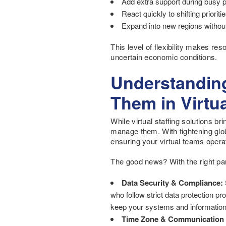
Add extra support during busy 
React quickly to shifting priori
Expand into new regions without 
This level of flexibility makes re
uncertain economic conditions.
Understanding
Them in Virtua
While virtual staffing solutions b
manage them. With tightening glo
ensuring your virtual teams opera
The good news? With the right part
Data Security & Compliance:
who follow strict data protection p
keep your systems and information
Time Zone & Communication