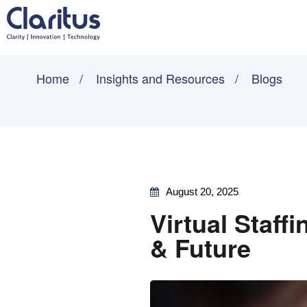
Home
Insights and Resources
Blogs
August 20, 2025
Virtual Staffi
& Future