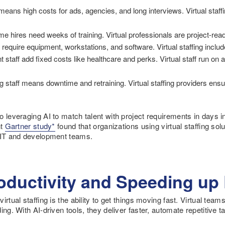
 means high costs for ads, agencies, and long interviews. Virtual staff
ime hires need weeks of training. Virtual professionals are project-re
equire equipment, workstations, and software. Virtual staffing includ
staff add fixed costs like healthcare and perks. Virtual staff run on 
 staff means downtime and retraining. Virtual staffing providers ensur
 leveraging AI to match talent with project requirements in days i
nt
Gartner study*
found that organizations using virtual staffing sol
n IT and development teams.
oductivity and Speeding up 
rtual staffing is the ability to get things moving fast. Virtual teams
ing. With AI-driven tools, they deliver faster, automate repetitive t