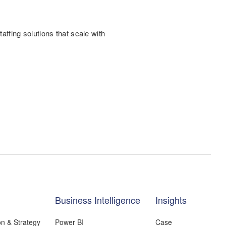
.
taffing solutions that scale with
Business Intelligence
Insights
on & Strategy
Power BI
Case