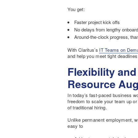
You get:
Faster project kick offs
No delays from lengthy onboar
Around-the-clock progress, tha
With Claritus’s
IT Teams on Dem
and help you meet tight deadlines
Flexibility an
Resource Aug
In today’s fast-paced business worl
freedom to scale your team up or
of traditional hiring.
Unlike permanent employment, whic
easy to