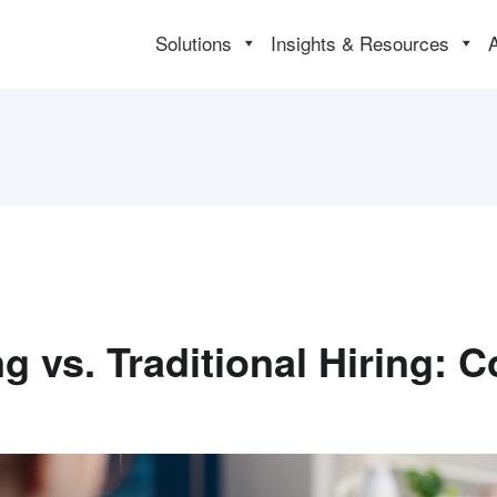
Solutions
Insights & Resources
ng vs. Traditional Hiring: 