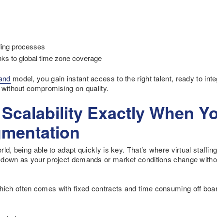
ding processes
nks to global time zone coverage
and
model, you gain instant access to the right talent, ready to inte
 without compromising on quality.
d Scalability Exactly When Y
mentation
d, being able to adapt quickly is key. That’s where virtual staffing
 down as your project demands or market conditions change witho
h often comes with fixed contracts and time consuming off boardi