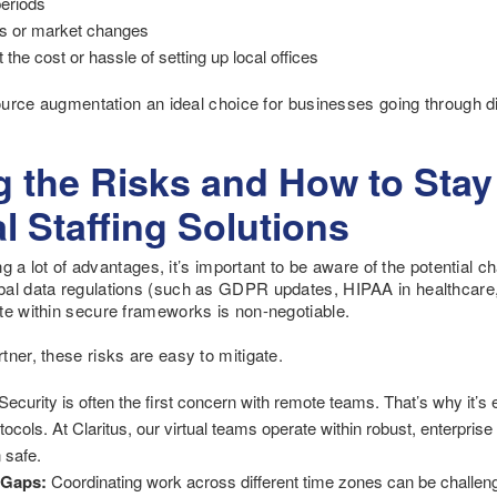
periods
ties or market changes
the cost or hassle of setting up local offices
source augmentation an ideal choice for businesses going through di
 the Risks and How to Stay
l Staffing Solutions
ring a lot of advantages, it’s important to be aware of the potential
bal data regulations (such as GDPR updates, HIPAA in healthcare, 
te within secure frameworks is non-negotiable.
ner, these risks are easy to mitigate.
Security is often the first concern with remote teams. That’s why it’s 
rotocols. At Claritus, our virtual teams operate within robust, enterpr
 safe.
 Gaps:
Coordinating work across different time zones can be challenging