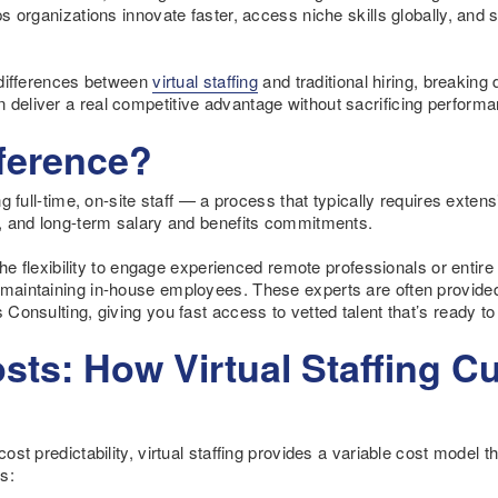
lps organizations innovate faster, access niche skills globally, and 
y differences between
virtual staffing
and traditional hiring, breaking
 deliver a real competitive advantage without sacrificing performa
fference?
ing full-time, on-site staff — a process that typically requires exte
re, and long-term salary and benefits commitments.
s the flexibility to engage experienced remote professionals or entire
f maintaining in-house employees. These experts are often provide
s Consulting, giving you fast access to vetted talent that’s ready t
ts: How Virtual Staffing C
cost predictability, virtual staffing provides a variable cost model t
s: