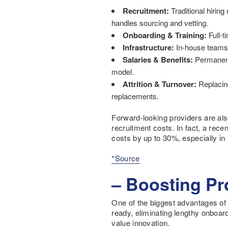
Recruitment:
Traditional hiring
handles sourcing and vetting.
Onboarding & Training:
Full-t
Infrastructure:
In-house teams r
Salaries & Benefits:
Permanent 
model.
Attrition & Turnover:
Replacing
replacements.
Forward-looking providers are also
recruitment costs. In fact, a rece
costs by up to 30%, especially i
*Source
– Boosting Pr
One of the biggest advantages of vi
ready, eliminating lengthy onboard
value innovation.