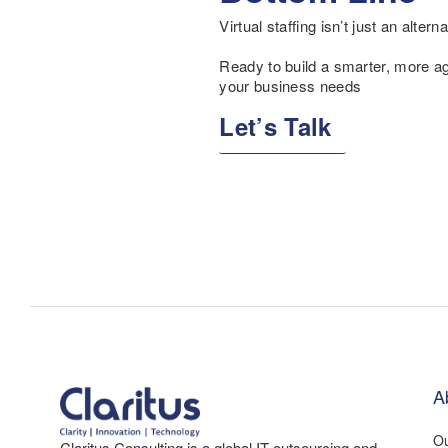
Virtual staffing isn’t just an altern
Ready to build a smarter, more agil
your business needs
Let’s Talk
A
Ou
Claritus Consulting is a global IT outsourcing and