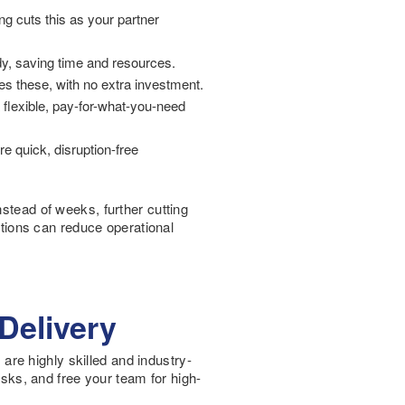
ing cuts this as your partner
ady, saving time and resources.
es these, with no extra investment.
a flexible, pay-for-what-you-need
e quick, disruption-free
nstead of weeks, further cutting
utions can reduce operational
Delivery
 are highly skilled and industry-
asks, and free your team for high-