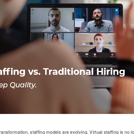
transformation, staffing models are evolving. Virtual staffing is no