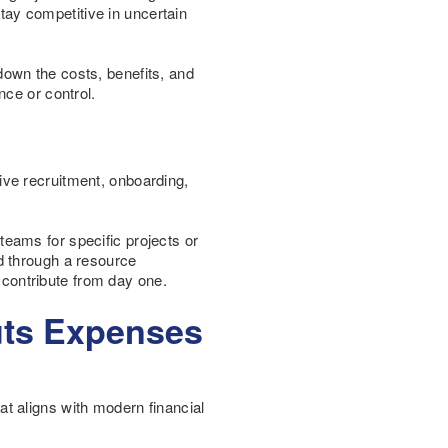
stay competitive in uncertain
 down the costs, benefits, and
nce or control.
nsive recruitment, onboarding,
 teams for specific projects or
d through a resource
o contribute from day one.
uts Expenses
hat aligns with modern financial