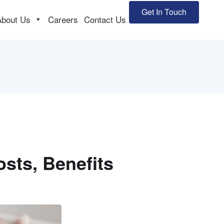
Get In Touch
About Us
Careers
Contact Us
Costs, Benefits