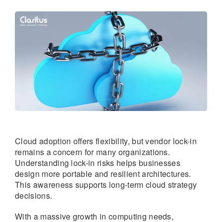
Cloud adoption offers flexibility, but vendor lock-in
remains a concern for many organizations.
Understanding lock-in risks helps businesses
design more portable and resilient architectures.
This awareness supports long-term cloud strategy
decisions.
With a massive growth in computing needs,