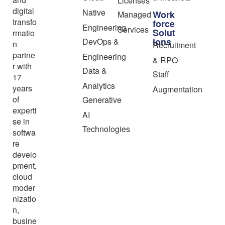
Licenses
digital
Native
Work
Managed
transfo
force
Engineering
Services
Solut
rmatio
ions
DevOps &
n
Recruitment
partne
Engineering
& RPO
r with
Data &
Staff
17
Analytics
years
Augmentation
of
Generative
experti
AI
se in
Technologies
softwa
re
develo
pment,
cloud
moder
nizatio
n,
busine