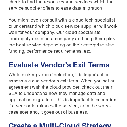
check to find the resources and services which the
service supplier offers to ease data migration.
You might even consult with a cloud tech specialist
to understand which cloud service supplier will work
well for your company. Our cloud specialists
thoroughly examine a company and help them pick
the best service depending on their enterprise size,
funding, performance requirements, etc.
Evaluate Vendor’s Exit Terms
While making vendor selection, it is important to
assess a cloud vendor’s exit term. When you set an
agreement with the cloud provider, check out their
SLA to understand how they manage data and
application migration. This is important in scenarios
if a vendor terminates the service, or in the worst-
case scenario, it goes out of business.
Create a Multi-Cloud Strategy