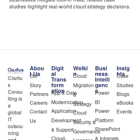
studies highlight real-world cloud strategy decisions.
Abou
Digit
Welki
Busi
Insig
t Us
al
n
ness
hts
Our
Cloud
Case
Claritu
Trans
Intelli
form
genc
s
Story
Migration
Studies
ation
e
Consu
App & Data
Power
Partners
Blogs
&
lting is
Modernization
BI
Careers
eBooks
Strategy
a
Application
Power
Contact
Events
global
Cloud
IT
Development
Platform
Us
Security &
outsou
SharePoint
& Support
Governance
rcing
Cloud-
& Intranets
and