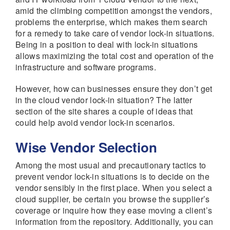
amid the climbing competition amongst the vendors,
problems the enterprise, which makes them search
for a remedy to take care of vendor lock-in situations.
Being in a position to deal with lock-in situations
allows maximizing the total cost and operation of the
infrastructure and software programs.
However, how can businesses ensure they don’t get
in the cloud vendor lock-in situation? The latter
section of the site shares a couple of ideas that
could help avoid vendor lock-in scenarios.
Wise Vendor Selection
Among the most usual and precautionary tactics to
prevent vendor lock-in situations is to decide on the
vendor sensibly in the first place. When you select a
cloud supplier, be certain you browse the supplier’s
coverage or inquire how they ease moving a client’s
information from the repository. Additionally, you can