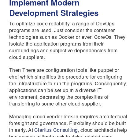
Implement Modern
Development Strategies
To optimize code reliability, a range of DevOps
programs are used. Just consider the container
technologies such as Docker or even CoreOs. They
isolate the application programs from their
surroundings and subjective dependencies from
cloud suppliers.
Then There are configuration tools like puppet or
chef which simplifies the procedure for configuring
the infrastructure to run the programs. Consequently,
applications can be set up in a diverse IT
environment, decreasing the complexities of
transferring to some other cloud supplier.
Managing cloud vendor lock-in requires architectural
foresight and governance. Flexibility should be built
in early. At
Claritus Consulting
, cloud architects help
businesses mitigate lock-in risks, related case