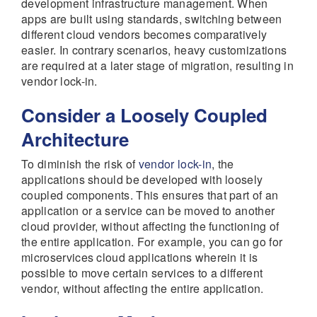
development infrastructure management. When
apps are built using standards, switching between
different cloud vendors becomes comparatively
easier. In contrary scenarios, heavy customizations
are required at a later stage of migration, resulting in
vendor lock-in.
Consider a Loosely Coupled
Architecture
To diminish the risk of
vendor lock-in
, the
applications should be developed with loosely
coupled components. This ensures that part of an
application or a service can be moved to another
cloud provider, without affecting the functioning of
the entire application. For example, you can go for
microservices cloud applications wherein it is
possible to move certain services to a different
vendor, without affecting the entire application.