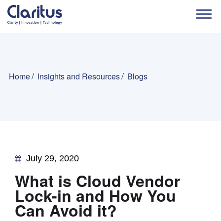
Home
Insights and Resources
Blogs
July 29, 2020
What is Cloud Vendor
Lock-in and How You
Can Avoid it?