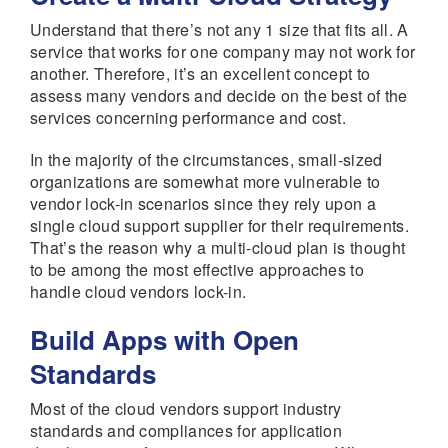
Understand that there’s not any 1 size that fits all. A
service that works for one company may not work for
another. Therefore, it’s an excellent concept to
assess many vendors and decide on the best of the
services concerning performance and cost.
In the majority of the circumstances, small-sized
organizations are somewhat more vulnerable to
vendor lock-in scenarios since they rely upon a
single cloud support supplier for their requirements.
That’s the reason why a multi-cloud plan is thought
to be among the most effective approaches to
handle cloud vendors lock-in.
Build Apps with Open
Standards
Most of the cloud vendors support industry
standards and compliances for application