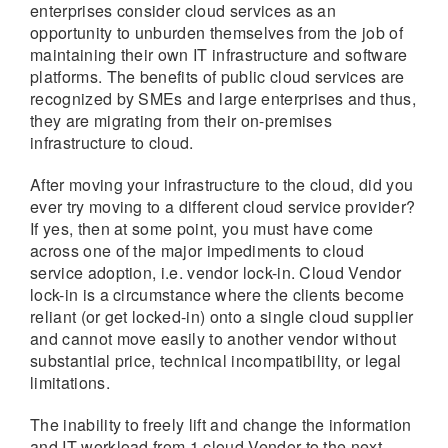
enterprises consider cloud services as an
opportunity to unburden themselves from the job of
maintaining their own IT infrastructure and software
platforms. The benefits of public cloud services are
recognized by SMEs and large enterprises and thus,
they are migrating from their on-premises
infrastructure to cloud.
After moving your infrastructure to the cloud, did you
ever try moving to a different cloud service provider?
If yes, then at some point, you must have come
across one of the major impediments to cloud
service adoption, i.e. vendor lock-in. Cloud Vendor
lock-in is a circumstance where the clients become
reliant (or get locked-in) onto a single cloud supplier
and cannot move easily to another vendor without
substantial price, technical incompatibility, or legal
limitations.
The inability to freely lift and change the information
and IT workload from 1 cloud Vendor to the next,