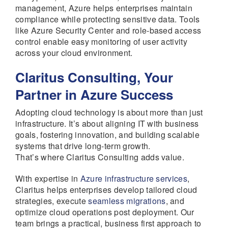
management, Azure helps enterprises maintain
compliance while protecting sensitive data. Tools
like Azure Security Center and role-based access
control enable easy monitoring of user activity
across your cloud environment.
Claritus Consulting, Your
Partner in Azure Success
Adopting cloud technology is about more than just
infrastructure. It’s about aligning IT with business
goals, fostering innovation, and building scalable
systems that drive long-term growth.
That’s where Claritus Consulting adds value.
With expertise in
Azure infrastructure services
,
Claritus helps enterprises develop tailored cloud
strategies, execute
seamless migrations
, and
optimize cloud operations post deployment. Our
team brings a practical, business first approach to