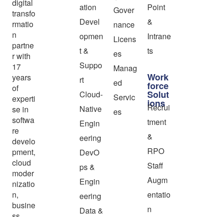
digital
ation
Point
Gover
transfo
Devel
&
rmatio
nance
n
opmen
Intrane
Licens
partne
t &
ts
es
r with
Suppo
17
Manag
Work
years
rt
ed
force
of
Solut
Cloud-
Servic
experti
ions
Recrui
Native
se in
es
softwa
tment
Engin
re
&
eering
develo
RPO
pment,
DevO
cloud
Staff
ps &
moder
Augm
Engin
nizatio
n,
entatio
eering
busine
n
Data &
ss