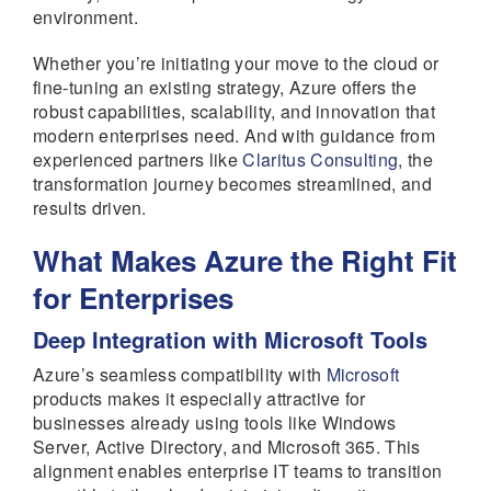
environment.
Whether you’re initiating your move to the cloud or
fine-tuning an existing strategy, Azure offers the
robust capabilities, scalability, and innovation that
modern enterprises need. And with guidance from
experienced partners like
Claritus Consulting
, the
transformation journey becomes streamlined, and
results driven.
What Makes Azure the Right Fit
for Enterprises
Deep Integration with Microsoft Tools
Azure’s seamless compatibility with
Microsoft
products makes it especially attractive for
businesses already using tools like Windows
Server, Active Directory, and Microsoft 365. This
alignment enables enterprise IT teams to transition