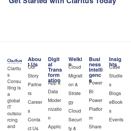
Get Started with Claritus Today
Abou
Digit
Welki
Busi
Insig
t Us
al
n
ness
hts
Our
Cloud
Case
Claritu
Trans
Intelli
form
genc
s
Story
Migrati
Studie
ation
e
Consu
App &
Power
Partne
on &
s
lting is
Data
BI
rs
Strate
Blogs
a
Moder
Power
global
Career
gy
eBook
IT
nizatio
Platfor
s
Cloud
s
outsou
n
m
Conta
Securi
Events
rcing
and
Applic
Share
ct Us
ty &