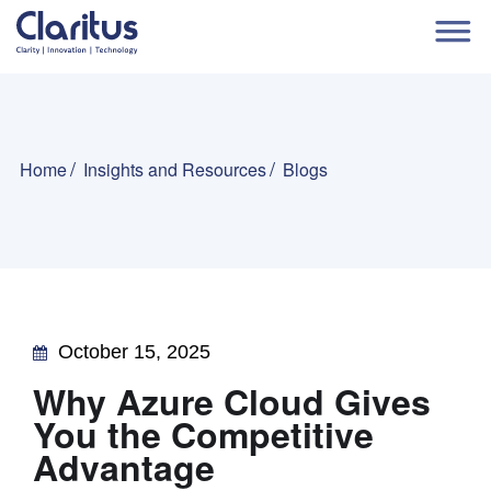
Home
Insights and Resources
Blogs
October 15, 2025
Why Azure Cloud Gives
You the Competitive
Advantage