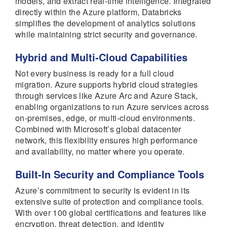
models, and extract real-time intelligence. Integrated
directly within the Azure platform, Databricks
simplifies the development of analytics solutions
while maintaining strict security and governance.
Hybrid and Multi-Cloud Capabilities
Not every business is ready for a full cloud
migration. Azure supports hybrid cloud strategies
through services like Azure Arc and Azure Stack,
enabling organizations to run Azure services across
on-premises, edge, or multi-cloud environments.
Combined with Microsoft’s global datacenter
network, this flexibility ensures high performance
and availability, no matter where you operate.
Built-In Security and Compliance Tools
Azure’s commitment to security is evident in its
extensive suite of protection and compliance tools.
With over 100 global certifications and features like
encryption, threat detection, and identity