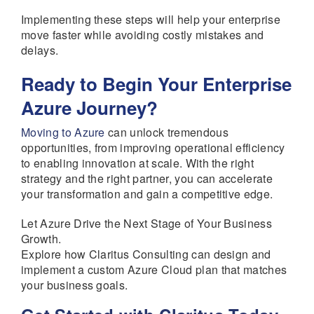
Implementing these steps will help your enterprise
move faster while avoiding costly mistakes and
delays.
Ready to Begin Your Enterprise
Azure Journey?
Moving to Azure
can unlock tremendous
opportunities, from improving operational efficiency
to enabling innovation at scale. With the right
strategy and the right partner, you can accelerate
your transformation and gain a competitive edge.
Let Azure Drive the Next Stage of Your Business
Growth.
Explore how Claritus Consulting can design and
implement a custom Azure Cloud plan that matches
your business goals.