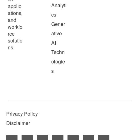
Analyti
applic
ations,
cs
and
Gener
workfo
ative
rce
solutio
AI
ns.
Techn
ologie
s
Privacy Policy
Disclaimer