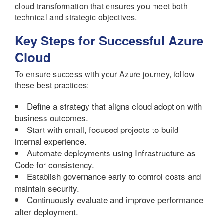
cloud transformation that ensures you meet both
technical and strategic objectives.
Key Steps for Successful Azure
Cloud
To ensure success with your Azure journey, follow
these best practices:
Define a strategy that aligns cloud adoption with
business outcomes.
Start with small, focused projects to build
internal experience.
Automate deployments using Infrastructure as
Code for consistency.
Establish governance early to control costs and
maintain security.
Continuously evaluate and improve performance
after deployment.