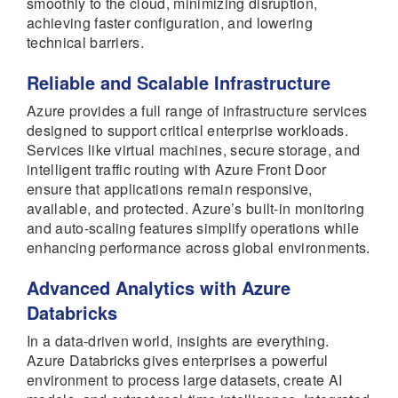
smoothly to the cloud, minimizing disruption,
achieving faster configuration, and lowering
technical barriers.
Reliable and Scalable Infrastructure
Azure provides a full range of infrastructure services
designed to support critical enterprise workloads.
Services like virtual machines, secure storage, and
intelligent traffic routing with Azure Front Door
ensure that applications remain responsive,
available, and protected. Azure’s built-in monitoring
and auto-scaling features simplify operations while
enhancing performance across global environments.
Advanced Analytics with Azure
Databricks
In a data-driven world, insights are everything.
Azure Databricks gives enterprises a powerful
environment to process large datasets, create AI