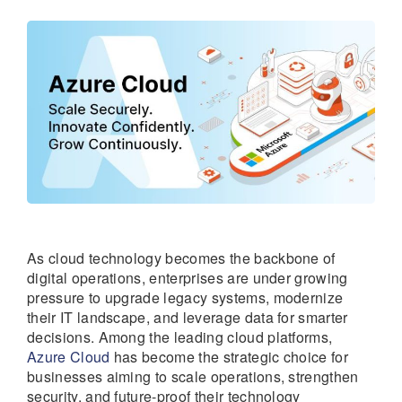
As cloud technology becomes the backbone of
digital operations, enterprises are under growing
pressure to upgrade legacy systems, modernize
their IT landscape, and leverage data for smarter
decisions. Among the leading cloud platforms,
Azure Cloud
has become the strategic choice for
businesses aiming to scale operations, strengthen
security, and future-proof their technology