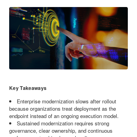
Key Takeaways
Enterprise modernization slows after rollout
because organizations treat deployment as the
endpoint instead of an ongoing execution model.
Sustained modernization requires strong
governance, clear ownership, and continuous