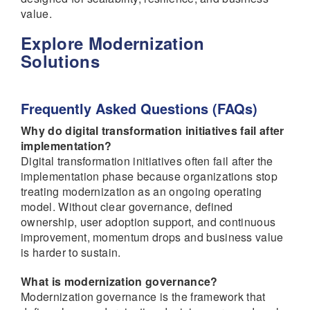
value.
Explore Modernization
Solutions
Frequently Asked Questions (FAQs)
Why do digital transformation initiatives fail after
implementation?
Digital transformation initiatives often fail after the
implementation phase because organizations stop
treating modernization as an ongoing operating
model. Without clear governance, defined
ownership, user adoption support, and continuous
improvement, momentum drops and business value
is harder to sustain.
What is modernization governance?
Modernization governance is the framework that