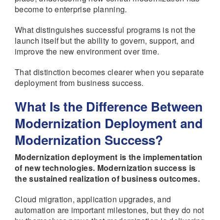
become to enterprise planning.
What distinguishes successful programs is not the
launch itself but the ability to govern, support, and
improve the new environment over time.
That distinction becomes clearer when you separate
deployment from business success.
What Is the Difference Between
Modernization Deployment and
Modernization Success?
Modernization deployment is the implementation
of new technologies. Modernization success is
the sustained realization of business outcomes.
Cloud migration, application upgrades, and
automation are important milestones, but they do not