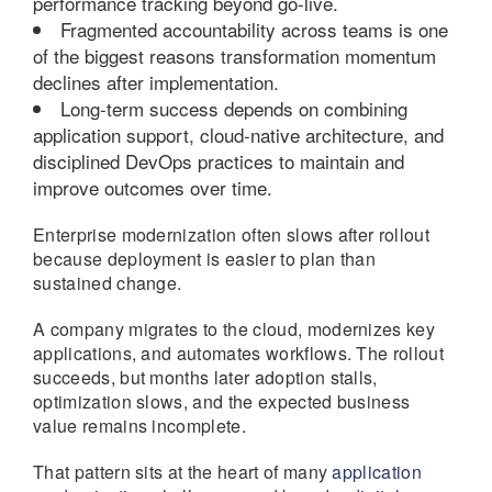
performance tracking beyond go-live.
Fragmented accountability across teams is one
of the biggest reasons transformation momentum
declines after implementation.
Long-term success depends on combining
application support, cloud-native architecture, and
disciplined DevOps practices to maintain and
improve outcomes over time.
Enterprise modernization often slows after rollout
because deployment is easier to plan than
sustained change.
A company migrates to the cloud, modernizes key
applications, and automates workflows. The rollout
succeeds, but months later adoption stalls,
optimization slows, and the expected business
value remains incomplete.
That pattern sits at the heart of many
application