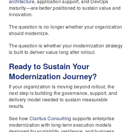
architecture
, application support, and DevOps
maturity—are better positioned to sustain value and
innovation.
The question is no longer whether your organization
should modernize.
The question is whether your modernization strategy
is built to deliver value long after rollout.
Ready to Sustain Your
Modernization Journey?
If your organization is moving beyond rollout, the
next step is building the governance, support, and
delivery model needed to sustain measurable
results.
See how
Claritus Consulting
supports enterprise
modernization with long-term execution models
designed for scalability, resilience, and business