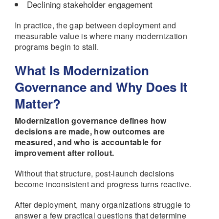
Declining stakeholder engagement
In practice, the gap between deployment and
measurable value is where many modernization
programs begin to stall.
What Is Modernization
Governance and Why Does It
Matter?
Modernization governance defines how
decisions are made, how outcomes are
measured, and who is accountable for
improvement after rollout.
Without that structure, post-launch decisions
become inconsistent and progress turns reactive.
After deployment, many organizations struggle to
answer a few practical questions that determine