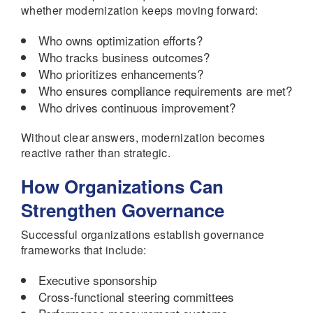
whether modernization keeps moving forward:
Who owns optimization efforts?
Who tracks business outcomes?
Who prioritizes enhancements?
Who ensures compliance requirements are met?
Who drives continuous improvement?
Without clear answers, modernization becomes
reactive rather than strategic.
How Organizations Can
Strengthen Governance
Successful organizations establish governance
frameworks that include:
Executive sponsorship
Cross-functional steering committees