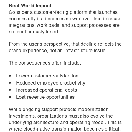
Real-World Impact
Consider a customer-facing platform that launches
successfully but becomes slower over time because
integrations, workloads, and support processes are
not continuously tuned.
From the user’s perspective, that decline reflects the
brand experience, not an infrastructure issue.
The consequences often include:
Lower customer satisfaction
Reduced employee productivity
Increased operational costs
Lost revenue opportunities
While ongoing support protects modernization
investments, organizations must also evolve the
underlying architecture and operating model. This is
where cloud-native transformation becomes critical.