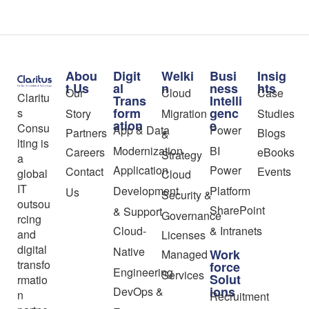
Abou
Digit
Welki
Busi
Insig
t Us
al
n
ness
hts
Our
Cloud
Case
Claritu
Trans
Intelli
form
genc
s
Story
Migration
Studies
ation
e
Consu
App & Data
Power
Partners
Blogs
&
lting is
Modernization
BI
Careers
eBooks
Strategy
a
Application
Power
Contact
Events
global
Cloud
IT
Development
Platform
Us
Security &
outsou
SharePoint
& Support
Governance
rcing
Cloud-
& Intranets
and
Licenses
digital
Native
Work
Managed
transfo
force
Engineering
Services
Solut
rmatio
ions
DevOps &
n
Recruitment