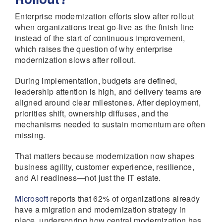
Enterprise modernization efforts slow after rollout
when organizations treat go-live as the finish line
instead of the start of continuous improvement,
which raises the question of why enterprise
modernization slows after rollout.
During implementation, budgets are defined,
leadership attention is high, and delivery teams are
aligned around clear milestones. After deployment,
priorities shift, ownership diffuses, and the
mechanisms needed to sustain momentum are often
missing.
That matters because modernization now shapes
business agility, customer experience, resilience,
and AI readiness—not just the IT estate.
Microsoft
reports that 62% of organizations already
have a migration and modernization strategy in
place, underscoring how central modernization has