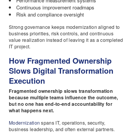
Performance measurement systems
Continuous improvement roadmaps
Risk and compliance oversight
Strong governance keeps modernization aligned to
business priorities, risk controls, and continuous
value realization instead of leaving it as a completed
IT project.
How Fragmented Ownership
Slows Digital Transformation
Execution
Fragmented ownership slows transformation
because multiple teams influence the outcome,
but no one has end-to-end accountability for
what happens next.
Modernization
spans IT, operations, security,
business leadership, and often external partners.