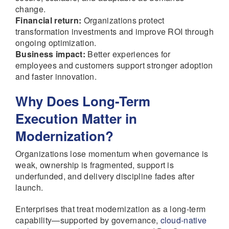
change.
Financial return:
Organizations protect
transformation investments and improve ROI through
ongoing optimization.
Business impact:
Better experiences for
employees and customers support stronger adoption
and faster innovation.
Why Does Long-Term
Execution Matter in
Modernization?
Organizations lose momentum when governance is
weak, ownership is fragmented, support is
underfunded, and delivery discipline fades after
launch.
Enterprises that treat modernization as a long-term
capability—supported by governance,
cloud-native