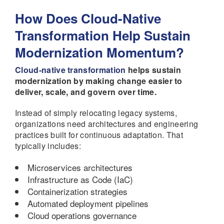
How Does Cloud-Native
Transformation Help Sustain
Modernization Momentum?
Cloud-native transformation
helps sustain
modernization by making change easier to
deliver, scale, and govern over time.
Instead of simply relocating legacy systems,
organizations need architectures and engineering
practices built for continuous adaptation. That
typically includes:
Microservices architectures
Infrastructure as Code (IaC)
Containerization strategies
Automated deployment pipelines
Cloud operations governance