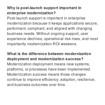
Why is post-launch support important in
enterprise modernization?
Post-launch support is important in enterprise
modernization because it keeps applications secure,
performant, compliant, and aligned with changing
business needs. Without ongoing support, user
experience declines, operational risk rises, and most
importantly modernization ROI weakens.
What is the difference between modernization
deployment and modernization success?
Modernization deployment means new systems,
platforms, or processes have been implemented.
Modernization success means those changes
continue to improve efficiency, adoption, resilience,
and business outcomes over time.