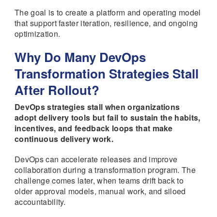
The goal is to create a platform and operating model
that support faster iteration, resilience, and ongoing
optimization.
Why Do Many DevOps
Transformation Strategies Stall
After Rollout?
DevOps strategies stall when organizations
adopt delivery tools but fail to sustain the habits,
incentives, and feedback loops that make
continuous delivery work.
DevOps can accelerate releases and improve
collaboration during a transformation program. The
challenge comes later, when teams drift back to
older approval models, manual work, and siloed
accountability.