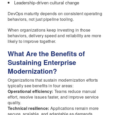
Leadership-driven cultural change
DevOps maturity depends on consistent operating
behaviors, not just pipeline tooling.
When organizations keep investing in those
behaviors, delivery speed and reliability are more
likely to improve together.
What Are the Benefits of
Sustaining Enterprise
Modernization?
Organizations that sustain modernization efforts
typically see benefits in four areas:
Operational efficiency:
Teams reduce manual
effort, resolve issues faster, and improve service
quality.
Technical resilience:
Applications remain more
secure, scalable, and adaptable as demands