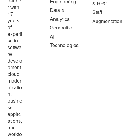
partne
Engineering
& RPO
r with
Data &
Staff
17
Analytics
years
Augmentation
of
Generative
experti
AI
se in
Technologies
softwa
re
develo
pment,
cloud
moder
nizatio
n,
busine
ss
applic
ations,
and
workfo