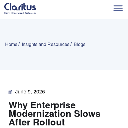
Home
Insights and Resources
Blogs
June 9, 2026
Why Enterprise
Modernization Slows
After Rollout