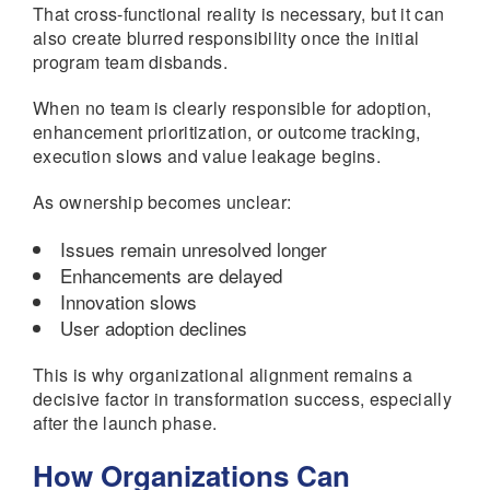
That cross-functional reality is necessary, but it can
also create blurred responsibility once the initial
program team disbands.
When no team is clearly responsible for adoption,
enhancement prioritization, or outcome tracking,
execution slows and value leakage begins.
As ownership becomes unclear:
Issues remain unresolved longer
Enhancements are delayed
Innovation slows
User adoption declines
This is why organizational alignment remains a
decisive factor in transformation success, especially
after the launch phase.
How Organizations Can