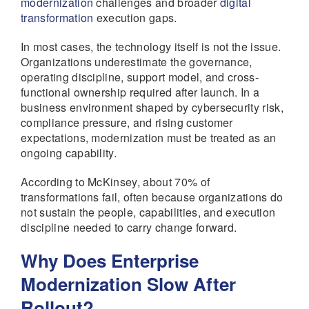
modernization
challenges and broader
digital
transformation
execution gaps.
In most cases, the technology itself is not the issue.
Organizations underestimate the governance,
operating discipline, support model, and cross-
functional ownership required after launch. In a
business environment shaped by cybersecurity risk,
compliance pressure, and rising customer
expectations, modernization must be treated as an
ongoing capability.
According to McKinsey, about 70% of
transformations fail, often because organizations do
not sustain the people, capabilities, and execution
discipline needed to carry change forward.
Why Does Enterprise
Modernization Slow After
Rollout?