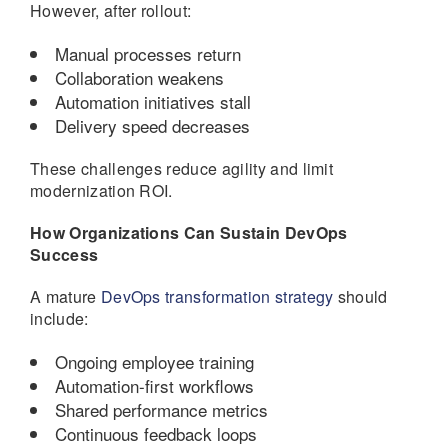
However, after rollout:
Manual processes return
Collaboration weakens
Automation initiatives stall
Delivery speed decreases
These challenges reduce agility and limit
modernization ROI.
How Organizations Can Sustain DevOps
Success
A mature
DevOps transformation strategy
should
include:
Ongoing employee training
Automation-first workflows
Shared performance metrics
Continuous feedback loops