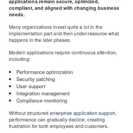
applications remain secure, optimized,
compliant, and aligned with changing business
needs.
Many organizations invest quite a lot in the
implementation part and then under-resource what
happens in the later phases.
Modern applications require continuous attention,
including:
Performance optimization
Security patching
User support
Integration management
Compliance monitoring
Without structured
enterprise application support
,
performance can gradually decline, creating
frustration for both employees and customers.