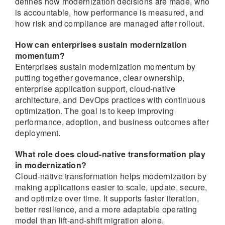
defines how modernization decisions are made, who
is accountable, how performance is measured, and
how risk and compliance are managed after rollout.
How can enterprises sustain modernization
momentum?
Enterprises sustain modernization momentum by
putting together governance, clear ownership,
enterprise application support, cloud-native
architecture, and DevOps practices with continuous
optimization. The goal is to keep improving
performance, adoption, and business outcomes after
deployment.
What role does cloud-native transformation play
in modernization?
Cloud-native transformation helps modernization by
making applications easier to scale, update, secure,
and optimize over time. It supports faster iteration,
better resilience, and a more adaptable operating
model than lift-and-shift migration alone.