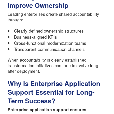
Improve Ownership
Leading enterprises create shared accountability
through:
Clearly defined ownership structures
Business-aligned KPIs
Cross-functional modernization teams
Transparent communication channels
When accountability is clearly established,
transformation initiatives continue to evolve long
after deployment.
Why Is Enterprise Application
Support Essential for Long-
Term Success?
Enterprise application support ensures