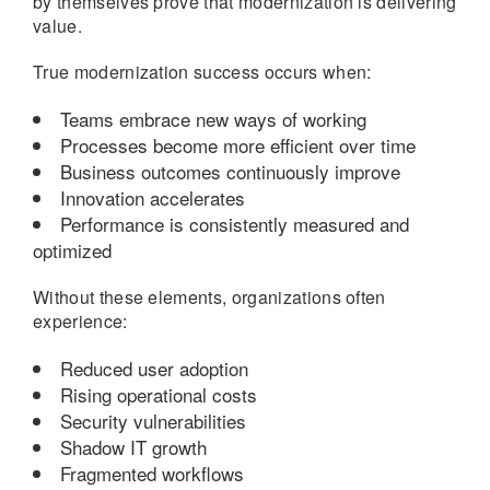
by themselves prove that modernization is delivering
value.
True modernization success occurs when:
Teams embrace new ways of working
Processes become more efficient over time
Business outcomes continuously improve
Innovation accelerates
Performance is consistently measured and
optimized
Without these elements, organizations often
experience:
Reduced user adoption
Rising operational costs
Security vulnerabilities
Shadow IT growth
Fragmented workflows