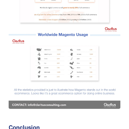
Conclusion