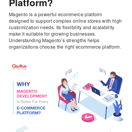
Platform?
Magento is a powerful ecommerce platform
designed to support complex online stores with high
customization needs. Its flexibility and scalability
make it suitable for growing businesses.
Understanding Magento’s strengths helps
organizations choose the right ecommerce platform.