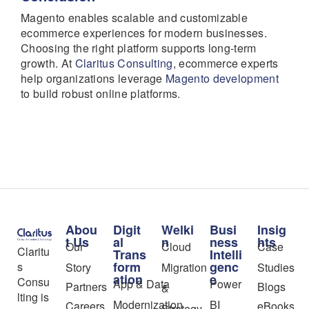
Magento enables scalable and customizable
ecommerce experiences for modern businesses.
Choosing the right platform supports long-term
growth. At
Claritus Consulting
, ecommerce experts
help organizations leverage
Magento development
to build robust online platforms.
Abou
Digit
Welki
Busi
Insig
t Us
al
n
ness
hts
Our
Cloud
Case
Claritu
Trans
Intelli
form
genc
s
Story
Migration
Studies
ation
e
Consu
App & Data
Power
Partners
Blogs
&
lting is
Modernization
BI
Careers
eBooks
Strategy