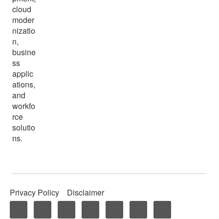
cloud
moder
nizatio
n,
busine
ss
applic
ations,
and
workfo
rce
solutio
ns.
Privacy Policy
Disclaimer