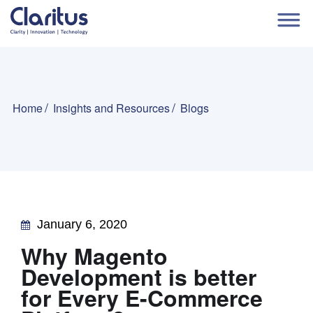
Home
Insights and Resources
Blogs
January 6, 2020
Why Magento
Development is better
for Every E-Commerce