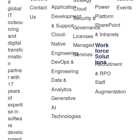
a
Application
Power
Contact
Events
global
Cloud
IT
Development
Platform
Us
Security &
outsou
SharePoint
& Support
Governance
rcing
Cloud-
& Intranets
and
Licenses
digital
Native
Work
Managed
transfo
force
Engineering
Services
Solut
rmatio
ions
DevOps &
n
Recruitment
partne
Engineering
& RPO
r with
Data &
Staff
17
Analytics
years
Augmentation
of
Generative
experti
AI
se in
Technologies
softwa
re
develo
pment,