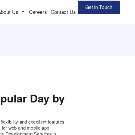
Get In Touch
About Us
Careers
Contact Us
pular Day by
xibility and excellent features.
s for web and mobile app
ctjs Development Services is