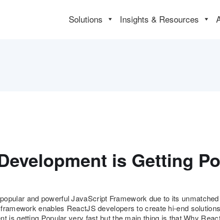
Solutions
Insights & Resources
Development is Getting Po
ular and powerful JavaScript Framework due to its unmatched fle
 framework enables ReactJS developers to create hi-end solution
 is getting Popular very fast but the main thing is that Why Rea