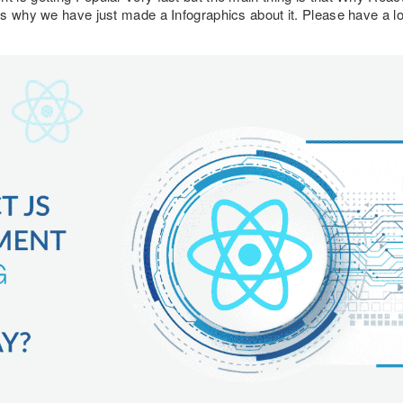
s why we have just made a Infographics about it. Please have a loo