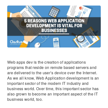
Web apps dev is the creation of applications
programs that reside on remote based servers and
are delivered to the user’s device over the Internet.
As we all know, Web Application development is an
important sector of the modern IT industry and
business world. Over time, this important sector has
also grown to become an important aspect of the IT
business world, too.