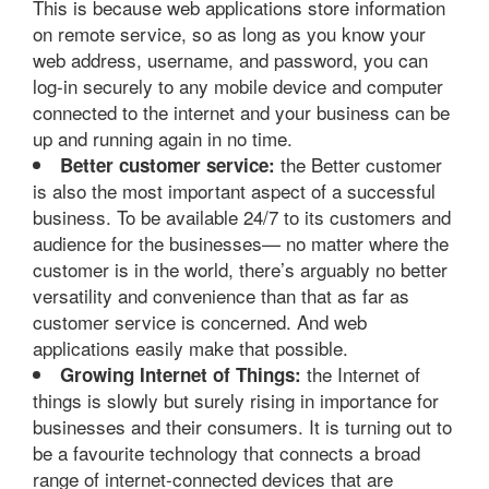
This is because web applications store information
on remote service, so as long as you know your
web address, username, and password, you can
log-in securely to any mobile device and computer
connected to the internet and your business can be
up and running again in no time.
the Better customer
Better customer service:
is also the most important aspect of a successful
business. To be available 24/7 to its customers and
audience for the businesses— no matter where the
customer is in the world, there’s arguably no better
versatility and convenience than that as far as
customer service is concerned. And web
applications easily make that possible.
the Internet of
Growing Internet of Things:
things is slowly but surely rising in importance for
businesses and their consumers. It is turning out to
be a favourite technology that connects a broad
range of internet-connected devices that are