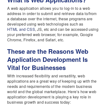
A web application allows you to log-in to a web
address in order to submit and retrieve data to/from
a database over the internet, these programs are
developed using web technologies such as
HTML and CSS
, JS, etc and can be accessed using
your preferred web browser, for example, Google
Chrome, Firefox, and Safari, etc.
These are the Reasons Web
Application Development Is
Vital for Businesses
With increased flexibility and versatility, web
applications are a great way of keeping up with the
needs and requirements of the modern business
world and the global marketplace. Here’s how web
application development is playing a key role in
business growth and success today: