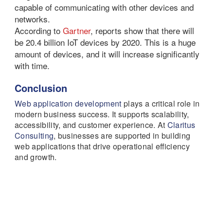
capable of communicating with other devices and
networks.
According to
Gartner
, reports show that there will
be 20.4 billion IoT devices by 2020. This is a huge
amount of devices, and it will increase significantly
with time.
Conclusion
Web application development
plays a critical role in
modern business success. It supports scalability,
accessibility, and customer experience. At
Claritus
Consulting
, businesses are supported in building
web applications that drive operational efficiency
and growth.