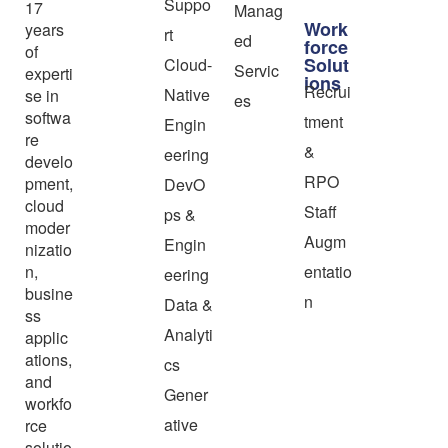
Suppo
17
Manag
Work
years
rt
ed
force
of
Solut
Cloud-
Servic
experti
ions
Recrui
Native
se in
es
softwa
tment
Engin
re
&
eering
develo
RPO
pment,
DevO
cloud
Staff
ps &
moder
Augm
Engin
nizatio
n,
entatio
eering
busine
n
Data &
ss
Analyti
applic
ations,
cs
and
Gener
workfo
ative
rce
solutio