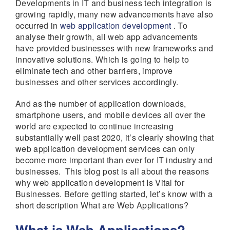
Developments in IT and business tech integration is
growing rapidly, many new advancements have also
occurred in
web application development
. To
analyse their growth, all web app advancements
have provided businesses with new frameworks and
innovative solutions. Which is going to help to
eliminate tech and other barriers, improve
businesses and other services accordingly.
And as the number of application downloads,
smartphone users, and mobile devices all over the
world are expected to continue increasing
substantially well past 2020, it’s clearly showing that
web application development services can only
become more important than ever for IT industry and
businesses. This blog post is all about the reasons
why web application development Is Vital for
Businesses. Before getting started, let’s know with a
short description What are Web Applications?
What is Web Applications?