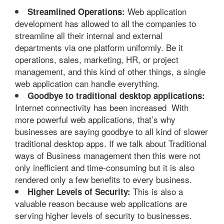
Web application
Streamlined Operations:
development has allowed to all the companies to
streamline all their internal and external
departments via one platform uniformly. Be it
operations, sales, marketing, HR, or project
management, and this kind of other things, a single
web application can handle everything.
Goodbye to traditional desktop applications:
Internet connectivity has been increased With
more powerful web applications, that’s why
businesses are saying goodbye to all kind of slower
traditional desktop apps. If we talk about Traditional
ways of Business management then this were not
only inefficient and time-consuming but it is also
rendered only a few benefits to every business.
This is also a
Higher Levels of Security:
valuable reason because web applications are
serving higher levels of security to businesses.