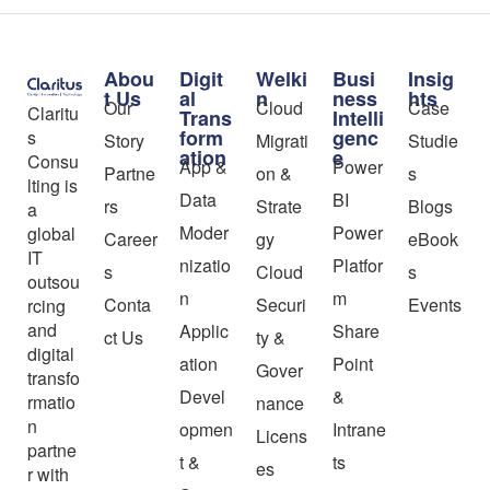
Abou
Digit
Welki
Busi
Insig
t Us
al
n
ness
hts
Our
Cloud
Case
Claritu
Trans
Intelli
form
genc
s
Story
Migrati
Studie
ation
e
Consu
App &
Power
Partne
on &
s
lting is
Data
BI
rs
Strate
Blogs
a
Moder
Power
global
Career
gy
eBook
IT
nizatio
Platfor
s
Cloud
s
outsou
n
m
Conta
Securi
Events
rcing
and
Applic
Share
ct Us
ty &
digital
ation
Point
Gover
transfo
Devel
&
rmatio
nance
n
opmen
Intrane
Licens
partne
t &
ts
es
r with