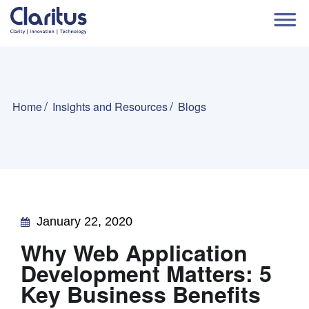
Home
Insights and Resources
Blogs
January 22, 2020
Why Web Application
Development Matters: 5
Key Business Benefits