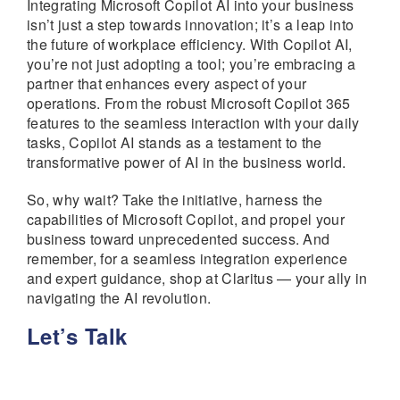
Integrating Microsoft Copilot AI into your business
isn’t just a step towards innovation; it’s a leap into
the future of workplace efficiency. With Copilot AI,
you’re not just adopting a tool; you’re embracing a
partner that enhances every aspect of your
operations. From the robust Microsoft Copilot 365
features to the seamless interaction with your daily
tasks, Copilot AI stands as a testament to the
transformative power of AI in the business world.
So, why wait? Take the initiative, harness the
capabilities of Microsoft Copilot, and propel your
business toward unprecedented success. And
remember, for a seamless integration experience
and expert guidance, shop at Claritus — your ally in
navigating the AI revolution.
Let’s Talk