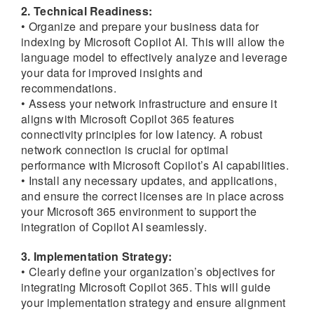
2. Technical Readiness:
• Organize and prepare your business data for
indexing by Microsoft Copilot AI. This will allow the
language model to effectively analyze and leverage
your data for improved insights and
recommendations.
• Assess your network infrastructure and ensure it
aligns with Microsoft Copilot 365 features
connectivity principles for low latency. A robust
network connection is crucial for optimal
performance with Microsoft Copilot’s AI capabilities.
• Install any necessary updates, and applications,
and ensure the correct licenses are in place across
your Microsoft 365 environment to support the
integration of Copilot AI seamlessly.
3. Implementation Strategy:
• Clearly define your organization’s objectives for
integrating Microsoft Copilot 365. This will guide
your implementation strategy and ensure alignment