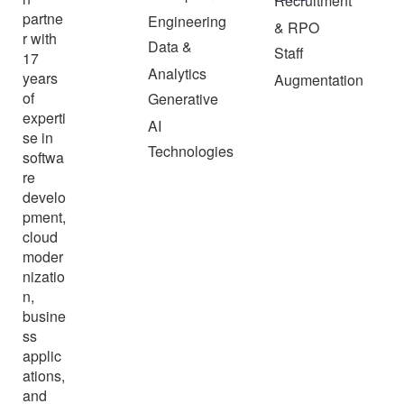
Recruitment
partne
Engineering
& RPO
r with
Data &
Staff
17
Analytics
years
Augmentation
of
Generative
experti
AI
se in
Technologies
softwa
re
develo
pment,
cloud
moder
nizatio
n,
busine
ss
applic
ations,
and