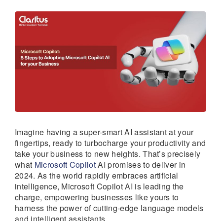
Imagine having a super-smart AI assistant at your
fingertips, ready to turbocharge your productivity and
take your business to new heights. That’s precisely
what
Microsoft Copilot
AI promises to deliver in
2024. As the world rapidly embraces artificial
intelligence, Microsoft Copilot AI is leading the
charge, empowering businesses like yours to
harness the power of cutting-edge language models
and intelligent assistants.