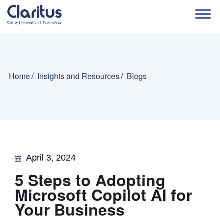
Home
Insights and Resources
Blogs
April 3, 2024
5 Steps to Adopting
Microsoft Copilot AI for
Your Business