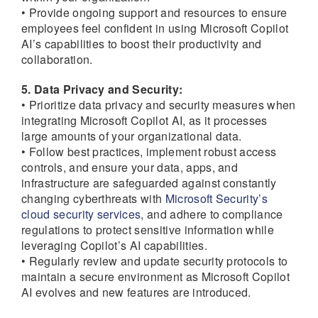
• Provide ongoing support and resources to ensure
employees feel confident in using Microsoft Copilot
AI’s capabilities to boost their productivity and
collaboration.
5. Data Privacy and Security:
• Prioritize data privacy and security measures when
integrating Microsoft Copilot AI, as it processes
large amounts of your organizational data.
• Follow best practices, implement robust access
controls, and ensure your data, apps, and
infrastructure are safeguarded against constantly
changing cyberthreats with
Microsoft Security’s
cloud security services
, and adhere to compliance
regulations to protect sensitive information while
leveraging Copilot’s AI capabilities.
• Regularly review and update security protocols to
maintain a secure environment as Microsoft Copilot
AI evolves and new features are introduced.