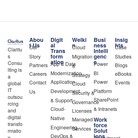
Abou
Digit
Welki
Busi
Insig
t Us
al
n
ness
hts
Our
Cloud
Case
Claritu
Trans
Intelli
form
genc
s
Story
Migration
Studies
ation
e
Consu
App & Data
Power
Partners
Blogs
&
lting is
Modernization
BI
Careers
eBooks
Strategy
a
Application
Power
Contact
Events
global
Cloud
IT
Development
Platform
Us
Security &
outsou
SharePoint
& Support
Governance
rcing
Cloud-
& Intranets
and
Licenses
digital
Native
Work
Managed
transfo
force
Engineering
Services
Solut
rmatio
ions
DevOps &
n