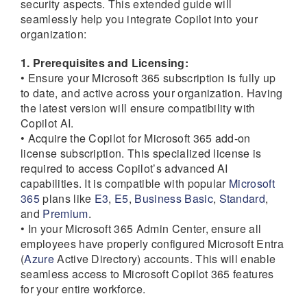
security aspects. This extended guide will
seamlessly help you integrate Copilot into your
organization:
1. Prerequisites and Licensing:
• Ensure your Microsoft 365 subscription is fully up
to date, and active across your organization. Having
the latest version will ensure compatibility with
Copilot AI.
• Acquire the Copilot for Microsoft 365 add-on
license subscription. This specialized license is
required to access Copilot’s advanced AI
capabilities. It is compatible with popular
Microsoft
365
plans like
E3
,
E5
,
Business Basic
,
Standard
,
and
Premium
.
• In your Microsoft 365 Admin Center, ensure all
employees have properly configured Microsoft Entra
(
Azure
Active Directory) accounts. This will enable
seamless access to Microsoft Copilot 365 features
for your entire workforce.