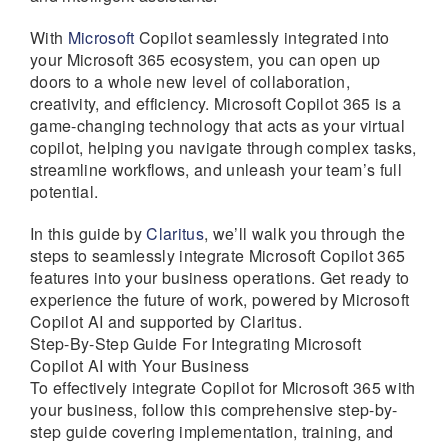
With
Microsoft
Copilot seamlessly integrated into
your Microsoft 365 ecosystem, you can open up
doors to a whole new level of collaboration,
creativity, and efficiency. Microsoft Copilot 365 is a
game-changing technology that acts as your virtual
copilot, helping you navigate through complex tasks,
streamline workflows, and unleash your team’s full
potential.
In this guide by
Claritus
, we’ll walk you through the
steps to seamlessly integrate Microsoft Copilot 365
features into your business operations. Get ready to
experience the future of work, powered by Microsoft
Copilot AI and supported by Claritus.
Step-By-Step Guide For Integrating Microsoft
Copilot AI with Your Business
To effectively integrate Copilot for Microsoft 365 with
your business, follow this comprehensive step-by-
step guide covering implementation, training, and