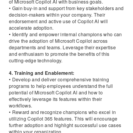
of Microsoft Copilot AI with business goals.
• Gain buy-in and support from key stakeholders and
decision-makers within your company. Their
endorsement and active use of Copilot AI will
accelerate adoption.
• Identify and empower internal champions who can
drive the adoption of Microsoft Copilot across
departments and teams. Leverage their expertise
and enthusiasm to promote the benefits of this
cutting-edge technology.
4. Training and Enablement:
• Develop and deliver comprehensive training
programs to help employees understand the full
potential of Microsoft Copilot AI and how to
effectively leverage its features within their
workflows.
• Reward and recognize champions who excel in
utilizing Copilot 365 features. This will encourage
further adoption and highlight successful use cases
within your organization.