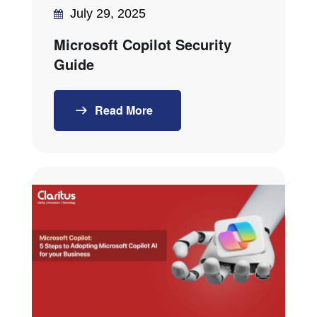
July 29, 2025
Microsoft Copilot Security
Guide
Read More