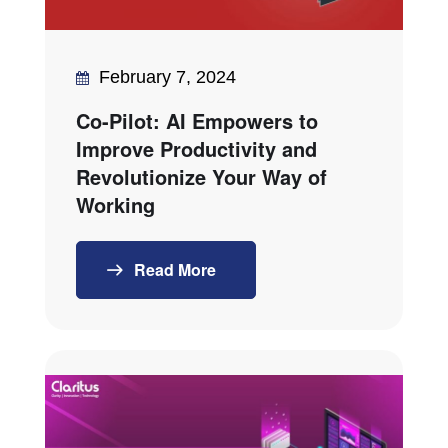
February 7, 2024
Co-Pilot: AI Empowers to
Improve Productivity and
Revolutionize Your Way of
Working
Read More