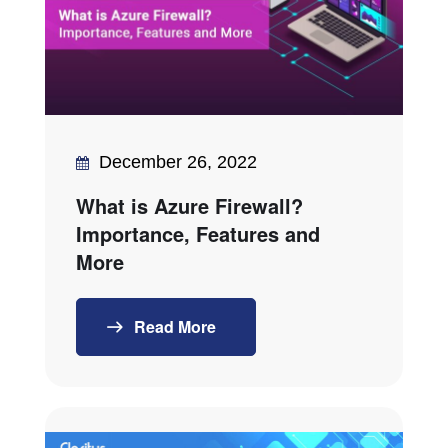
December 26, 2022
What is Azure Firewall?
Importance, Features and
More
Read More