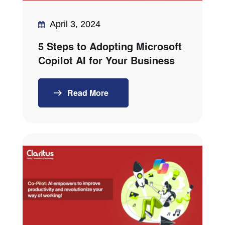
April 3, 2024
5 Steps to Adopting Microsoft
Copilot AI for Your Business
Read More