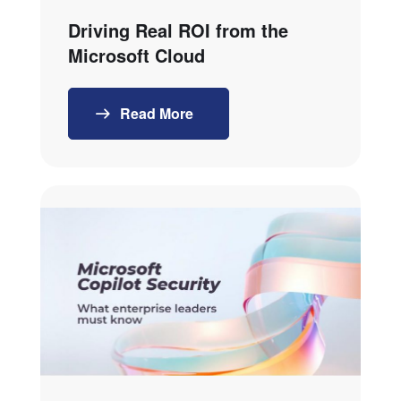
Driving Real ROI from the
Microsoft Cloud
Read More