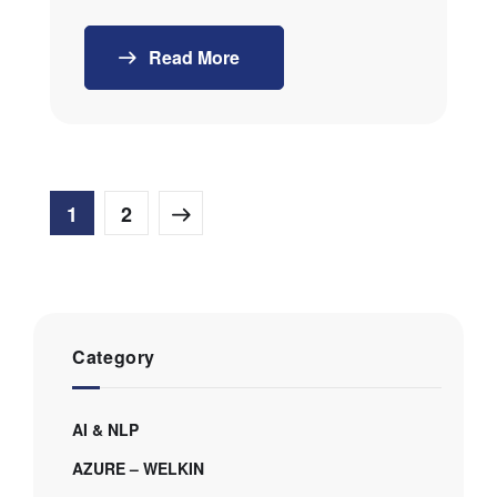
Read More
1
2
Category
AI & NLP
AZURE – WELKIN