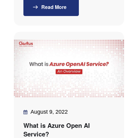
Read More
August 9, 2022
What is Azure Open AI
Service?