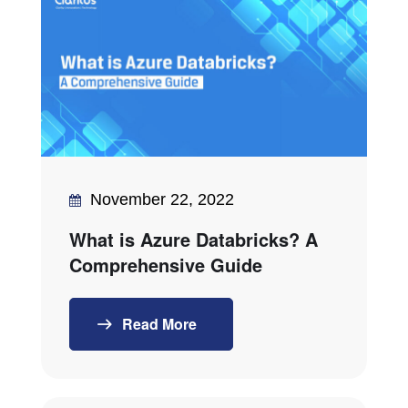
November 22, 2022
What is Azure Databricks? A
Comprehensive Guide
Read More