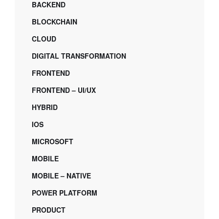
BACKEND
BLOCKCHAIN
CLOUD
DIGITAL TRANSFORMATION
FRONTEND
FRONTEND – UI/UX
HYBRID
IOS
MICROSOFT
MOBILE
MOBILE – NATIVE
POWER PLATFORM
PRODUCT