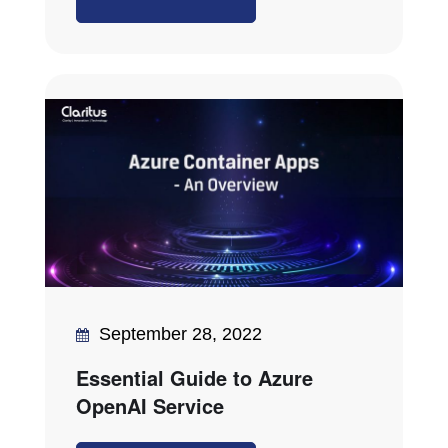
September 28, 2022
Essential Guide to Azure
OpenAI Service