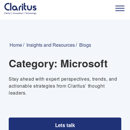
Home
Insights and Resources
Blogs
Category:
Microsoft
Stay ahead with expert perspectives, trends, and
actionable strategies from Claritus’ thought
leaders.
Lets talk