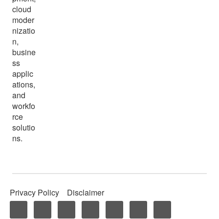
cloud
moder
nizatio
n,
busine
ss
applic
ations,
and
workfo
rce
solutio
ns.
Privacy Policy
Disclaimer