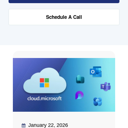
Schedule A Call
January 22, 2026