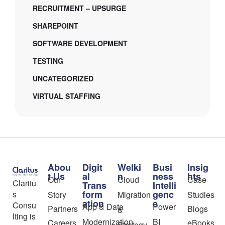
RECRUITMENT – UPSURGE
SHAREPOINT
SOFTWARE DEVELOPMENT
TESTING
UNCATEGORIZED
VIRTUAL STAFFING
Abou
Digit
Welki
Busi
Insig
t Us
al
n
ness
hts
Our
Cloud
Case
Claritu
Trans
Intelli
form
genc
s
Story
Migration
Studies
ation
e
Consu
App & Data
Power
Partners
Blogs
&
lting is
Modernization
BI
Careers
eBooks
Strategy