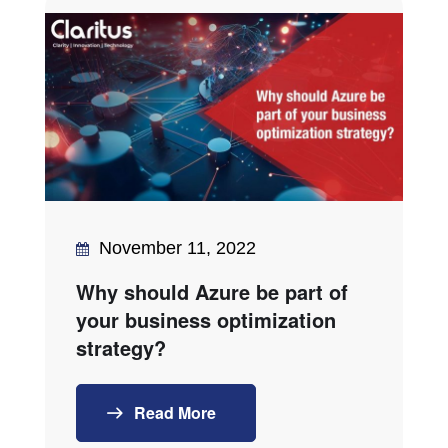
November 11, 2022
Why should Azure be part of
your business optimization
strategy?
Read More