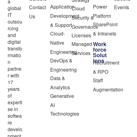
a
Application
Power
Contact
Events
global
Cloud
IT
Development
Platform
Us
Security &
outsou
SharePoint
& Support
Governance
rcing
Cloud-
& Intranets
and
Licenses
digital
Native
Work
Managed
transfo
force
Engineering
Services
Solut
rmatio
ions
DevOps &
n
Recruitment
partne
Engineering
& RPO
r with
Data &
Staff
17
Analytics
years
Augmentation
of
Generative
experti
AI
se in
Technologies
softwa
re
develo
pment,