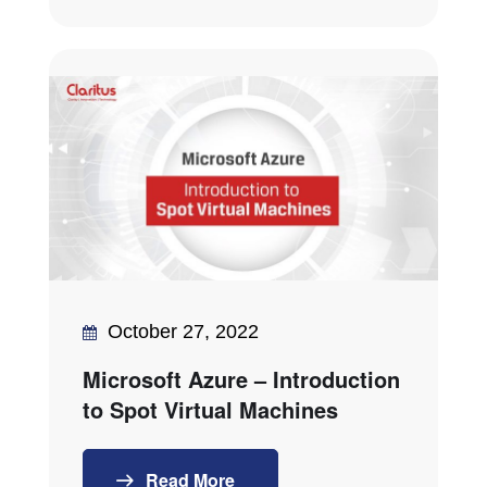
October 27, 2022
Microsoft Azure – Introduction
to Spot Virtual Machines
Read More