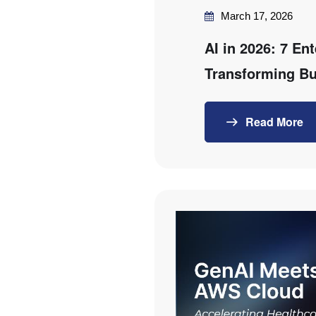
March 17, 2026
AI in 2026: 7 En
Transforming Bu
Read More