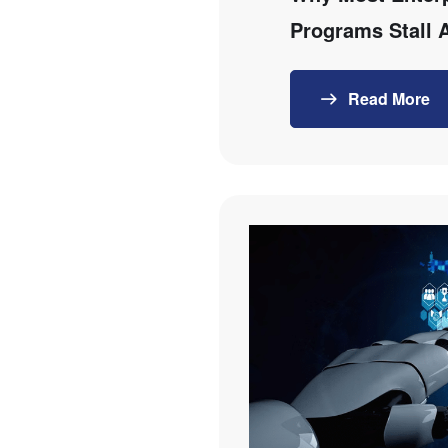
Programs Stall 
Read More