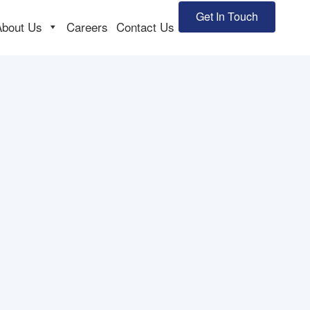
Get In Touch
About Us
Careers
Contact Us