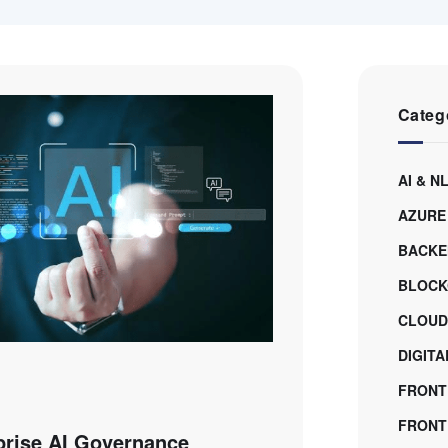
Categ
AI & N
AZURE
BACKE
BLOCK
CLOUD
DIGIT
FRONT
FRONTE
prise AI Governance