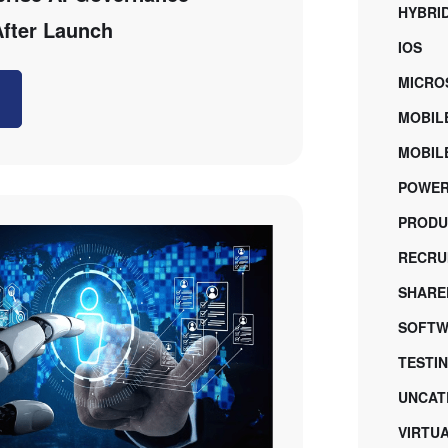
HYBRI
After Launch
IOS
MICRO
MOBIL
MOBILE
POWER
PRODU
RECRU
SHARE
SOFTW
TESTI
UNCAT
VIRTU