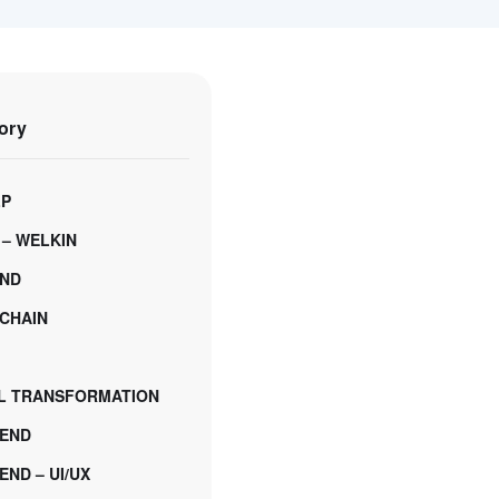
ory
LP
 – WELKIN
ND
CHAIN
AL TRANSFORMATION
END
ND – UI/UX