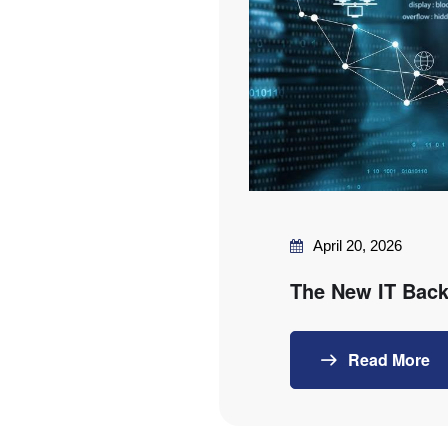
April 20, 2026
The New IT Back
Read More