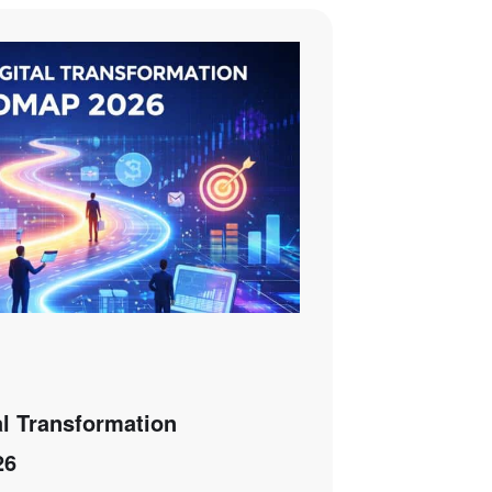
al Transformation
26