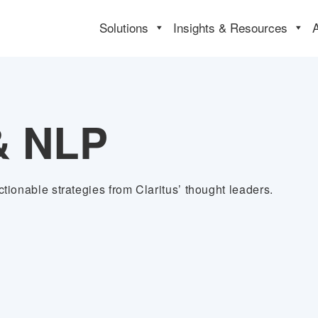
Solutions
Insights & Resources
& NLP
tionable strategies from Claritus’ thought leaders.