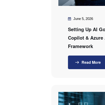
June 5, 2026
Setting Up AI G
Copilot & Azure 
Framework
Read More