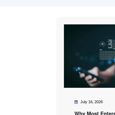
July 16, 2026
Why Most Enter