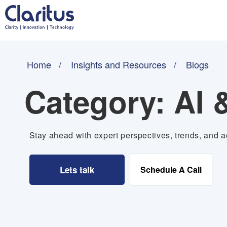
Home
Insights and Resources
Blogs
Category:
AI 
Stay ahead with expert perspectives, trends, and ac
Lets talk
Schedule A Call