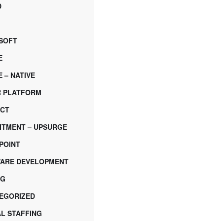
D
SOFT
E
 – NATIVE
 PLATFORM
CT
ITMENT – UPSURGE
POINT
ARE DEVELOPMENT
NG
EGORIZED
AL STAFFING