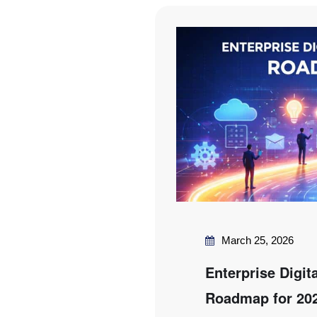
March 25, 2026
Enterprise Digit
Roadmap for 20