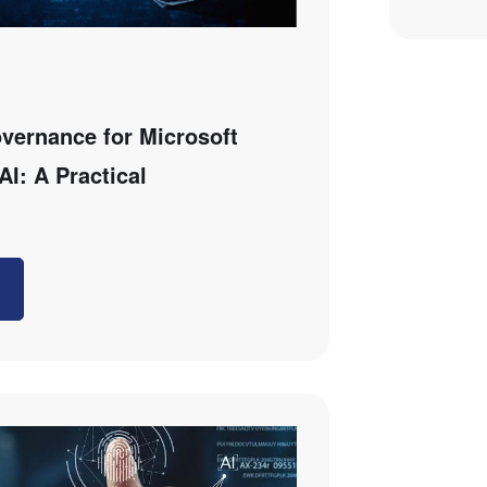
overnance for Microsoft
AI: A Practical