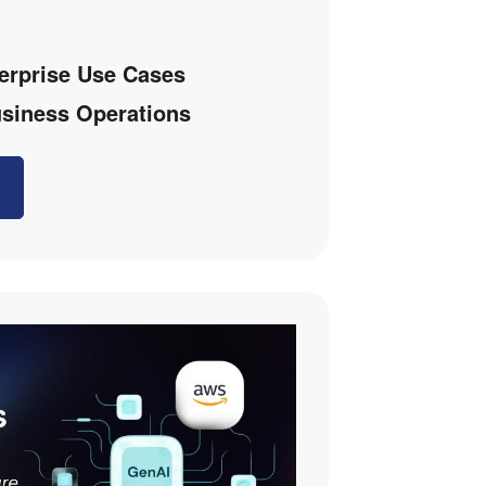
terprise Use Cases
siness Operations