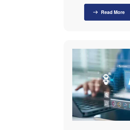
Read More