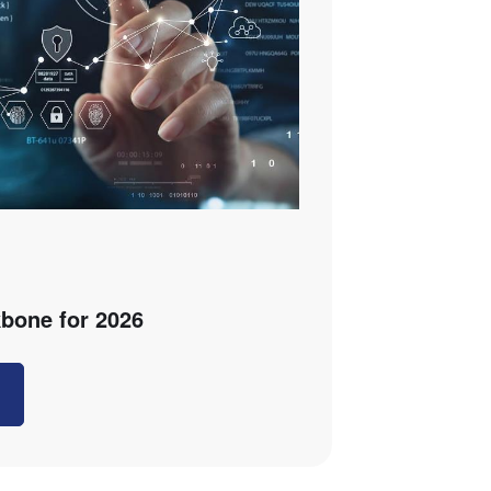
bone for 2026