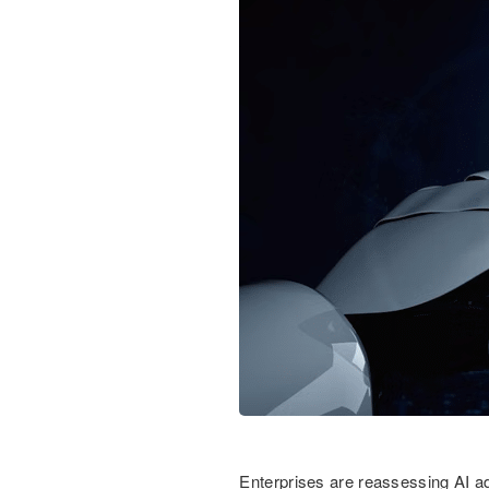
Enterprises are reassessing AI ad