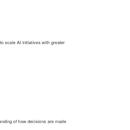
scale AI initiatives with greater
rstanding of how decisions are made