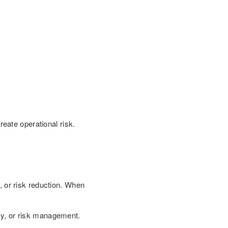
eate operational risk.
s, or risk reduction. When
ncy, or risk management.