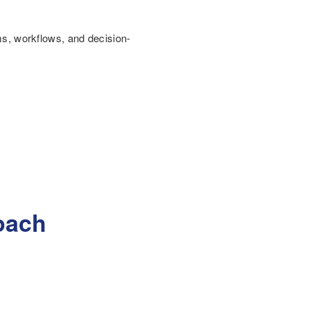
ems, workflows, and decision-
oach