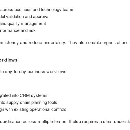
es across business and technology teams
el validation and approval
e and quality management
rformance and risk
stency and reduce uncertainty. They also enable organizations to 
orkflows
 into day-to-day business workflows.
egrated into CRM systems
to supply chain planning tools
gn with existing operational controls
 coordination across multiple teams. It also requires a clear unde