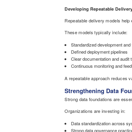
Developing Repeatable Deliver
Repeatable delivery models help en
These models typically include:
Standardized development and 
Defined deployment pipelines
Clear documentation and audit t
Continuous monitoring and fee
A repeatable approach reduces vari
Strengthening Data Foun
Strong data foundations are essent
Organizations are investing in:
Data standardization across s
Strong data governance practic