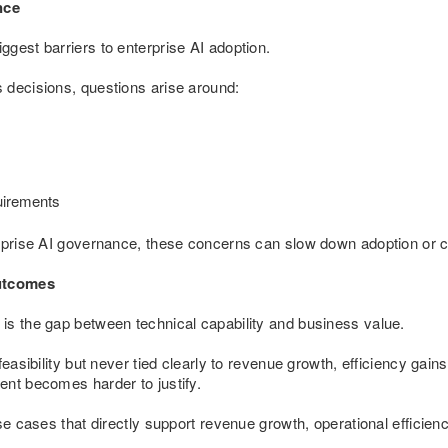
nce
gest barriers to enterprise AI adoption.
 decisions, questions arise around:
uirements
rprise AI governance, these concerns can slow down adoption or cr
utcomes
is the gap between technical capability and business value.
feasibility but never tied clearly to revenue growth, efficiency gain
ent becomes harder to justify.
use cases that directly support revenue growth, operational efficie