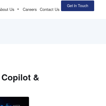
Get In Touch
About Us
Careers
Contact Us
 Copilot &