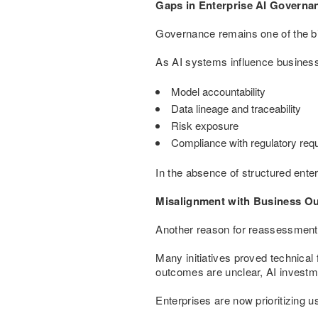
Gaps in Enterprise AI Governa
Governance remains one of the big
As AI systems influence business
Model accountability
Data lineage and traceability
Risk exposure
Compliance with regulatory req
In the absence of structured ente
Misalignment with Business O
Another reason for reassessment 
Many initiatives proved technical 
outcomes are unclear, AI investm
Enterprises are now prioritizing 