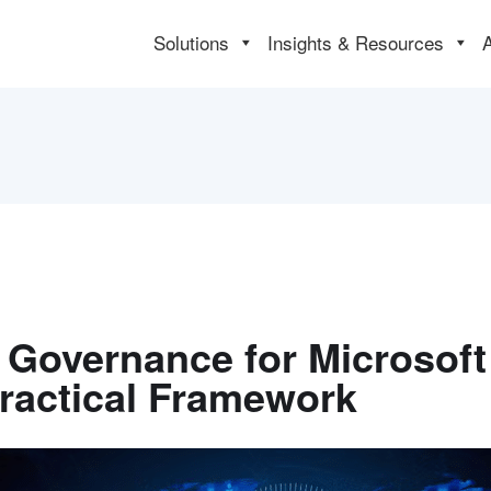
Solutions
Insights & Resources
 Governance for Microsoft
Practical Framework