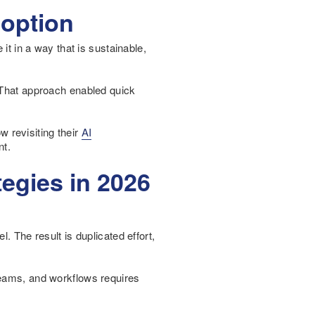
doption
it in a way that is sustainable,
. That approach enabled quick
 revisiting their
AI
nt.
egies in 2026
. The result is duplicated effort,
teams, and workflows requires