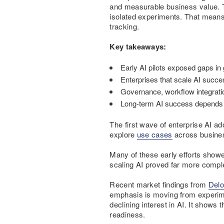
and measurable business value. Th
isolated experiments. That means
tracking.
Key takeaways:
Early AI pilots exposed gaps in
Enterprises that scale AI success
Governance, workflow integratio
Long-term AI success depends o
The first wave of enterprise AI a
explore
use cases
across busines
Many of these early efforts show
scaling AI proved far more compl
Recent market findings from
Delo
emphasis is moving from experime
declining interest in AI. It shows
readiness.