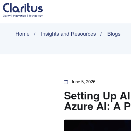
Home
Insights and Resources
Blogs
June 5, 2026
Setting Up AI
Azure AI: A 