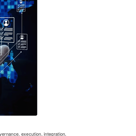
vernance, execution, integration,