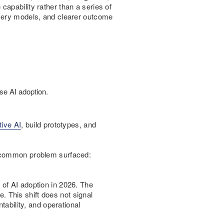
apability rather than a series of
ivery models, and clearer outcome
se AI adoption.
tive AI
, build prototypes, and
a common problem surfaced:
of AI adoption in 2026. The
 This shift does not signal
ability, and operational