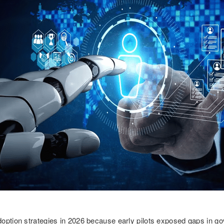
option strategies in 2026 because early pilots exposed gaps in go