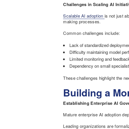
Challenges in Scaling AI Initiat
Scalable AI adoption
is not just 
making processes.
Common challenges include:
Lack of standardized deployme
Difficulty maintaining model pe
Limited monitoring and feedb
Dependency on small specialis
These challenges highlight the ne
Building a Mo
Establishing Enterprise AI Go
Mature enterprise AI adoption de
Leading organizations are formali