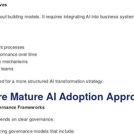
ives
about building models. It requires integrating AI into business syst
nt processes
rformance over time
ack mechanisms
t teams
ed for a more structured AI transformation strategy.
re Mature AI Adoption Appr
vernance Frameworks
pends on clear governance.
zing governance models that include: