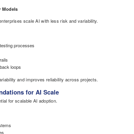
y Models
terprises scale AI with less risk and variability.
testing processes
rails
dback loops
ability and improves reliability across projects.
dations for AI Scale
ial for scalable AI adoption.
ystems
es