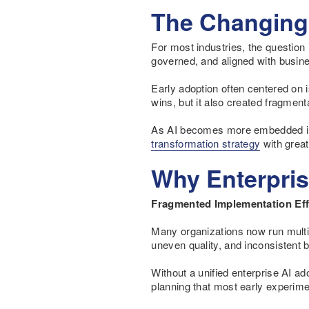
The Changing 
For most industries, the question 
governed, and aligned with busines
Early adoption often centered on 
wins, but it also created fragmen
As AI becomes more embedded in c
transformation strategy
with great
Why Enterpris
Fragmented Implementation Eff
Many organizations now run multipl
uneven quality, and inconsistent
Without a unified enterprise AI a
planning that most early experime