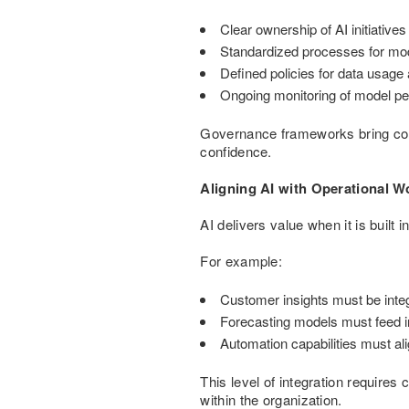
Clear ownership of AI initiativ
Standardized processes for mod
Defined policies for data usag
Ongoing monitoring of model pe
Governance frameworks bring consi
confidence.
Aligning AI with Operational W
AI delivers value when it is built
For example:
Customer insights must be int
Forecasting models must feed in
Automation capabilities must ali
This level of integration requires
within the organization.