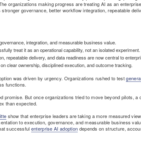
e organizations making progress are treating AI as an enterprise c
 stronger governance, better workflow integration, repeatable del
 governance, integration, and measurable business value.
fully treat it as an operational capability, not an isolated experiment.
n, repeatable delivery, and data readiness are now central to enterpri
n clear ownership, disciplined execution, and outcome tracking.
doption was driven by urgency. Organizations rushed to test
genera
s functions.
ed promise. But once organizations tried to move beyond pilots, 
ex than expected.
itte
show that enterprise leaders are taking a more measured view 
ntation to execution, governance, and measurable business value.
 that successful
enterprise AI adoption
depends on structure, account