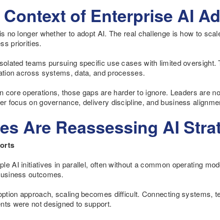
Context of Enterprise AI A
is no longer whether to adopt AI. The real challenge is how to scale 
s priorities.
isolated teams pursuing specific use cases with limited oversight
tation across systems, data, and processes.
ore operations, those gaps are harder to ignore. Leaders are now
er focus on governance, delivery discipline, and business alignme
es Are Reassessing AI Strat
orts
e AI initiatives in parallel, often without a common operating model
 business outcomes.
doption approach, scaling becomes difficult. Connecting systems, 
nts were not designed to support.