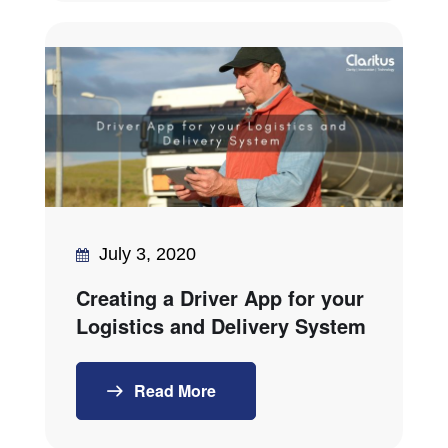
July 3, 2020
Creating a Driver App for your
Logistics and Delivery System
Read More