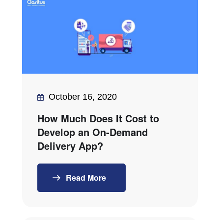
October 16, 2020
How Much Does It Cost to
Develop an On-Demand
Delivery App?
Read More