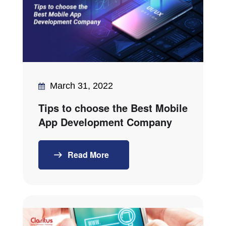
March 31, 2022
Tips to choose the Best Mobile
App Development Company
Read More