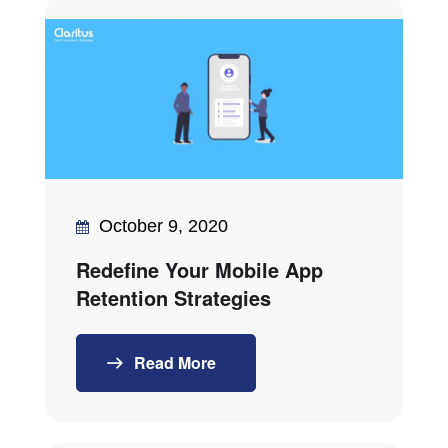
October 9, 2020
Redefine Your Mobile App
Retention Strategies
Read More