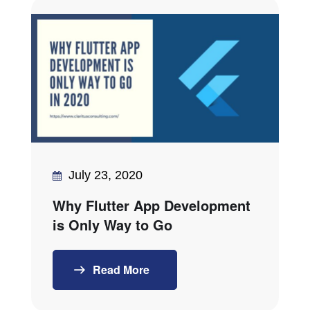
July 23, 2020
Why Flutter App Development
is Only Way to Go
Read More