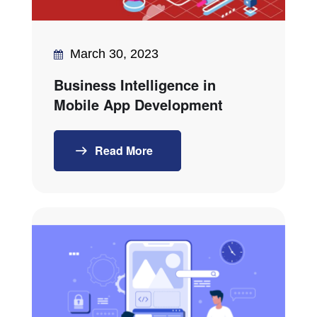
March 30, 2023
Business Intelligence in
Mobile App Development
Read More