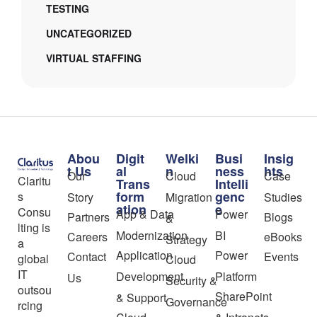
TESTING
UNCATEGORIZED
VIRTUAL STAFFING
Abou
Digit
Welki
Busi
Insig
t Us
al
n
ness
hts
Our
Cloud
Case
Claritu
Trans
Intelli
form
genc
s
Story
Migration
Studies
ation
e
Consu
App & Data
Power
Partners
Blogs
&
lting is
Modernization
BI
Careers
eBooks
Strategy
a
Application
Power
Contact
Events
global
Cloud
IT
Development
Platform
Us
Security &
outsou
SharePoint
& Support
Governance
rcing