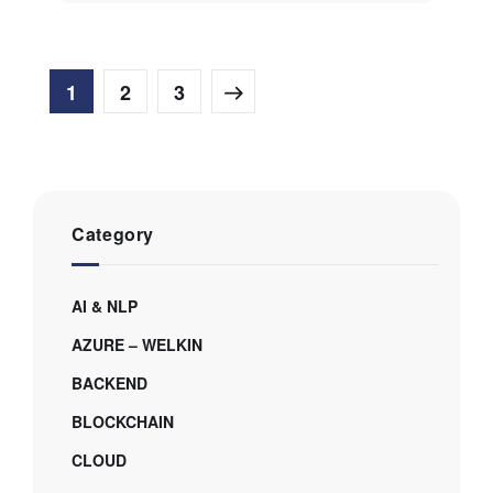
1
2
3
Category
AI & NLP
AZURE – WELKIN
BACKEND
BLOCKCHAIN
CLOUD