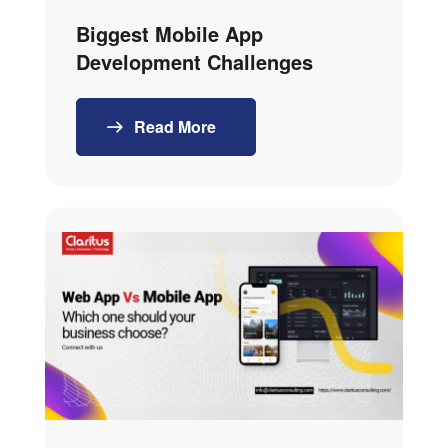
Biggest Mobile App
Development Challenges
Read More