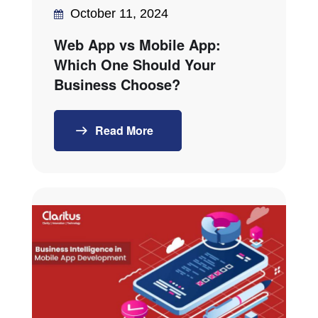
October 11, 2024
Web App vs Mobile App:
Which One Should Your
Business Choose?
Read More