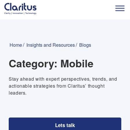
Home
Insights and Resources
Blogs
Category:
Mobile
Stay ahead with expert perspectives, trends, and
actionable strategies from Claritus’ thought
leaders.
Lets talk