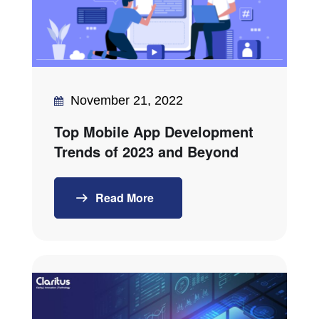
November 21, 2022
Top Mobile App Development
Trends of 2023 and Beyond
Read More