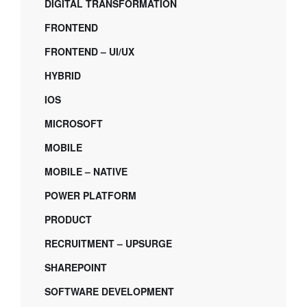
DIGITAL TRANSFORMATION
FRONTEND
FRONTEND – UI/UX
HYBRID
IOS
MICROSOFT
MOBILE
MOBILE – NATIVE
POWER PLATFORM
PRODUCT
RECRUITMENT – UPSURGE
SHAREPOINT
SOFTWARE DEVELOPMENT