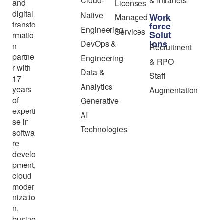
Cloud-
& Intranets
and
Licenses
digital
Native
Work
Managed
transfo
force
Engineering
Services
Solut
rmatio
ions
DevOps &
n
Recruitment
partne
Engineering
& RPO
r with
Data &
Staff
17
Analytics
years
Augmentation
of
Generative
experti
AI
se in
Technologies
softwa
re
develo
pment,
cloud
moder
nizatio
n,
busine