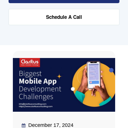
Schedule A Call
December 17, 2024