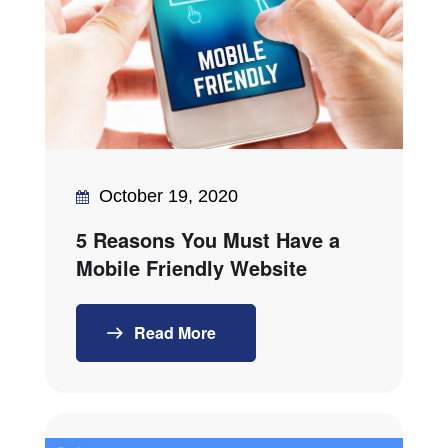
October 19, 2020
5 Reasons You Must Have a
Mobile Friendly Website
Read More