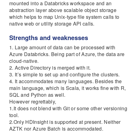
mounted into a Databricks workspace and an
abstraction layer above scalable object storage
which helps to map Unix-type file system calls to
native web or utility storage API calls.
Strengths and weaknesses
1. Large amount of data can be processed with
Azure Databricks. Being part of Azure, the data are
cloud-native.
2. Active Directory is merged with it.
3. It’s simple to set up and configure the clusters.
4. It accommodates many languages. Besides the
main language, which is Scala, it works fine with R,
SQL and Python as well.
However regrettably,
1.It does not blend with Git or some other versioning
tool.
2.Only HDInsight is supported at present. Neither
AZTK nor Azure Batch is accommodated.