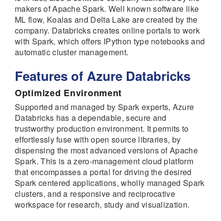
makers of Apache Spark. Well known software like
ML flow, Koalas and Delta Lake are created by the
company. Databricks creates online portals to work
with Spark, which offers IPython type notebooks and
automatic cluster management.
Features of Azure Databricks
Optimized Environment
Supported and managed by Spark experts, Azure
Databricks has a dependable, secure and
trustworthy production environment. It permits to
effortlessly fuse with open source libraries, by
dispensing the most advanced versions of Apache
Spark. This is a zero-management cloud platform
that encompasses a portal for driving the desired
Spark centered applications, wholly managed Spark
clusters, and a responsive and reciprocative
workspace for research, study and visualization.