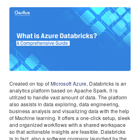
Created on top of
Microsoft Azure
, Databricks is an
analytics platform based on Apache Spark. It is
utilized to handle vast amount of data. The platform
also assists in data exploring, data engineering,
business analysis and visualizing data with the help
of Machine learning. It offers a one-click setup, sleek
and organized workflows with a shared workspace
so that actionable insights are feasible. Databricks
is in fact, also a software company launched by the