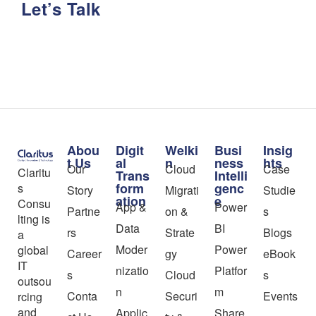
Let’s Talk
Abou
Digit
Welki
Busi
Insig
t Us
al
n
ness
hts
Our
Cloud
Case
Claritu
Trans
Intelli
form
genc
s
Story
Migrati
Studie
ation
e
Consu
App &
Power
Partne
on &
s
lting is
Data
BI
rs
Strate
Blogs
a
Moder
Power
global
Career
gy
eBook
IT
nizatio
Platfor
s
Cloud
s
outsou
n
m
Conta
Securi
Events
rcing
and
Applic
Share