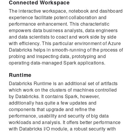
Connected Workspace
The interactive workspace, notebook and dashboard
experience facilitate potent collaboration and
performance enhancement. This characteristic
empowers data business analysts, data engineers
and data scientists to coact and work side by side
with efficiency. This particular environment of Azure
Databricks helps in smooth-running of the process of
probing and inspecting data, prototyping and
operating data-managed Spark applications.
Runtime
Databricks Runtime is an additional set of artifacts
which work on the clusters of machines controlled
by Databricks. It contains Spark, however,
additionally has quite a few updates and
components that upgrade and refine the
performance, usability and security of big data
workloads and analysis. It offers better performance
with Databricks I/O module, a robust security with