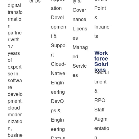
ct Us
ty &
digital
ation
Point
Gover
transfo
Devel
&
rmatio
nance
n
opmen
Intrane
Licens
partne
t &
ts
es
r with
Suppo
17
Manag
Work
years
rt
ed
force
of
Solut
Cloud-
Servic
experti
ions
Recrui
Native
se in
es
softwa
tment
Engin
re
&
eering
develo
RPO
pment,
DevO
cloud
Staff
ps &
moder
Augm
Engin
nizatio
n,
entatio
eering
busine
n
Data &