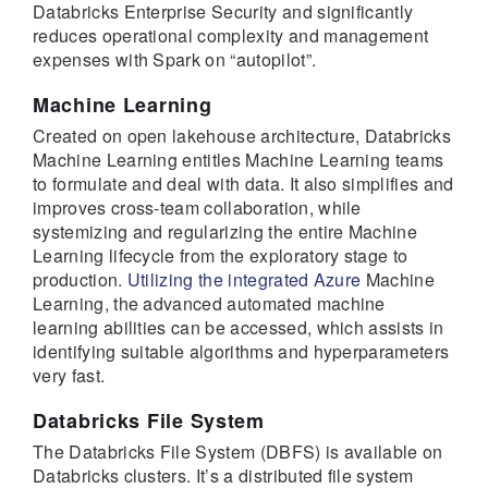
Databricks Enterprise Security and significantly
reduces operational complexity and management
expenses with Spark on “autopilot”.
Machine Learning
Created on open lakehouse architecture, Databricks
Machine Learning entitles Machine Learning teams
to formulate and deal with data. It also simplifies and
improves cross-team collaboration, while
systemizing and regularizing the entire Machine
Learning lifecycle from the exploratory stage to
production.
Utilizing the integrated Azure
Machine
Learning, the advanced automated machine
learning abilities can be accessed, which assists in
identifying suitable algorithms and hyperparameters
very fast.
Databricks File System
The Databricks File System (DBFS) is available on
Databricks clusters. It’s a distributed file system