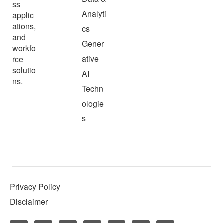
ss
Analyti
applic
ations,
cs
and
Gener
workfo
ative
rce
solutio
AI
ns.
Techn
ologie
s
Privacy Policy
Disclaimer