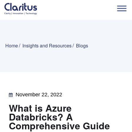
Home
Insights and Resources
Blogs
November 22, 2022
What is Azure
Databricks? A
Comprehensive Guide