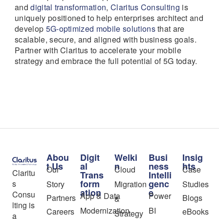
and
digital transformation
,
Claritus Consulting
is
uniquely positioned to help enterprises architect and
develop
5G-optimized mobile solutions
that are
scalable, secure, and aligned with business goals.
Partner with Claritus to accelerate your mobile
strategy and embrace the full potential of 5G today.
Abou
Digit
Welki
Busi
Insig
t Us
al
n
ness
hts
Our
Cloud
Case
Claritu
Trans
Intelli
form
genc
s
Story
Migration
Studies
ation
e
Consu
App & Data
Power
Partners
Blogs
&
lting is
Modernization
BI
Careers
eBooks
Strategy
a