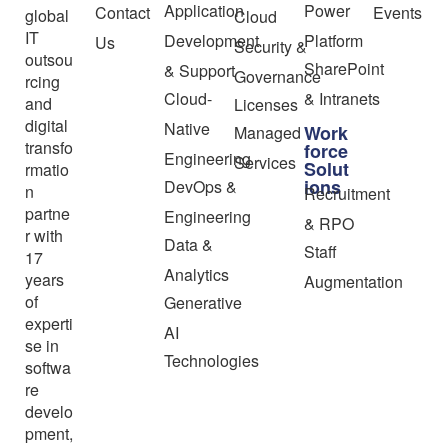
Application
Power
Contact
Events
global
Cloud
IT
Development
Platform
Us
Security &
outsou
SharePoint
& Support
Governance
rcing
Cloud-
& Intranets
and
Licenses
digital
Native
Work
Managed
transfo
force
Engineering
Services
Solut
rmatio
ions
DevOps &
n
Recruitment
partne
Engineering
& RPO
r with
Data &
Staff
17
Analytics
years
Augmentation
of
Generative
experti
AI
se in
Technologies
softwa
re
develo
pment,