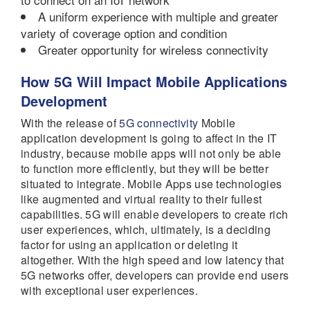
A uniform experience with multiple and greater
variety of coverage option and condition
Greater opportunity for wireless connectivity
How 5G Will Impact Mobile Applications
Development
With the release of
5G connectivity
Mobile
application development is going to affect in the IT
industry, because mobile apps will not only be able
to function more efficiently, but they will be better
situated to integrate. Mobile Apps use technologies
like augmented and virtual reality to their fullest
capabilities. 5G will enable developers to create rich
user experiences, which, ultimately, is a deciding
factor for using an application or deleting it
altogether. With the high speed and low latency that
5G networks offer, developers can provide end users
with exceptional user experiences.