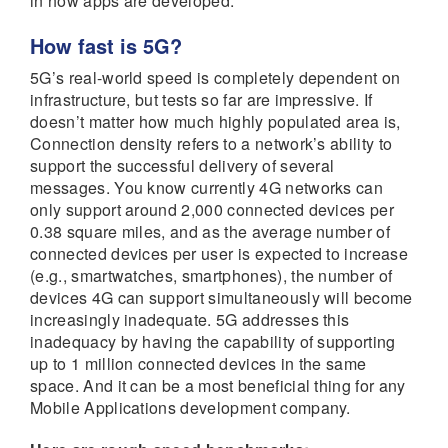
in how apps are developed.
How fast is 5G?
5G’s real-world speed is completely dependent on
infrastructure, but tests so far are impressive. If
doesn’t matter how much highly populated area is,
Connection density refers to a network’s ability to
support the successful delivery of several
messages. You know currently 4G networks can
only support around 2,000 connected devices per
0.38 square miles, and as the average number of
connected devices per user is expected to increase
(e.g., smartwatches, smartphones), the number of
devices 4G can support simultaneously will become
increasingly inadequate. 5G addresses this
inadequacy by having the capability of supporting
up to 1 million connected devices in the same
space. And it can be a most beneficial thing for any
Mobile Applications development company.