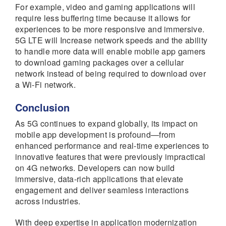
For example, video and gaming applications will
require less buffering time because it allows for
experiences to be more responsive and immersive.
5G LTE will Increase network speeds and the ability
to handle more data will enable mobile app gamers
to download gaming packages over a cellular
network instead of being required to download over
a Wi-Fi network.
Conclusion
As 5G continues to expand globally, its impact on
mobile app development is profound—from
enhanced performance and real-time experiences to
innovative features that were previously impractical
on 4G networks. Developers can now build
immersive, data-rich applications that elevate
engagement and deliver seamless interactions
across industries.
With deep expertise in application modernization