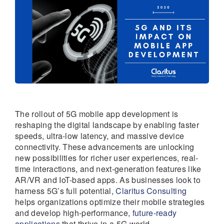
The rollout of 5G mobile app development is
reshaping the digital landscape by enabling faster
speeds, ultra-low latency, and massive device
connectivity. These advancements are unlocking
new possibilities for richer user experiences, real-
time interactions, and next-generation features like
AR/VR and IoT-based apps. As businesses look to
harness 5G’s full potential,
Claritus Consulting
helps organizations optimize their mobile strategies
and develop high-performance,
future-ready
applications
that thrive in a 5G world.