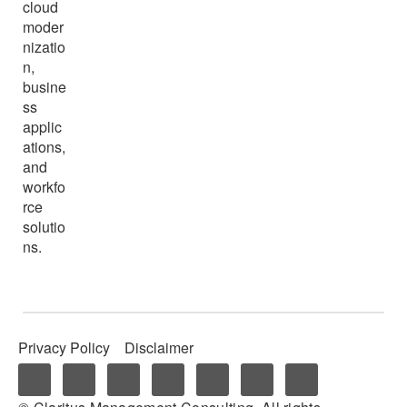
cloud
moder
nizatio
n,
busine
ss
applic
ations,
and
workfo
rce
solutio
ns.
Privacy Policy
Disclaimer