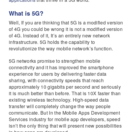
What is 5G?
Well, If you are thinking that 5G is a modified version
of 4G you could be wrong it is not a modified version
of 4G. Instead of it, It’s an entirely new network
infrastructure. 5G holds the capability to
revolutionize the way mobile network’s function.
5G networks promise to strengthen mobile
connectivity and it has improved the smartphone
experience for users by delivering faster data
sharing, with connectivity speeds that reach
approximately 10 gigabits per second and seriously
it is much better than before. That is 10X faster than
existing wireless technology. High-speed data
transfer will completely change the way people
communicate. But In the Mobile Apps Development
Services industry for mobile app developers, speed
isn’t the only thing that will present new possibilities