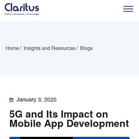
Home
Insights and Resources
Blogs
January 3, 2020
5G and Its Impact on
Mobile App Development