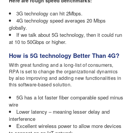
Here are rough speed benchmarks:
3G technology can hit 2Mbps.
4G technology speed averages 20 Mbps
globally.
If we talk about 5G technology, then it could run
at 10 to 50Gbps or higher.
How is 5G technology Better Than 4G?
With great funding and a long-list of consumers,
RPA is set to change the organizational dynamics
by also improving and adding new functionalities in
this software-based solution.
5G has a lot faster fiber comparable sped minus
wire
Lower latency – meaning lesser delay and
interference
Excellent wireless power to allow more devices
to connect on an IoT network