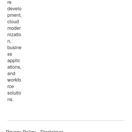
re
develo
pment,
cloud
moder
nizatio
n,
busine
ss
applic
ations,
and
workfo
rce
solutio
ns.
Privacy Policy
Disclaimer