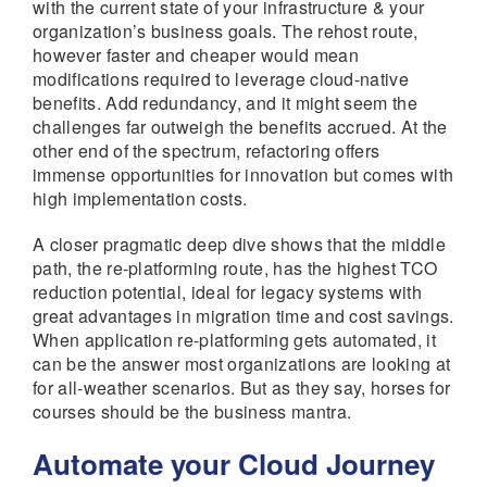
with the current state of your infrastructure & your
organization’s business goals. The rehost route,
however faster and cheaper would mean
modifications required to leverage cloud-native
benefits. Add redundancy, and it might seem the
challenges far outweigh the benefits accrued. At the
other end of the spectrum, refactoring offers
immense opportunities for innovation but comes with
high implementation costs.
A closer pragmatic deep dive shows that the middle
path, the re-platforming route, has the highest TCO
reduction potential, ideal for legacy systems with
great advantages in migration time and cost savings.
When application re-platforming gets automated, it
can be the answer most organizations are looking at
for all-weather scenarios. But as they say, horses for
courses should be the business mantra.
Automate your Cloud Journey