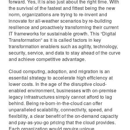
forward. Yes, it is also just about the right time. With
the survival of the fastest and fittest being the new
norm, organizations are trying to re-invent and
innovate for all-weather scenarios by re-building
resilience and proactively transforming their current
IT frameworks for sustainable growth. This “Digital
Transformation” as it is called factors in key
transformation enablers such as agility, technology,
security, service, and data to stay ahead of the curve
and achieve competitive advantage.
Cloud computing, adoption, and migration is an
essential strategy to accelerate high efficiency at
lower costs. In the age of the disruptive cloud-
enabled environment, businesses with on-premise
legacy infrastructures simply cannot afford to lag
behind. Being re-born-in-the-cloud can offer
unparalleled scalability, connectivity, speed, and
flexibility, a clear benefit of the on-demand capacity
and pay-as-you-go pricing that the cloud provides.
Each organization would require unique