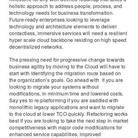
holistic approach to address people, process, and
technology needs for business transformation.
Future-ready enterprises looking to leverage
technology and architecture elements to deliver
contactless, immersive services will need a resilient
hyper scale cloud backbone residing on high speed
decentralized networks.
The pressing need for progressive change towards
business agility by moving to the Cloud will have to
start with identifying the migration route based on
the organization’s goals. Go ahead with if you are
looking to migrate your systems without
modifications, in minimum time and lowered costs.
Say yes to re-platforming if you are saddled with
monolithic legacy applications and want to migrate
to the cloud at lower TCO quickly. Refactoring works
best if you are looking to take the next step in market
competitiveness with major code modifications for
enhanced service capabilities, improved