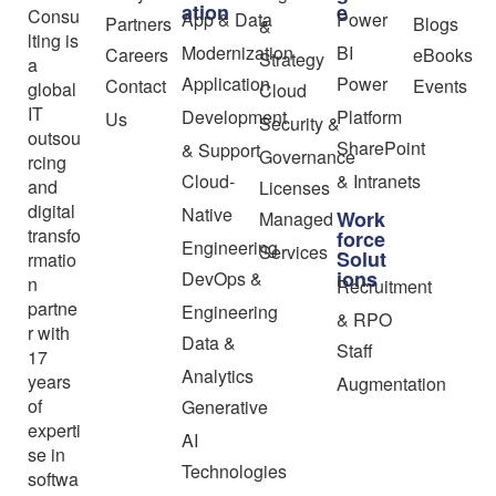
ation
e
Consu
App & Data
Power
Partners
Blogs
&
lting is
Modernization
BI
Careers
eBooks
Strategy
a
Application
Power
Contact
Events
global
Cloud
IT
Development
Platform
Us
Security &
outsou
SharePoint
& Support
Governance
rcing
Cloud-
& Intranets
and
Licenses
digital
Native
Work
Managed
transfo
force
Engineering
Services
Solut
rmatio
ions
DevOps &
n
Recruitment
partne
Engineering
& RPO
r with
Data &
Staff
17
Analytics
years
Augmentation
of
Generative
experti
AI
se in
Technologies
softwa