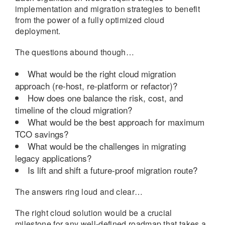
implementation and migration strategies to benefit
from the power of a fully optimized cloud
deployment.
The questions abound though…
What would be the right cloud migration
approach (re-host, re-platform or refactor)?
How does one balance the risk, cost, and
timeline of the cloud migration?
What would be the best approach for maximum
TCO savings?
What would be the challenges in migrating
legacy applications?
Is lift and shift a future-proof migration route?
The answers ring loud and clear…
The right cloud solution would be a crucial
milestone for any well-defined roadmap that takes a