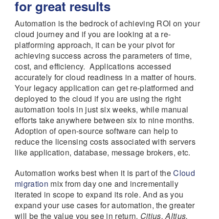
for great results
Automation is the bedrock of achieving ROI on your
cloud journey and if you are looking at a re-
platforming approach, it can be your pivot for
achieving success across the parameters of time,
cost, and efficiency. Applications accessed
accurately for cloud readiness in a matter of hours.
Your legacy application can get re-platformed and
deployed to the cloud if you are using the right
automation tools in just six weeks, while manual
efforts take anywhere between six to nine months.
Adoption of open-source software can help to
reduce the licensing costs associated with servers
like application, database, message brokers, etc.
Automation works best when it is part of the
Cloud
migration
mix from day one and incrementally
iterated in scope to expand its role. And as you
expand your use cases for automation, the greater
will be the value you see in return.
Citius, Altius,