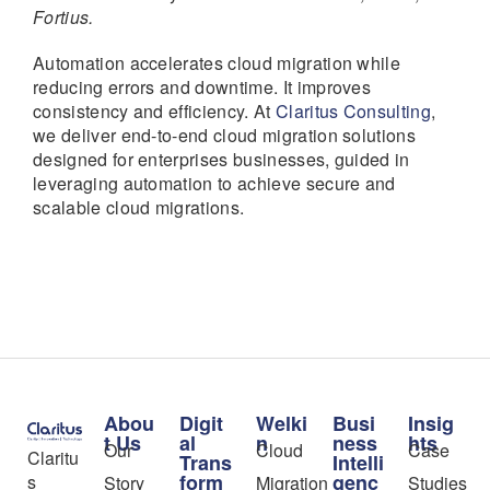
Fortius.
Automation accelerates cloud migration while
reducing errors and downtime. It improves
consistency and efficiency. At
Claritus Consulting
,
we deliver end-to-end cloud migration solutions
designed for enterprises businesses, guided in
leveraging automation to achieve secure and
scalable cloud migrations.
Abou
Digit
Welki
Busi
Insig
t Us
al
n
ness
hts
Our
Cloud
Case
Claritu
Trans
Intelli
form
genc
s
Story
Migration
Studies