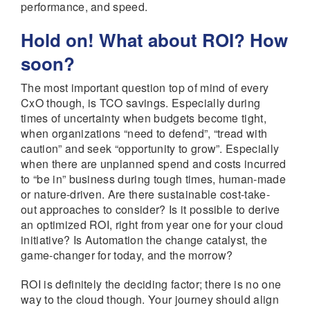
performance, and speed.
Hold on! What about ROI? How
soon?
The most important question top of mind of every
CxO though, is TCO savings. Especially during
times of uncertainty when budgets become tight,
when organizations “need to defend”, “tread with
caution” and seek “opportunity to grow”. Especially
when there are unplanned spend and costs incurred
to “be in” business during tough times, human-made
or nature-driven. Are there sustainable cost-take-
out approaches to consider? Is it possible to derive
an optimized ROI, right from year one for your cloud
initiative? Is Automation the change catalyst, the
game-changer for today, and the morrow?
ROI is definitely the deciding factor; there is no one
way to the cloud though. Your journey should align