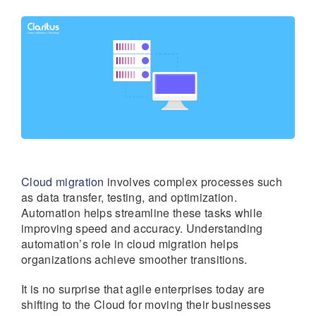
Cloud migration
involves complex processes such
as data transfer, testing, and optimization.
Automation helps streamline these tasks while
improving speed and accuracy. Understanding
automation’s role in cloud migration helps
organizations achieve smoother transitions.
It is no surprise that agile enterprises today are
shifting to the Cloud for moving their businesses