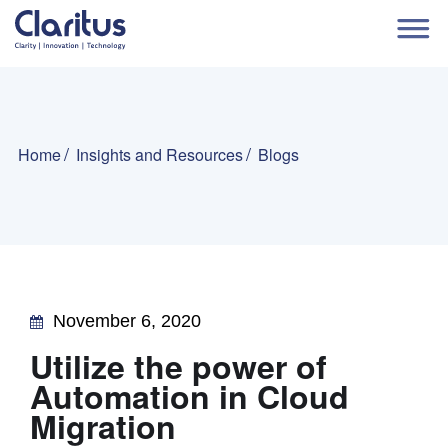
Home
Insights and Resources
Blogs
November 6, 2020
Utilize the power of
Automation in Cloud
Migration