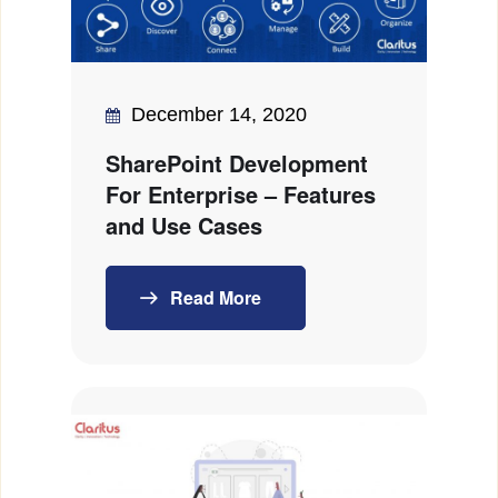
December 14, 2020
SharePoint Development
For Enterprise – Features
and Use Cases
Read More