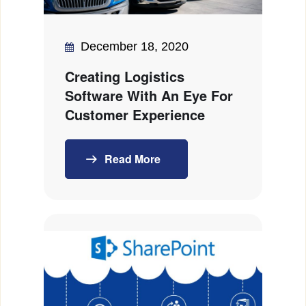
December 18, 2020
Creating Logistics
Software With An Eye For
Customer Experience
Read More