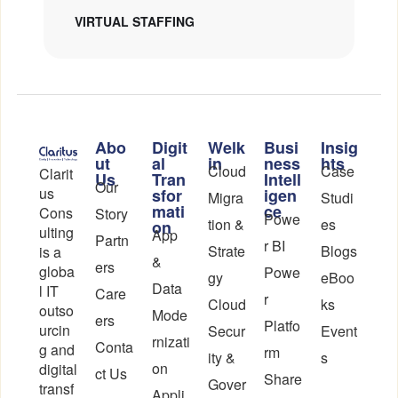
VIRTUAL STAFFING
Abo
Digit
Welk
Busi
Insig
ut
al
in
ness
hts
Cloud
Case
Clarit
Us
Tran
Intell
Our
us
sfor
igen
Migra
Studi
mati
ce
Cons
Story
Powe
tion &
es
on
ulting
App
Partn
r BI
Strate
Blogs
is a
&
ers
globa
Powe
gy
eBoo
Data
l IT
Care
r
Cloud
ks
outso
Mode
ers
Platfo
urcin
Secur
Event
rnizati
Conta
g and
rm
ity &
s
on
digital
ct Us
Share
Gover
transf
Appli