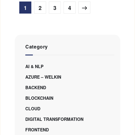
1
2
3
4
Category
AI & NLP
AZURE – WELKIN
BACKEND
BLOCKCHAIN
CLOUD
DIGITAL TRANSFORMATION
FRONTEND