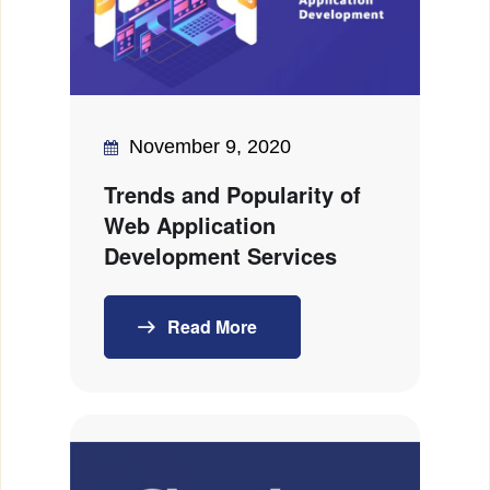
November 9, 2020
Trends and Popularity of
Web Application
Development Services
Read More