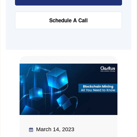
Schedule A Call
March 14, 2023