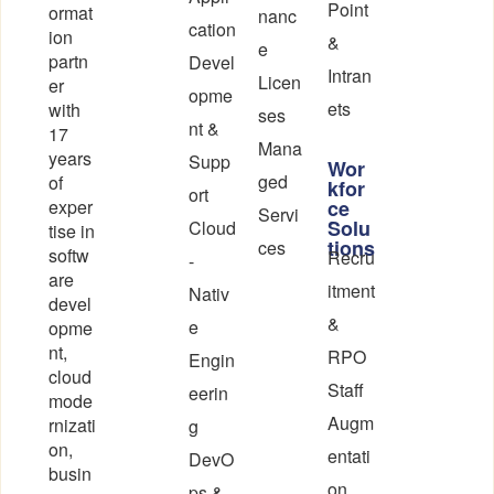
Point
ormat
nanc
cation
ion
&
e
partn
Devel
Intran
Licen
er
opme
ets
with
ses
nt &
17
Mana
years
Supp
Wor
ged
of
kfor
ort
exper
ce
Servi
Solu
Cloud
tise in
tions
ces
softw
Recru
-
are
itment
Nativ
devel
&
e
opme
nt,
RPO
Engin
cloud
Staff
eerin
mode
Augm
rnizati
g
on,
entati
DevO
busin
on
ps &