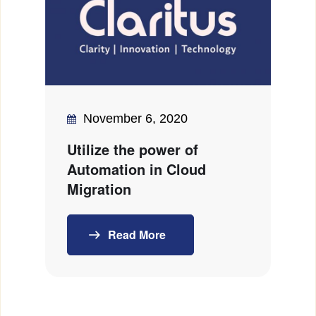
November 6, 2020
Utilize the power of
Automation in Cloud
Migration
Read More