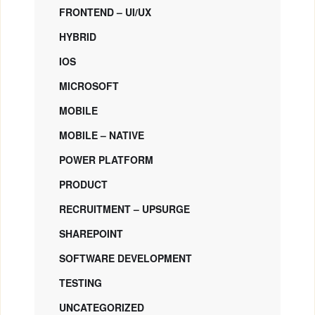
FRONTEND – UI/UX
HYBRID
IOS
MICROSOFT
MOBILE
MOBILE – NATIVE
POWER PLATFORM
PRODUCT
RECRUITMENT – UPSURGE
SHAREPOINT
SOFTWARE DEVELOPMENT
TESTING
UNCATEGORIZED