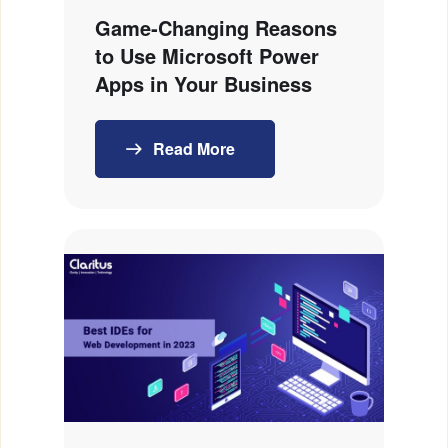
Game‑Changing Reasons
to Use Microsoft Power
Apps in Your Business
Read More