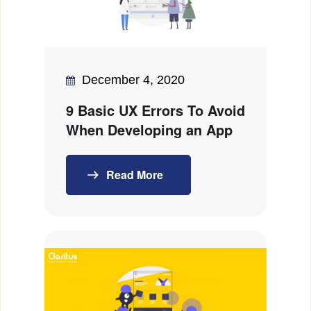
December 4, 2020
9 Basic UX Errors To Avoid
When Developing an App
Read More