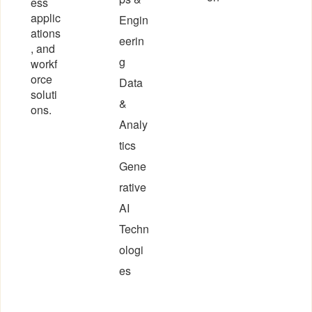
ess
applic
Engin
ations
eerin
, and
g
workf
orce
Data
soluti
&
ons.
Analy
tics
Gene
rative
AI
Techn
ologi
es