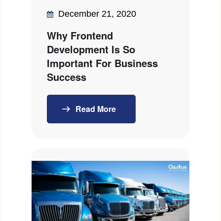
December 21, 2020
Why Frontend
Development Is So
Important For Business
Success
Read More