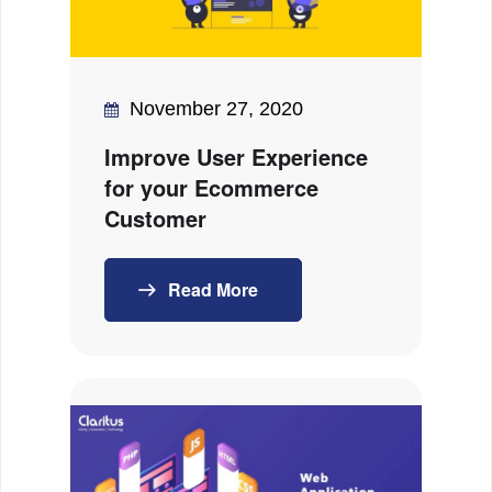
November 27, 2020
Improve User Experience
for your Ecommerce
Customer
Read More