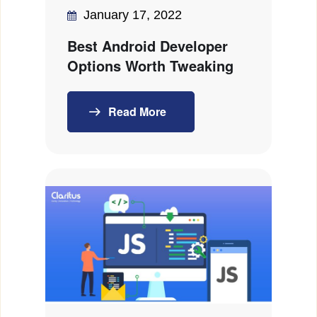
January 17, 2022
Best Android Developer
Options Worth Tweaking
Read More