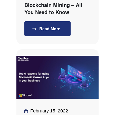
Blockchain Mining – All
You Need to Know
Read More
February 15, 2022