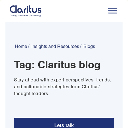
Home
Insights and Resources
Blogs
Tag:
Claritus blog
Stay ahead with expert perspectives, trends,
and actionable strategies from Claritus’
thought leaders.
Lets talk