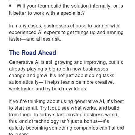
Will your team build the solution internally, or is
it better to work with a specialist?
In many cases, businesses choose to partner with
experienced AI experts to get things up and running
faster—and at less risk.
The Road Ahead
Generative AI is still growing and improving, but it’s
already playing a big role in how businesses
change and grow. It’s not just about doing tasks
automatically—it helps teams be more creative,
work faster, and try bold new ideas.
If you’re thinking about using generative AI, it’s best
to start small. Try it out, see what works, and build
from there. In today’s fast-moving business world,
this kind of technology isn’t just a bonus—it’s
quickly becoming something companies can’t afford
to ignore.