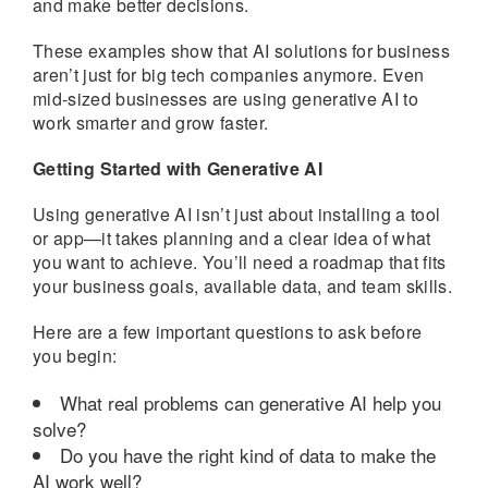
and make better decisions.
These examples show that AI solutions for business
aren’t just for big tech companies anymore. Even
mid-sized businesses are using generative AI to
work smarter and grow faster.
Getting Started with Generative AI
Using generative AI isn’t just about installing a tool
or app—it takes planning and a clear idea of what
you want to achieve. You’ll need a roadmap that fits
your business goals, available data, and team skills.
Here are a few important questions to ask before
you begin:
What real problems can generative AI help you
solve?
Do you have the right kind of data to make the
AI work well?