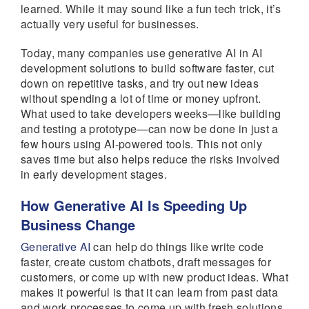
learned. While it may sound like a fun tech trick, it’s
actually very useful for businesses.
Today, many companies use generative AI in AI
development solutions to build software faster, cut
down on repetitive tasks, and try out new ideas
without spending a lot of time or money upfront.
What used to take developers weeks—like building
and testing a prototype—can now be done in just a
few hours using AI-powered tools. This not only
saves time but also helps reduce the risks involved
in early development stages.
How Generative AI Is Speeding Up
Business Change
Generative AI
can help do things like write code
faster, create custom chatbots, draft messages for
customers, or come up with new product ideas. What
makes it powerful is that it can learn from past data
and work processes to come up with fresh solutions.