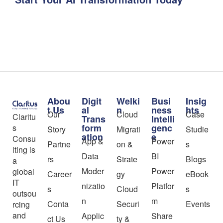
Abou
Digit
Welki
Busi
Insig
t Us
al
n
ness
hts
Our
Cloud
Case
Claritu
Trans
Intelli
form
genc
s
Story
Migrati
Studie
ation
e
Consu
App &
Power
Partne
on &
s
lting is
Data
BI
rs
Strate
Blogs
a
Moder
Power
global
Career
gy
eBook
IT
nizatio
Platfor
s
Cloud
s
outsou
n
m
Conta
Securi
Events
rcing
and
Applic
Share
ct Us
ty &