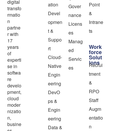
digital
ation
Point
Gover
transfo
Devel
&
rmatio
nance
n
opmen
Intrane
Licens
partne
t &
ts
es
r with
Suppo
17
Manag
Work
years
rt
ed
force
of
Solut
Cloud-
Servic
experti
ions
Recrui
Native
se in
es
softwa
tment
Engin
re
&
eering
develo
RPO
pment,
DevO
cloud
Staff
ps &
moder
Augm
Engin
nizatio
n,
entatio
eering
busine
n
Data &
ss