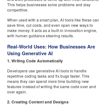
This helps businesses solve problems and stay
competitive.
When used with a smart plan, AI tools like these can
save time, cut costs, and even open new ways to
make money. It acts as a built-in innovation engine,
with human guidance steering results.
Real-World Uses: How Businesses Are
Using Generative AI
1. Writing Code Automatically
Developers use generative AI tools to handle
repetitive coding tasks and fix bugs faster. This
means they can spend more time building new
features instead of writing the same code over and
over again.
2. Creating Content and Designs