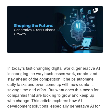
In today’s fast-changing digital world, generative AI
is changing the way businesses work, create, and
stay ahead of the competition. It helps automate
daily tasks and even come up with new content,
saving time and effort. But what does this mean for
companies that are looking to grow and keep up
with change. This article explores how AI
development solutions, especially generative AI for