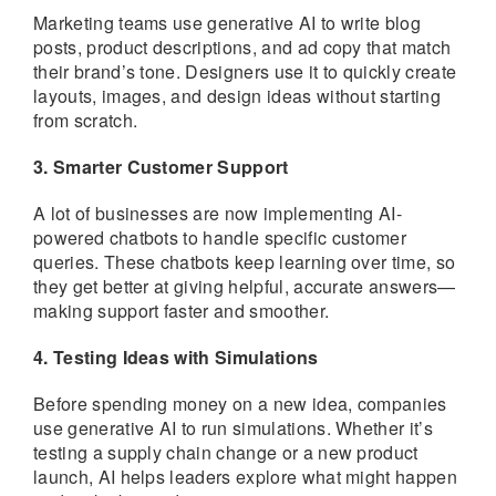
Marketing teams use generative AI to write blog
posts, product descriptions, and ad copy that match
their brand’s tone. Designers use it to quickly create
layouts, images, and design ideas without starting
from scratch.
3. Smarter Customer Support
A lot of businesses are now implementing AI-
powered chatbots to handle specific customer
queries. These chatbots keep learning over time, so
they get better at giving helpful, accurate answers—
making support faster and smoother.
4. Testing Ideas with Simulations
Before spending money on a new idea, companies
use generative AI to run simulations. Whether it’s
testing a supply chain change or a new product
launch, AI helps leaders explore what might happen