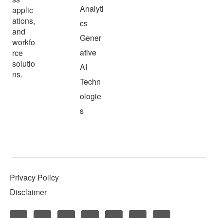
Analyti
applic
ations,
cs
and
Gener
workfo
ative
rce
solutio
AI
ns.
Techn
ologie
s
Privacy Policy
Disclaimer