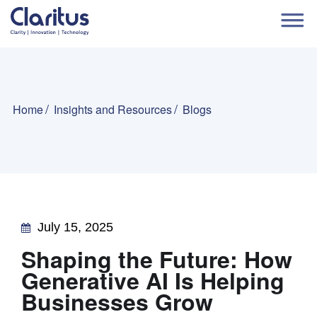
Home
Insights and Resources
Blogs
July 15, 2025
Shaping the Future: How
Generative AI Is Helping
Businesses Grow