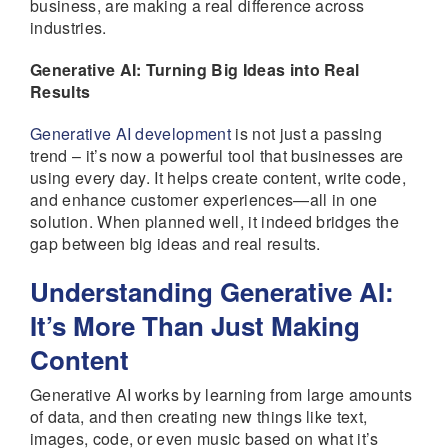
business, are making a real difference across
industries.
Generative AI: Turning Big Ideas into Real
Results
Generative AI development
is not just a passing
trend – it’s now a powerful tool that businesses are
using every day. It helps create content, write code,
and enhance customer experiences—all in one
solution. When planned well, it indeed bridges the
gap between big ideas and real results.
Understanding Generative AI:
It’s More Than Just Making
Content
Generative AI works by learning from large amounts
of data, and then creating new things like text,
images, code, or even music based on what it’s