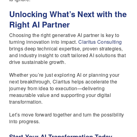
Unlocking What’s Next with the
Right AI Partner
Choosing the right generative AI partner is key to
turning innovation into impact.
Claritus Consulting
brings deep technical expertise, proven strategies,
and industry insight to craft tailored AI solutions that
drive sustainable growth.
Whether you’re just exploring AI or planning your
next breakthrough, Claritus helps accelerate the
journey from idea to execution—delivering
measurable value and supporting your digital
transformation.
Let’s move forward together and turn the possibility
into progress.
Start Your AI Transformation Today